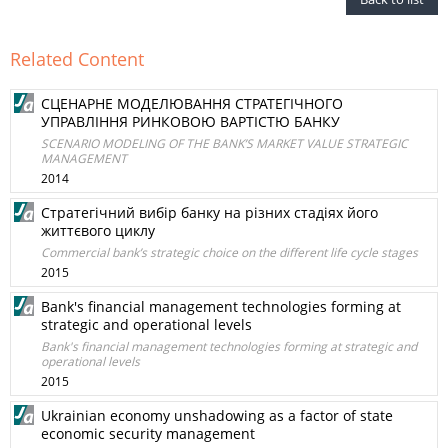
Related Content
СЦЕНАРНЕ МОДЕЛЮВАННЯ СТРАТЕГІЧНОГО
УПРАВЛІННЯ РИНКОВОЮ ВАРТІСТЮ БАНКУ
SCENARIO MODELING OF THE BANK’S MARKET VALUE STRATEGIC
MANAGEMENT
2014
Стратегічний вибір банку на різних стадіях його
життєвого циклу
Commercial bank’s strategic choice on the different life cycle stages
2015
Bank's financial management technologies forming at
strategic and operational levels
Bank's financial management technologies forming at strategic and
operational levels
2015
Ukrainian economy unshadowing as a factor of state
economic security management