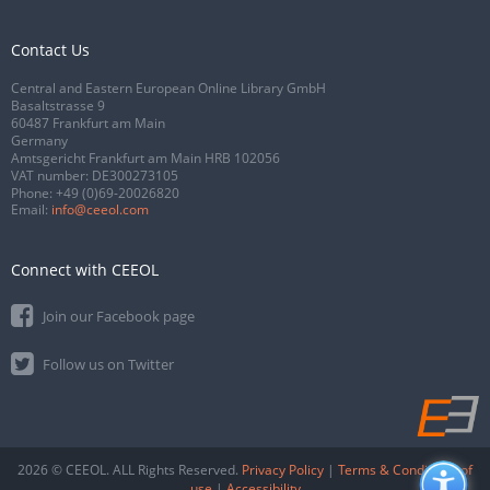
Contact Us
Central and Eastern European Online Library GmbH
Basaltstrasse 9
60487 Frankfurt am Main
Germany
Amtsgericht Frankfurt am Main HRB 102056
VAT number: DE300273105
Phone:
+49 (0)69-20026820
Email:
info@ceeol.com
Connect with CEEOL
Join our Facebook page
Follow us on Twitter
2026 © CEEOL. ALL Rights Reserved.
Privacy Policy
|
Terms & Conditions of
use
|
Accessibility