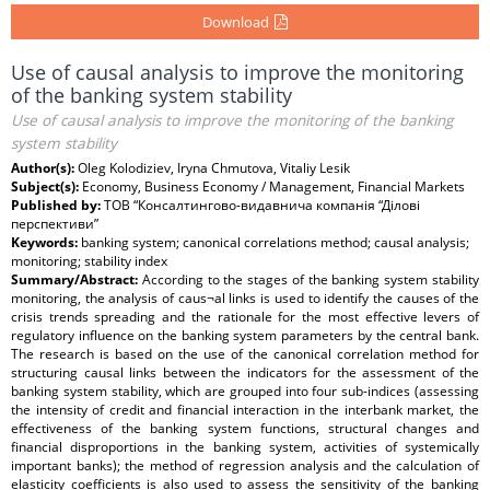
Download
Use of causal analysis to improve the monitoring
of the banking system stability
Use of causal analysis to improve the monitoring of the banking
system stability
Author(s):
Oleg Kolodiziev, Iryna Chmutova, Vitaliy Lesik
Subject(s):
Economy, Business Economy / Management, Financial Markets
Published by:
ТОВ “Консалтингово-видавнича компанія “Ділові
перспективи”
Keywords:
banking system; canonical correlations method; causal analysis;
monitoring; stability index
Summary/Abstract:
According to the stages of the banking system stability
monitoring, the analysis of caus¬al links is used to identify the causes of the
crisis trends spreading and the rationale for the most effective levers of
regulatory influence on the banking system parameters by the central bank.
The research is based on the use of the canonical correlation method for
structuring causal links between the indicators for the assessment of the
banking system stability, which are grouped into four sub-indices (assessing
the intensity of credit and financial interaction in the interbank market, the
effectiveness of the banking system functions, structural changes and
financial disproportions in the banking system, activities of systemically
important banks); the method of regression analysis and the calculation of
elasticity coefficients is also used to assess the sensitivity of the banking