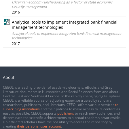
Ukrainian economy unshadowing as a factor of state economic
security management
2016
Analytical tools to implement integrated bank financial
management technologies
Analytical tools to implement integrated bank financial management
technologies
2017
About
CEEOL is a leading provider of academic eJournals, eBooks and Grey
Literature documents in Humanities and Social Sciences from and about
Central, East and Southeast Europe. In the rapidly changing digital sphere
CEEOL is a reliable source of adjusting expertise trusted by scholars,
researchers, publishers, and librarians. CEEOL offers various services
to
subscribing institutions
and their patrons to make access to its content as
easy as possible. CEEOL supports
publishers
to reach new audiences and
disseminate the scientific achievements to a broad readership worldwide.
Un-affiliated scholars have the possibility to access the repository by
creating
their personal user account
.