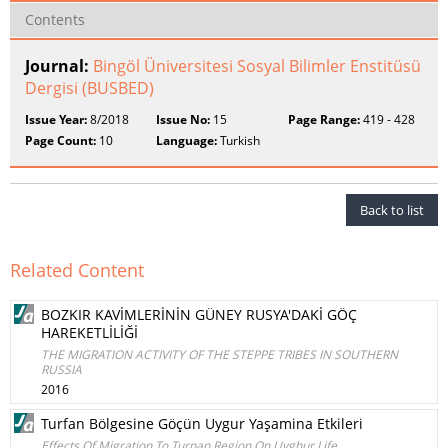
Contents
Journal:
Bingöl Üniversitesi Sosyal Bilimler Enstitüsü
Dergisi (BUSBED)
Issue Year:
8/2018
Issue No:
15
Page Range:
419 - 428
Page Count:
10
Language:
Turkish
Back to list
Related Content
BOZKIR KAVİMLERİNİN GÜNEY RUSYA'DAKİ GÖÇ
HAREKETLİLİĞİ
THE MIGRATION ACTIVITY OF THE STEPPE TRIBES IN SOUTHERN
RUSSIA
2016
Turfan Bölgesine Göçün Uygur Yaşamina Etkileri
Effects Of Migration To Turpan Region On Uyghur Life