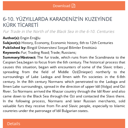
Download
6-10. YÜZYILLARDA KARADENİZ'İN KUZEYİNDE
KÜRK TİCARETİ
Fur Trade in the North of the Black Sea in the 6-10. Centuries
Author(s):
Engin Eroğlu
Subject(s):
History, Economy, Economic history, 6th to 12th Centuries
Published by:
Bingöl Üniversitesi Sosyal Bilimler Enstitüsü
Keywords:
Fur; Trading Road; Trade; Russians;
Summary/Abstract:
The fur trade, which runs from the Scandinavia to the
Caspian Sea,began to focus from the 6th century. The historical process that
causes this situation, began with encounters of some of the Slavic tribes ,
spreading from the field of Middle Ozi(Dnieper) northerly to the
surroundings of Lake Ladoga and İlmen with Fin societies in the 6-8th
century. In the 8th century Normans which penetrated to the Ladoga and
İlmen Lake surroundings, spread in the direction of upper Idil (Volga) and Ozi
River. So Normans arrived the Khazar country through the Idil River and also
came down to the Black Sea through the Ozi and contacted the Slavs there.
In the following process, Normans and later Russian merchants, sold
valuable furs they receive from Fin and Slavic people, especially to Islamic
countries under the patronage of Idil Bulgarian states.
Details