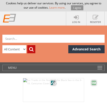
Cookies help us deliver our services. By using our services, you agree to
our use of cookies.
Learn more
.
I agree
LOG IN
REGISTER
Advanced Search
MENU