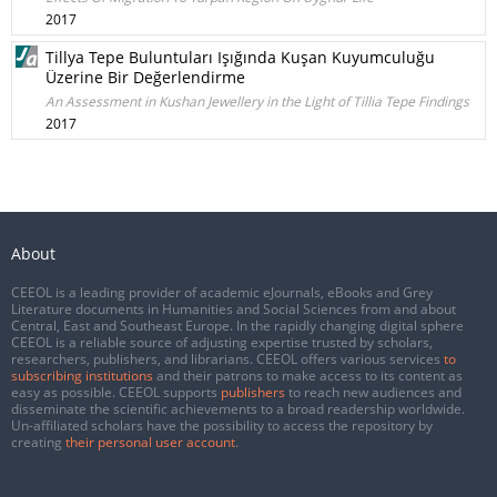
2017
Tillya Tepe Buluntuları Işığında Kuşan Kuyumculuğu
Üzerine Bir Değerlendirme
An Assessment in Kushan Jewellery in the Light of Tillia Tepe Findings
2017
About
CEEOL is a leading provider of academic eJournals, eBooks and Grey
Literature documents in Humanities and Social Sciences from and about
Central, East and Southeast Europe. In the rapidly changing digital sphere
CEEOL is a reliable source of adjusting expertise trusted by scholars,
researchers, publishers, and librarians. CEEOL offers various services
to
subscribing institutions
and their patrons to make access to its content as
easy as possible. CEEOL supports
publishers
to reach new audiences and
disseminate the scientific achievements to a broad readership worldwide.
Un-affiliated scholars have the possibility to access the repository by
creating
their personal user account
.