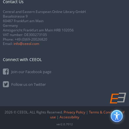
Contact Us
Central and Eastern European Online Library GmbH
Basaltstrasse 9
60487 Frankfurt am Main
Germany
Amtsgericht Frankfurt am Main HRB 102056
VAT number: DE300273105
Phone:
+49 (0)69-20026820
Email:
info@ceeol.com
Connect with CEEOL
Join our Facebook page
Follow us on Twitter
2026 © CEEOL. ALL Rights Reserved.
Privacy Policy
|
Terms & Conditions of
use
|
Accessibility
ver2.0.7012