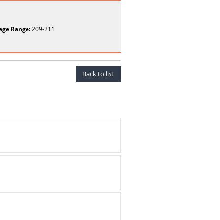
age Range:
209-211
Back to list