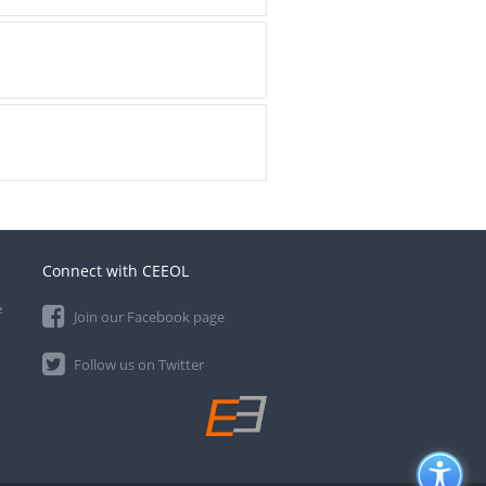
Connect with CEEOL
e
Join our Facebook page
Follow us on Twitter