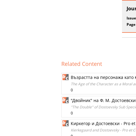
Jou
Issue
Page
Related Content
Възрастта на персонажа като
The Age of the Character as a Moral a
0
"Двойник" на Ф. М. Достоевск
"The Double" of Dostoevsky Sub Spec
0
Киркегор и Достоевски - Pro et
Kierkegaard and Dostoevsky - Pro et C