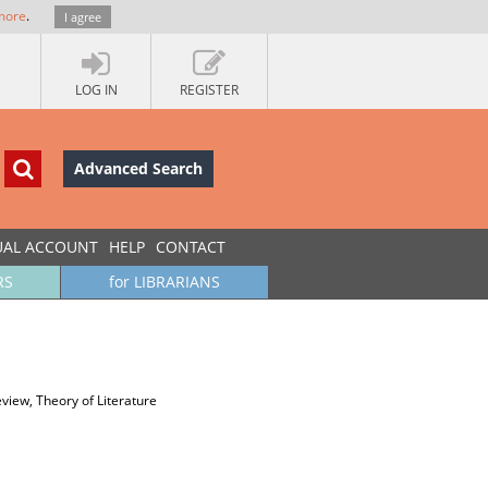
more
.
I agree
LOG IN
REGISTER
Advanced Search
UAL ACCOUNT
HELP
CONTACT
RS
for LIBRARIANS
view, Theory of Literature