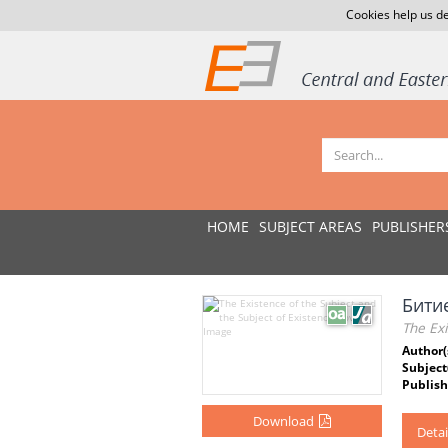
Cookies help us de
HOME
SUBJECT AREAS
PUBLISHER
Бити
The Exi
Author(
Subject
Publish
Download
Detai