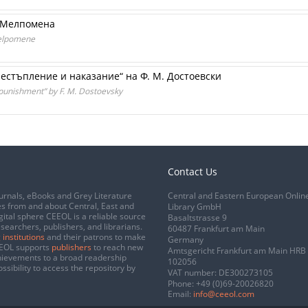
м Мелпомена
Melpomene
естъпление и наказание“ на Ф. М. Достоевски
punishment” by F. M. Dostoevsky
Contact Us
urnals, eBooks and Grey Literature
Central and Eastern European Onlin
s from and about Central, East and
Library GmbH
gital sphere CEEOL is a reliable source
Basaltstrasse 9
esearchers, publishers, and librarians.
60487 Frankfurt am Main
 institutions
and their patrons to make
Germany
CEEOL supports
publishers
to reach new
Amtsgericht Frankfurt am Main HRB
chievements to a broad readership
102056
ssibility to access the repository by
VAT number: DE300273105
Phone:
+49 (0)69-20026820
Email:
info@ceeol.com