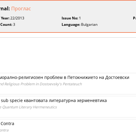
rnal:
Проглас
 Year:
22/2013
Issue No:
1
P
 Count:
3
Language:
Bulgarian
 морално-религиозен проблем в Петокнижието на Достоевски
nd Religious Problem in Dostoevsky's Pentateuch
и sub specie квантовата литературна херменевтика
ie Quantum Literary Hermeneutics
 Contra
ontra