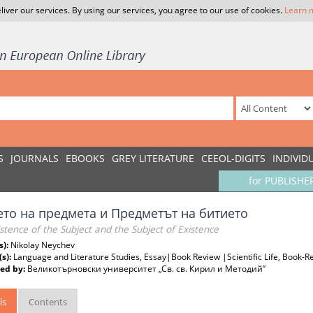
liver our services. By using our services, you agree to our use of cookies.
Learn 
S
JOURNALS
EBOOKS
GREY LITERATURE
CEEOL-DIGITS
INDIVID
for PUBLISHE
ето на предмета и Предметът на битието
stence of the Subject and the Subject of Existence
s):
Nikolay Neychev
(s):
Language and Literature Studies, Essay|Book Review |Scientific Life, Book-Re
ed by:
Великотърновски университет „Св. св. Кирил и Методий”
ls
Contents