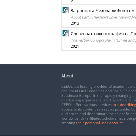
0
За ранната Чехова любов къ
About Early Chekhov’s Love Toward 
2013
Словесната иконография в „Пр
The verbal iconography in “Crime and 
2021
About
CEEOL is a leading provider of academic eJo
documents in Humanities and Social Science
Southeast Europe. In the rapidly changing di
of adjusting expertise trusted by scholars, r
CEEOL offers various services
to subscribing
access to its content as easy as possible. 
audiences and disseminate the scientific a
worldwide. Un-affiliated scholars have the po
creating
their personal user account
.