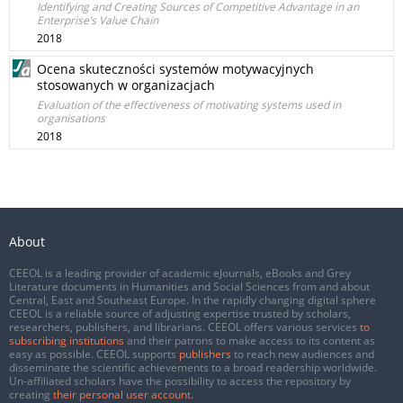
Identifying and Creating Sources of Competitive Advantage in an
Enterprise’s Value Chain
2018
Ocena skuteczności systemów motywacyjnych
stosowanych w organizacjach
Evaluation of the effectiveness of motivating systems used in
organisations
2018
About
CEEOL is a leading provider of academic eJournals, eBooks and Grey
Literature documents in Humanities and Social Sciences from and about
Central, East and Southeast Europe. In the rapidly changing digital sphere
CEEOL is a reliable source of adjusting expertise trusted by scholars,
researchers, publishers, and librarians. CEEOL offers various services
to
subscribing institutions
and their patrons to make access to its content as
easy as possible. CEEOL supports
publishers
to reach new audiences and
disseminate the scientific achievements to a broad readership worldwide.
Un-affiliated scholars have the possibility to access the repository by
creating
their personal user account
.