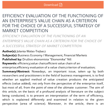
Download
EFFICIENCY EVALUATION OF THE FUNCTIONING OF
AN ENTERPRISE'S VALUE CHAIN AS A CRITERION
FOR THE CHOICE OF A SUCCESSFUL STRATEGY OF
MARKET COMPETITION
EFFICIENCY EVALUATION OF THE FUNCTIONING OF AN
ENTERPRISE'S VALUE CHAIN AS A CRITERION FOR THE CHOICE OF
A SUCCESSFUL STRATEGY OF MARKET COMPETITION
Author(s):
Jolanta Walas-Trębacz
Subject(s):
Business Economy / Management, Financial Markets
Published by:
Društvo ekonomista "Ekonomika" Niš
Keywords:
efficiency;value chain;efficient value chain of an
enterprise;efficiency evaluation of a value chain;criterion of evaluation;
Summary/Abstract:
Nowadays, an important issue, taken up by both
researchers and practitioners in the field of business management, is to find
whether an applied method of value creation produces the anticipated
effects (value added), not only from the perspective of the enterprise itself,
but most of all, from the point of view of the ultimate customer. The aim of
this article, on the basis of a profound analysis of literature on the subject
being conducted, is to present an interpretation of the term of efficiency,
which is explained differently and examined in relation to the given
perspective (area of science). Moreover, in the article, there is an