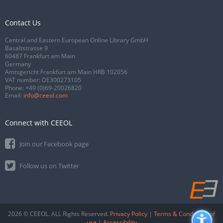
Contact Us
Central and Eastern European Online Library GmbH
Basaltstrasse 9
60487 Frankfurt am Main
Germany
Amtsgericht Frankfurt am Main HRB 102056
VAT number: DE300273105
Phone:
+49 (0)69-20026820
Email:
info@ceeol.com
Connect with CEEOL
Join our Facebook page
Follow us on Twitter
2026 © CEEOL. ALL Rights Reserved.
Privacy Policy
|
Terms & Conditions of
use
|
Accessibility