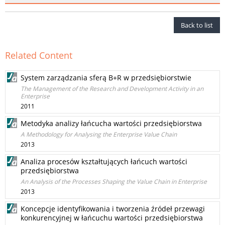
Back to list
Related Content
System zarządzania sferą B+R w przedsiębiorstwie
The Management of the Research and Development Activity in an
Enterprise
2011
Metodyka analizy łańcucha wartości przedsiębiorstwa
A Methodology for Analysing the Enterprise Value Chain
2013
Analiza procesów kształtujących łańcuch wartości
przedsiębiorstwa
An Analysis of the Processes Shaping the Value Chain in Enterprise
2013
Koncepcje identyfikowania i tworzenia źródeł przewagi
konkurencyjnej w łańcuchu wartości przedsiębiorstwa