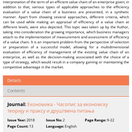
interpretation of the term of an efficient value chain of an enterprise given; in
addition to that, various types of applicable approaches to the efficiency
evaluation of a value chain of a business are presented, in a synthetic
manner. Apart from showing several approaches, different criteria, which
can be used while making an appraisal of efficiency of a value chain at
different levels, were also depicted. This topic was taken up by the Author,
taking into consideration the growing importance, which business managers
attach to the implementation of measurement and assessment of efficiency
of a value chain. It is an important problem from the perspective of selection
or preparation of a successful model, allowing for a multidimensional
evaluation of efficiency of management of the existing value chain of an
enterprise, as well as the decision-making associated with the choice of a
type of strategy, which would result in a company gaining or maintaining the
competitive advantage in the market.
Details
Contents
Journal:
Економика - Часопис за економску
теорију и праксу и друштвена питања
Issue Year:
2018
Issue No:
2
Page Range:
9-22
Page Count:
13
Language:
English