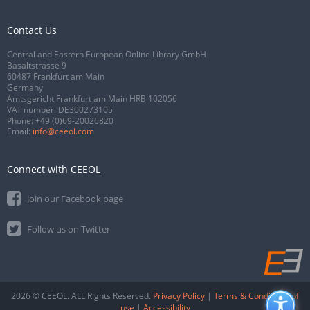
Contact Us
Central and Eastern European Online Library GmbH
Basaltstrasse 9
60487 Frankfurt am Main
Germany
Amtsgericht Frankfurt am Main HRB 102056
VAT number: DE300273105
Phone:
+49 (0)69-20026820
Email:
info@ceeol.com
Connect with CEEOL
Join our Facebook page
Follow us on Twitter
2026 © CEEOL. ALL Rights Reserved.
Privacy Policy
|
Terms & Conditions of
use
|
Accessibility