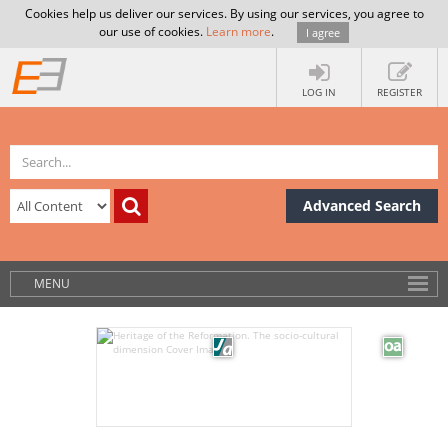
Cookies help us deliver our services. By using our services, you agree to
our use of cookies.
Learn more
.
I agree
LOG IN
REGISTER
Advanced Search
MENU