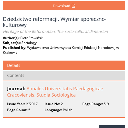
Download
Dziedzictwo reformacji. Wymiar społeczno-
kulturowy
Heritage of the Reformation. The socio-cultural dimension
Author(s):
Piotr Stawiński
Subject(s):
Sociology
Published by:
Wydawnictwo Uniwersytetu Komisji Edukacji Narodowej w
Krakowie
Details
Contents
Journal:
Annales Universitatis Paedagogicae
Cracoviensis. Studia Sociologica
Issue Year:
IX/2017
Issue No:
2
Page Range:
5-9
Page Count:
5
Language:
Polish