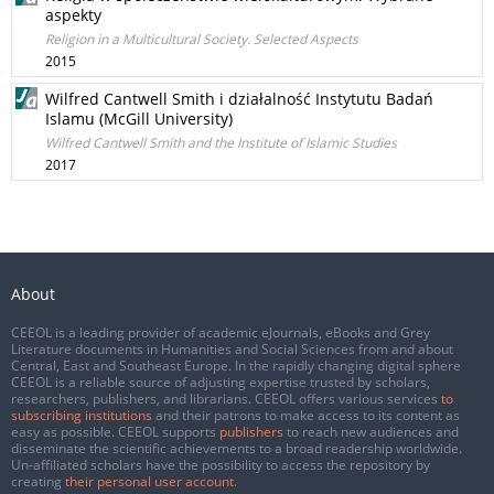
aspekty
Religion in a Multicultural Society. Selected Aspects
2015
Wilfred Cantwell Smith i działalność Instytutu Badań
Islamu (McGill University)
Wilfred Cantwell Smith and the Institute of Islamic Studies
2017
About
CEEOL is a leading provider of academic eJournals, eBooks and Grey
Literature documents in Humanities and Social Sciences from and about
Central, East and Southeast Europe. In the rapidly changing digital sphere
CEEOL is a reliable source of adjusting expertise trusted by scholars,
researchers, publishers, and librarians. CEEOL offers various services
to
subscribing institutions
and their patrons to make access to its content as
easy as possible. CEEOL supports
publishers
to reach new audiences and
disseminate the scientific achievements to a broad readership worldwide.
Un-affiliated scholars have the possibility to access the repository by
creating
their personal user account
.