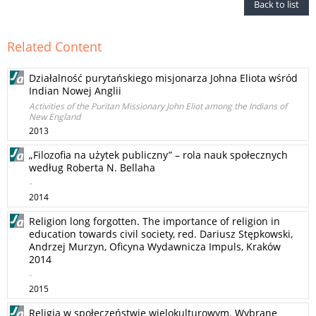
Back to list
Related Content
Działalność purytańskiego misjonarza Johna Eliota wśród
Indian Nowej Anglii
Activities of the Puritan Missionary John Eliot among the Indians of
New England
2013
„Filozofia na użytek publiczny” – rola nauk społecznych
według Roberta N. Bellaha
-
2014
Religion long forgotten. The importance of religion in
education towards civil society, red. Dariusz Stępkowski,
Andrzej Murzyn, Oficyna Wydawnicza Impuls, Kraków
2014
-
2015
Religia w społeczeństwie wielokulturowym. Wybrane