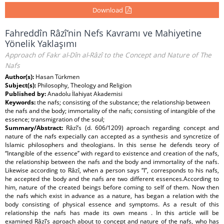
Download
Fahreddîn Râzî’nin Nefs Kavramı ve Mahiyetine
Yönelik Yaklaşımı
Approach of Fakr al-Dîn al-Râzî to the Concept and Nature of The
Nafs
Author(s):
Hasan Türkmen
Subject(s):
Philosophy, Theology and Religion
Published by:
Anadolu İlahiyat Akademisi
Keywords:
the nafs; consisting of the substance; the relationship between
the nafs and the body; immortality of the nafs; consisting of intangible of the
essence; transmigration of the soul;
Summary/Abstract:
Râzî’s (d. 606/1209) aproach regarding concept and
nature of the nafs expecially can accepted as a synthesis and syncretize of
Islamic philosophers and theologians. In this sense he defends teory of
‘‘Intangible of the essence’’ with regard to existence and creation of the nafs,
the relationship between the nafs and the body and immortality of the nafs.
Likewise according to Râzî, when a person says ‘‘I’’, corresponds to his nafs,
he accepted the body and the nafs are two different essences.According to
him, nature of the created beings before coming to self of them. Now then
the nafs which exist in advance as a nature, has began a relation with the
body consisting of physical essence and symptoms. As a result of this
relationship the nafs has made its own means . In this article will be
examined Râzî’s aproach about to concept and nature of the nafs, who has