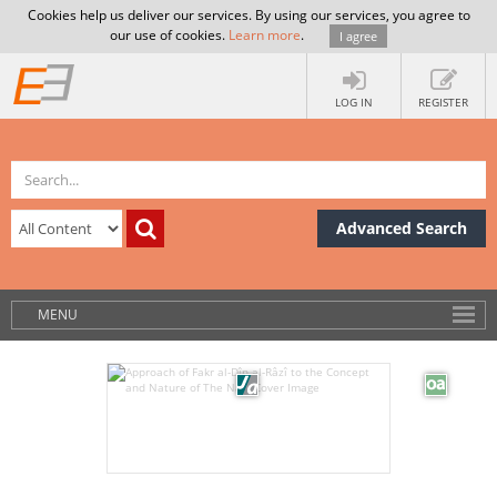
Cookies help us deliver our services. By using our services, you agree to
our use of cookies.
Learn more
.
I agree
LOG IN
REGISTER
Advanced Search
MENU