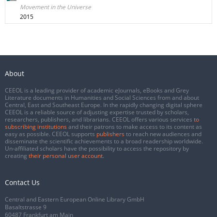
Movement in the Universe
2015
About
CEEOL is a leading provider of academic eJournals, eBooks and Grey
Literature documents in Humanities and Social Sciences from and about
Central, East and Southeast Europe. In the rapidly changing digital sphere
CEEOL is a reliable source of adjusting expertise trusted by scholars,
researchers, publishers, and librarians. CEEOL offers various services
to
subscribing institutions
and their patrons to make access to its content as
easy as possible. CEEOL supports
publishers
to reach new audiences and
disseminate the scientific achievements to a broad readership worldwide.
Un-affiliated scholars have the possibility to access the repository by
creating
their personal user account
.
Contact Us
Central and Eastern European Online Library GmbH
Basaltstrasse 9
60487 Frankfurt am Main