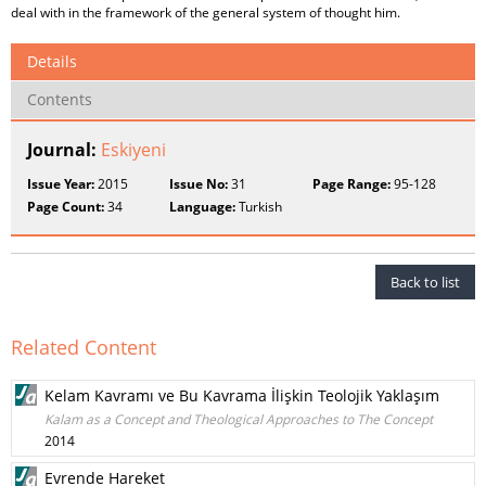
deal with in the framework of the general system of thought him.
Details
Contents
Journal:
Eskiyeni
Issue Year:
2015
Issue No:
31
Page Range:
95-128
Page Count:
34
Language:
Turkish
Back to list
Related Content
Kelam Kavramı ve Bu Kavrama İlişkin Teolojik Yaklaşım
Kalam as a Concept and Theological Approaches to The Concept
2014
Evrende Hareket