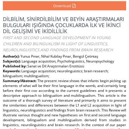
Download
DİLBİLİM, SİNİRDİLBİLİM VE BEYİN ARAŞTIRMALARI
BULGULARI IŞIĞINDA ÇOCUKLARDA İLK VE İKİNCİ
DİL GELİŞİMİ VE İKİDİLLİLİK
FIRST AND SECOND LANGUAGE DEVELOPMENT IN YOUNG
CHILDREN AND BILINGUALISM IN LIGHT OF LINGUISTICS,
NEUROLINGUISTICS AND FINDINGS FROM BRAIN RESEARCH
Author(s):
Yunus Pınar, Nihal Kubilay Pınar, Bengül Çetintaş
Subject(s):
Language acquisition, Psycholinguistics, Neuropsychology
Published by:
Sanat ve Dil Araştırmaları Enstitüsü
Keywords:
Language acquisition; neurolinguistics; brain research;
bilingualism; multilingualism;
Summary/Abstract:
The present review shows that infants begin picking up
elements of what will be their first language in the womb, and certainly long
before their first coo according to the current guidelines and it presents a
descriptive approach to bilingualism and multilingualism. This article is the
outcome of a thorough survey of literature and primarily it aims to present
the similarities and differences between the L1 and L2 acquisition in light of
linguistics, neurolinguistics and findings from brain research. This Review will
illustrate various thought and new hypotheses on first and second language
development, bilingualism and multilingualism derived from studies in
linguistics, neurolinguistics and brain research. In the context of our paper