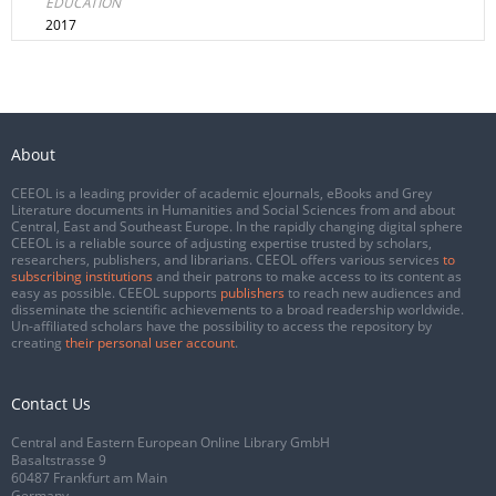
EDUCATION
2017
About
CEEOL is a leading provider of academic eJournals, eBooks and Grey
Literature documents in Humanities and Social Sciences from and about
Central, East and Southeast Europe. In the rapidly changing digital sphere
CEEOL is a reliable source of adjusting expertise trusted by scholars,
researchers, publishers, and librarians. CEEOL offers various services
to
subscribing institutions
and their patrons to make access to its content as
easy as possible. CEEOL supports
publishers
to reach new audiences and
disseminate the scientific achievements to a broad readership worldwide.
Un-affiliated scholars have the possibility to access the repository by
creating
their personal user account
.
Contact Us
Central and Eastern European Online Library GmbH
Basaltstrasse 9
60487 Frankfurt am Main
Germany