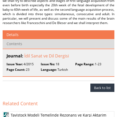
we shall try to describe aspects and stages of first language acquisition from
even before birth especially the 20th week of the fetal development of the
baby to 60th week of life, as well as the second language acquisition process,
which is divided into three types: simultaneous, consecutive and adult. In
particular, we will present and discuss some of the main results of the brain
researchers like Franceschini and De Bleser and we shall interpret them.
Details
Contents
Journal:
İdil Sanat ve Dil Dergisi
Issue Year:
4/2015
Issue No:
18
Page Range:
1-23
Page Count:
23
Language:
Turkish
Back to list
Related Content
Tavistock Modeli Temelinde Rezonans ve Karşi Aktarim