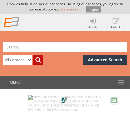
Cookies help us deliver our services. By using our services, you agree to
our use of cookies.
Learn more
.
I agree
LOG IN
REGISTER
Advanced Search
MENU