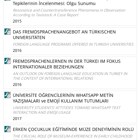
Tepkilerinin İncelenmesi: Olgu Sunumu
Resonance and Countertransference Phenomena in Observation
According to Tavistock: A Case Report
2015
DAS FREMDSPRACHENANGEBOT AN TÜRKISCHEN
UNIVERSITÄTEN
FOREIGN LANGUAGE PROGRAMS OFFERED IN TURKISH UNIVERSITIES
2016
FREMDSPRACHENLERNEN IN DER TÜRKEI IM FOKUS
INTERNATIONALER BEZIEHUNGEN
AN OUTLOOK ON FOREIGN LANGUAGE EDUCATION IN TURKEY IN
THE CONTEXT OF INTERNATIONAL RELATIONS
2016
ÜNİVERSİTE ÖĞRENCİLERİNİN WHATSAPP METİN
YAZIŞMALARI ve EMOJİ KULLANIM TUTUMLARI
UNIVERSITY STUDENTS’ ATTITIDES TOWARD WHATSAPP TEXT
INTERACTION AND EMOJI USAGE
2017
ERKEN ÇOCUKLUK EĞİTİMİNDE MÜZE DENEYİMİNİN ROLÜ
THE CRUCIAL ROLE OF MUSEUM-EXPERIENCE IN EARLY CHILDHOOD