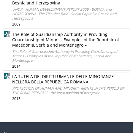
Bosnia and Herzegovina
UNDP - HUMAN DEVELOPMENT REPORT 2009 - BOSNIA and
HERZEGOVINA. The Ties that Bind - Social Capital in Bosnia and
Herzegovina
2009
The Role of Guardianship Authority in Providing
Guardianship of Minors - Examples of the Republic of
Macedonia, Serbia and Montenegro –
The Role of Guardianship Authority in Providing Guardianship of
Minors - Examples of the Republic of Macedonia, Serbia and
Montenegro –
2014
LA TUTELA DEI DIRITTI UMANI E DELLE MINORANZE
NELL’ERA DELLA REPUBBLICA ROMANA
PROTECTION OF HUMAN AND MINORITY RIGHTS IN THE PERIOD OF
THE ROMA REPUBLIC - the legal position of peregrine -
2015