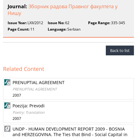
Journal:
Зборник радова Правног факултета у
Нишу
Issue Year:
LXII/2012
Issue No:
62
Page Range:
335-345
Page Count:
11
Language:
Serbian
Back to list
Related Content
PRENUPTIAL AGREEMENT
PRENUPTIAL AGREEMENT
2007
Poezija: Prevodi
Poetry: Translation
2007
UNDP - HUMAN DEVELOPMENT REPORT 2009 - BOSNIA
and HERZEGOVINA. The Ties that Bind - Social Capital in