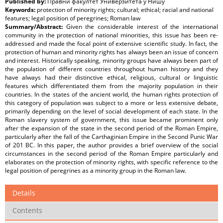
Published by:
Правни факултет Универзитета у Нишу
Keywords:
protection of minority rights; cultural; ethical; racial and national
features; legal position of peregrines; Roman law
Summary/Abstract:
Given the considerable interest of the international
community in the protection of national minorities, this issue has been re-
addressed and made the focal point of extensive scientific study. In fact, the
protection of human and minority rights has always been an issue of concern
and interest. Historically speaking, minority groups have always been part of
the population of different countries throughout human history and they
have always had their distinctive ethical, religious, cultural or linguistic
features which differentiated them from the majority population in their
countries. In the states of the ancient world, the human rights protection of
this category of population was subject to a more or less extensive debate,
primarily depending on the level of social development of each state. In the
Roman slavery system of government, this issue became prominent only
after the expansion of the state in the second period of the Roman Empire,
particularly after the fall of the Carthaginian Empire in the Second Punic War
of 201 BC. In this paper, the author provides a brief overview of the social
circumstances in the second period of the Roman Empire particularly and
elaborates on the protection of minority rights, with specific reference to the
legal position of peregrines as a minority group in the Roman law.
Details
Contents