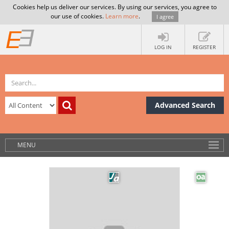
Cookies help us deliver our services. By using our services, you agree to
our use of cookies.
Learn more
.
I agree
LOG IN
REGISTER
Advanced Search
MENU