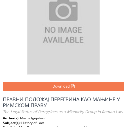
Download
ПРАВНИ ПОЛОЖАЈ ПЕРЕГРИНА КАО МАЊИНЕ У
РИМСКОМ ПРАВУ
The Legal Status of Peregrines as a Mionority Group in Roman Law
Author(s):
Marija Ignjatović
Subject(s):
History of Law