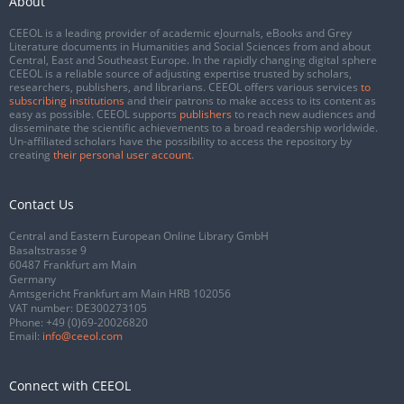
About
CEEOL is a leading provider of academic eJournals, eBooks and Grey
Literature documents in Humanities and Social Sciences from and about
Central, East and Southeast Europe. In the rapidly changing digital sphere
CEEOL is a reliable source of adjusting expertise trusted by scholars,
researchers, publishers, and librarians. CEEOL offers various services
to
subscribing institutions
and their patrons to make access to its content as
easy as possible. CEEOL supports
publishers
to reach new audiences and
disseminate the scientific achievements to a broad readership worldwide.
Un-affiliated scholars have the possibility to access the repository by
creating
their personal user account
.
Contact Us
Central and Eastern European Online Library GmbH
Basaltstrasse 9
60487 Frankfurt am Main
Germany
Amtsgericht Frankfurt am Main HRB 102056
VAT number: DE300273105
Phone:
+49 (0)69-20026820
Email:
info@ceeol.com
Connect with CEEOL