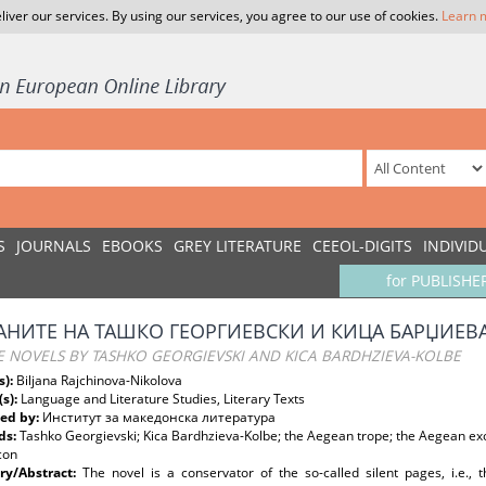
liver our services. By using our services, you agree to our use of cookies.
Learn 
S
JOURNALS
EBOOKS
GREY LITERATURE
CEEOL-DIGITS
INDIVID
for PUBLISHE
НИТЕ НА ТАШКО ГЕОРГИЕВСКИ И КИЦА БАРЏИЕВ
E NOVELS BY TASHKO GEORGIEVSKI AND KICA BARDHZIEVA-KOLBE
s):
Biljana Rajchinova-Nikolova
(s):
Language and Literature Studies, Literary Texts
ed by:
Институт за македонска литература
ds:
Tashko Georgievski; Kica Bardhzieva-Kolbe; the Aegean trope; the Aegean exo
con
y/Abstract:
The novel is a conservator of the so-called silent pages, i.e., t