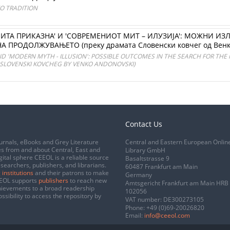
TO TRADITION
ИТА ПРИКАЗНА' И 'СОВРЕМЕНИОТ МИТ – ИЛУЗИЈА': МОЖНИ ИЗЛ
 ПРОДОЛЖУВАЊЕТО (преку драмата Словенски ковчег од Венк
ND 'MODERN MYTH - ILLUSION': POSSIBLE OUTCOMES IN THE SEARCH FOR THE
 SLOVENSKI KOVCHEG BY VENKO ANDONOVSKI)
Contact Us
urnals, eBooks and Grey Literature
Central and Eastern European Onlin
s from and about Central, East and
Library GmbH
gital sphere CEEOL is a reliable source
Basaltstrasse 9
esearchers, publishers, and librarians.
60487 Frankfurt am Main
 institutions
and their patrons to make
Germany
CEEOL supports
publishers
to reach new
Amtsgericht Frankfurt am Main HRB
chievements to a broad readership
102056
ssibility to access the repository by
VAT number: DE300273105
Phone:
+49 (0)69-20026820
Email:
info@ceeol.com