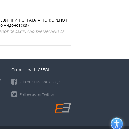
ЕЗИ ПРИ ПОТРАГАТА ПО КОРЕНОТ
о Андоновски)
 ROOT OF ORIGIN AND THE MEANING OF
Connect with CEEOL
e
Join our Facebook page
Follow us on Twitter