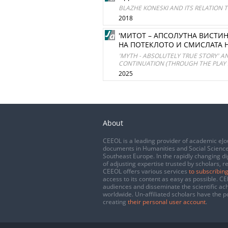
BLAZHE KONESKI AND ITS RELATION 
2018
'МИТОТ – АПСОЛУТНА ВИСТИН
НА ПОТЕКЛОТО И СМИСЛАТА НА
'MYTH - ABSOLUTELY TRUE STORY' A
CONTINUATION (THROUGH THE PLAY
2025
About
CEEOL is a leading provider of academic eJo
documents in Humanities and Social Science
Southeast Europe. In the rapidly changing di
of adjusting expertise trusted by scholars, r
CEEOL offers various services
to subscribing
access to its content as easy as possible. 
audiences and disseminate the scientific a
worldwide. Un-affiliated scholars have the po
creating
their personal user account
.