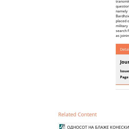
transmit
question
namely 
Bardhzi
placed o
military
search f
as joini
Detai
Jou
Issue
Page
Related Content
ОДНОСОТ НА БЛАЖЕ КОНЕСКИ