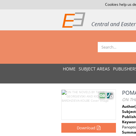
Cookies help us de
HOME
SUBJECT AREAS
PUBLISHER
РОМА
ON TH
Author(
Subject
Publish
Keywor
Panopti
Download
Summar