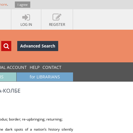
more
.
I agree
LOG IN
REGISTER
Advanced Search
UAL ACCOUNT
HELP
CONTACT
RS
for LIBRARIANS
А-КОЛБЕ
dus; border; re-upbringing; returning;
he dark spots of a nation’s history silently