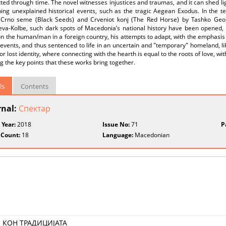
ted through time. The novel witnesses injustices and traumas, and it can shed li
ing unexplained historical events, such as the tragic Aegean Exodus. In the te
Crno seme (Black Seeds) and Crveniot konj (The Red Horse) by Tashko Georg
eva-Kolbe, such dark spots of Macedonia’s national history have been opened, 
n the human/man in a foreign country, his attempts to adapt, with the emphasis o
 events, and thus sentenced to life in an uncertain and "temporary" homeland, l
or lost identity, where connecting with the hearth is equal to the roots of love, 
ng the key points that these works bring together.
ls
Contents
rnal:
Спектар
 Year:
2018
Issue No:
71
P
 Count:
18
Language:
Macedonian
 КОН ТРАДИЦИЈАТА