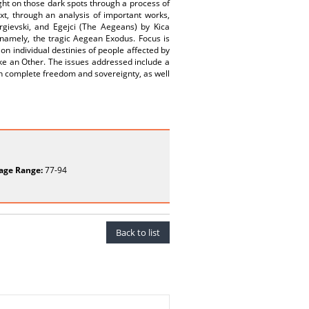
ght on those dark spots through a process of
xt, through an analysis of important works,
ievski, and Egejci (The Aegeans) by Kica
namely, the tragic Aegean Exodus. Focus is
n individual destinies of people affected by
ike an Other. The issues addressed include a
with complete freedom and sovereignty, as well
age Range:
77-94
Back to list