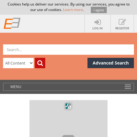
Cookies help us deliver our services. By using our services, you agree to
our use of cookies.
Learn more
.
I agree
LOG IN
REGISTER
Advanced Search
MENU