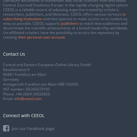
Literature documents in Humanities and Social Sciences from and about
Central, East and Southeast Europe. In the rapidly changing digital sphere
CEEOL is a reliable source of adjusting expertise trusted by scholars,
researchers, publishers, and librarians. CEEOL offers various services
to
subscribing institutions
and their patrons to make access to its content as
easy as possible. CEEOL supports
publishers
to reach new audiences and
disseminate the scientific achievements to a broad readership worldwide.
Un-affiliated scholars have the possibility to access the repository by
creating
their personal user account
.
Contact Us
Central and Eastern European Online Library GmbH
Basaltstrasse 9
60487 Frankfurt am Main
Germany
Amtsgericht Frankfurt am Main HRB 102056
VAT number: DE300273105
Phone:
+49 (0)69-20026820
Email:
info@ceeol.com
Connect with CEEOL
Join our Facebook page