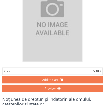
Price
5.40 €
Add to Cart
Preview
Noţiunea de drepturi şi îndatoriri ale omului,
cetăţenilor şi statelor