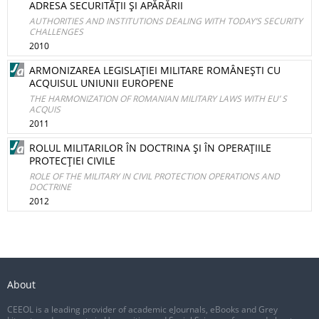
ADRESA SECURITĂŢII ŞI APĂRĂRII
AUTHORITIES AND INSTITUTIONS DEALING WITH TODAY’S SECURITY
CHALLENGES
2010
ARMONIZAREA LEGISLAŢIEI MILITARE ROMÂNEŞTI CU
ACQUISUL UNIUNII EUROPENE
THE HARMONIZATION OF ROMANIAN MILITARY LAWS WITH EU’ S
ACQUIS
2011
ROLUL MILITARILOR ÎN DOCTRINA ŞI ÎN OPERAŢIILE
PROTECŢIEI CIVILE
ROLE OF THE MILITARY IN CIVIL PROTECTION OPERATIONS AND
DOCTRINE
2012
About
CEEOL is a leading provider of academic eJournals, eBooks and Grey