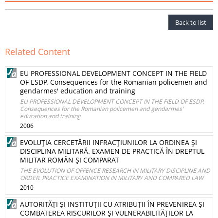
Back to list
Related Content
EU PROFESSIONAL DEVELOPMENT CONCEPT IN THE FIELD
OF ESDP. Consequences for the Romanian policemen and
gendarmes' education and training
EU PROFESSIONAL DEVELOPMENT CONCEPT IN THE FIELD OF ESDP.
Consequences for the Romanian policemen and gendarmes'
education and training
2006
EVOLUŢIA CERCETĂRII INFRACŢIUNILOR LA ORDINEA ŞI
DISCIPLINA MILITARĂ. EXAMEN DE PRACTICĂ ÎN DREPTUL
MILITAR ROMÂN ŞI COMPARAT
THE EVOLUTION OF OFFENCE RESEARCH IN MILITARY DISCIPLINE AND
ORDER. PRACTICE EXAMINATION IN MILITARY AND COMPARED LAW
2010
AUTORITĂŢI ŞI INSTITUŢII CU ATRIBUŢII ÎN PREVENIREA ŞI
COMBATEREA RISCURILOR ŞI VULNERABILITĂŢILOR LA