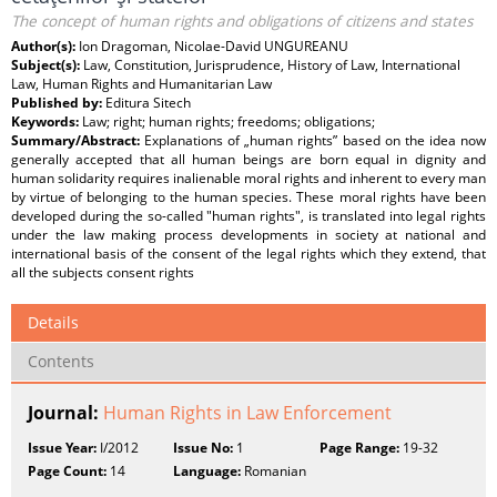
The concept of human rights and obligations of citizens and states
Author(s):
Ion Dragoman, Nicolae-David UNGUREANU
Subject(s):
Law, Constitution, Jurisprudence, History of Law, International
Law, Human Rights and Humanitarian Law
Published by:
Editura Sitech
Keywords:
Law; right; human rights; freedoms; obligations;
Summary/Abstract:
Explanations of „human rights” based on the idea now
generally accepted that all human beings are born equal in dignity and
human solidarity requires inalienable moral rights and inherent to every man
by virtue of belonging to the human species. These moral rights have been
developed during the so-called "human rights", is translated into legal rights
under the law making process developments in society at national and
international basis of the consent of the legal rights which they extend, that
all the subjects consent rights
Details
Contents
Journal:
Human Rights in Law Enforcement
Issue Year:
I/2012
Issue No:
1
Page Range:
19-32
Page Count:
14
Language:
Romanian