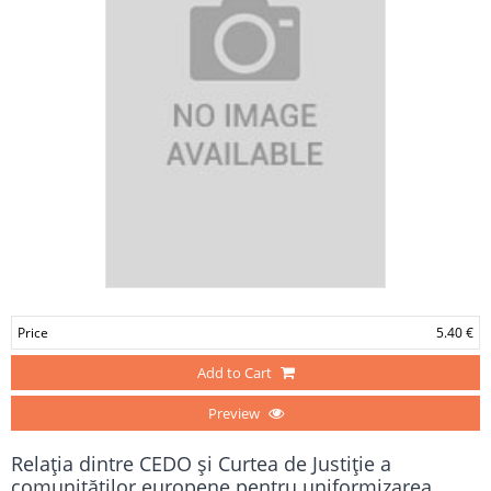
Price
5.40 €
Add to Cart
Preview
Relaţia dintre CEDO şi Curtea de Justiţie a
comunităţilor europene pentru uniformizarea