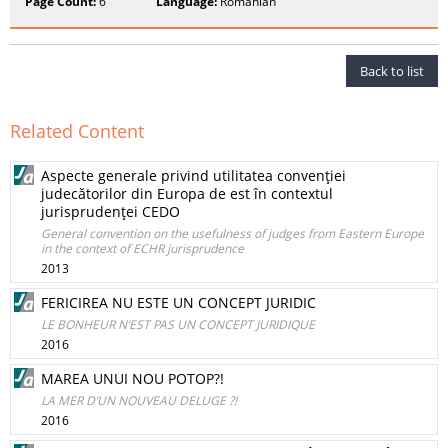
Page Count:
6
Language:
Romanian
Back to list
Related Content
Aspecte generale privind utilitatea convenţiei
judecătorilor din Europa de est în contextul
jurisprudenţei CEDO
General convention on the usefulness of judges from Eastern Europe
in the context of ECHR jurisprudence
2013
FERICIREA NU ESTE UN CONCEPT JURIDIC
LE BONHEUR N’EST PAS UN CONCEPT JURIDIQUE
2016
MAREA UNUI NOU POTOP?!
LA MER D’UN NOUVEAU DELUGE ?!
2016