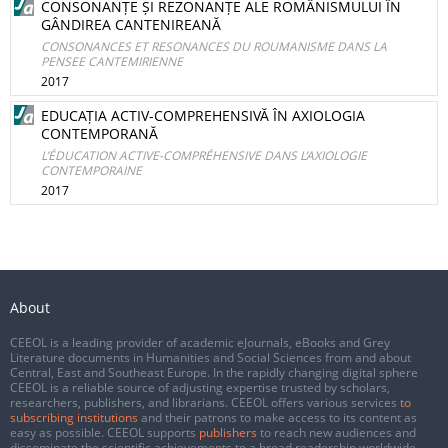
CONSONANȚE ȘI REZONANȚE ALE ROMÂNISMULUI ÎN
GÂNDIREA CANTENIREANĂ
CONSONANCES ET RESONANCES DU ROUMANISME DANS LA
PENSEE CANTEMIRIENNE
2017
EDUCAȚIA ACTIV-COMPREHENSIVĂ ÎN AXIOLOGIA
CONTEMPORANĂ
L’ÉDUCATION ACTIVE-COMPRÉHENSIVE DANS L’AXIOLOGIE
CONTEMPORAINE
2017
About
CEEOL is a leading provider of academic eJournals, eBooks and Grey
Literature documents in Humanities and Social Sciences from and about
Central, East and Southeast Europe. In the rapidly changing digital sphere
CEEOL is a reliable source of adjusting expertise trusted by scholars,
researchers, publishers, and librarians. CEEOL offers various services
to
subscribing institutions
and their patrons to make access to its content as
easy as possible. CEEOL supports
publishers
to reach new audiences and
disseminate the scientific achievements to a broad readership worldwide.