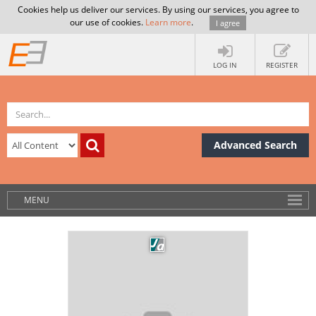
Cookies help us deliver our services. By using our services, you agree to
our use of cookies.
Learn more
.
I agree
LOG IN
REGISTER
Advanced Search
MENU