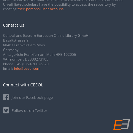
Un-affiliated scholars have the possibility to access the repository by
creating
their personal user account
.
Contact Us
Central and Eastern European Online Library GmbH
Basaltstrasse 9
60487 Frankfurt am Main
Germany
Amtsgericht Frankfurt am Main HRB 102056
VAT number: DE300273105
Phone:
+49 (0)69-20026820
Email:
info@ceeol.com
Connect with CEEOL
Join our Facebook page
Follow us on Twitter