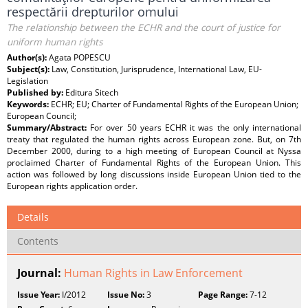
respectării drepturilor omului
The relationship between the ECHR and the court of justice for
uniform human rights
Author(s):
Agata POPESCU
Subject(s):
Law, Constitution, Jurisprudence, International Law, EU-
Legislation
Published by:
Editura Sitech
Keywords:
ECHR; EU; Charter of Fundamental Rights of the European Union;
European Council;
Summary/Abstract:
For over 50 years ECHR it was the only international
treaty that regulated the human rights across European zone. But, on 7th
December 2000, during to a high meeting of European Council at Nyssa
proclaimed Charter of Fundamental Rights of the European Union. This
action was followed by long discussions inside European Union tied to the
European rights application order.
Details
Contents
Journal:
Human Rights in Law Enforcement
Issue Year:
I/2012
Issue No:
3
Page Range:
7-12