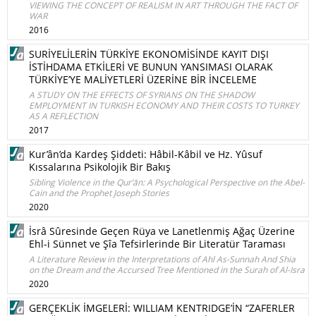
VIEWING THE CONCEPT OF REALISM IN ART THROUGH THE FACT OF
WAR
2016
SURİYELİLERİN TÜRKİYE EKONOMİSİNDE KAYIT DIŞI
İSTİHDAMA ETKİLERİ VE BUNUN YANSIMASI OLARAK
TÜRKİYE’YE MALİYETLERİ ÜZERİNE BİR İNCELEME
A STUDY ON THE EFFECTS OF SYRIANS ON THE SHADOW
EMPLOYMENT IN TURKISH ECONOMY AND THEIR COSTS TO TURKEY
AS A REFLECTION
2017
Kur’ân’da Kardeş Şiddeti: Hâbil-Kâbil ve Hz. Yûsuf
Kıssalarına Psikolojik Bir Bakış
Sibling Violence in the Qur’ān: A Psychological Perspective on the Abel-
Cain and the Prophet Joseph Stories
2020
İsrâ Sûresinde Geçen Rüya ve Lanetlenmiş Ağaç Üzerine
Ehl-i Sünnet ve Şîa Tefsirlerinde Bir Literatür Taraması
A Literature Review in the Interpretations of Ahl As-Sunnah And Shia
on the Dream and the Accursed Tree Mentioned in the Surah of Al-Isra
2020
GERÇEKLİK İMGELERİ: WILLIAM KENTRIDGE’İN “ZAFERLER