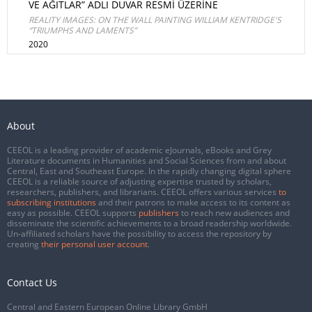
VE AĞITLAR” ADLI DUVAR RESMİ ÜZERİNE
REALITY IMAGES: ON THE WALL PAINTING WILLIAM KENTRIDGE'S
“TRIUMPHS AND LAMENTS”
2020
About
CEEOL is a leading provider of academic eJournals, eBooks and Grey
Literature documents in Humanities and Social Sciences from and about
Central, East and Southeast Europe. In the rapidly changing digital sphere
CEEOL is a reliable source of adjusting expertise trusted by scholars,
researchers, publishers, and librarians. CEEOL offers various services
to
subscribing institutions
and their patrons to make access to its content as
easy as possible. CEEOL supports
publishers
to reach new audiences and
disseminate the scientific achievements to a broad readership worldwide.
Un-affiliated scholars have the possibility to access the repository by
creating
their personal user account
.
Contact Us
Central and Eastern European Online Library GmbH