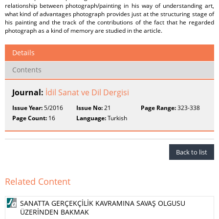
relationship between photograph/painting in his way of understanding art,
what kind of advantages photograph provides just at the structuring stage of
his painting and the track of the contributions of the fact that he regarded
photograph as a kind of memory are studied in the article.
Details
Contents
Journal:
İdil Sanat ve Dil Dergisi
Issue Year:
5/2016
Issue No:
21
Page Range:
323-338
Page Count:
16
Language:
Turkish
Back to list
Related Content
SANATTA GERÇEKÇİLİK KAVRAMINA SAVAŞ OLGUSU
ÜZERİNDEN BAKMAK