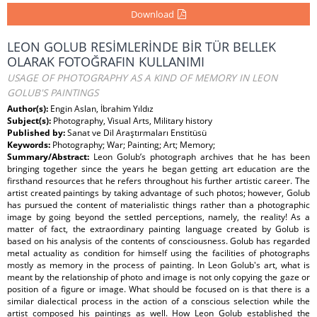
Download
LEON GOLUB RESİMLERİNDE BİR TÜR BELLEK
OLARAK FOTOĞRAFIN KULLANIMI
USAGE OF PHOTOGRAPHY AS A KIND OF MEMORY IN LEON
GOLUB'S PAINTINGS
Author(s):
Engin Aslan, İbrahim Yıldız
Subject(s):
Photography, Visual Arts, Military history
Published by:
Sanat ve Dil Araştırmaları Enstitüsü
Keywords:
Photography; War; Painting; Art; Memory;
Summary/Abstract:
Leon Golub’s photograph archives that he has been
bringing together since the years he began getting art education are the
firsthand resources that he refers throughout his further artistic career. The
artist created paintings by taking advantage of such photos; however, Golub
has pursued the content of materialistic things rather than a photographic
image by going beyond the settled perceptions, namely, the reality! As a
matter of fact, the extraordinary painting language created by Golub is
based on his analysis of the contents of consciousness. Golub has regarded
metal actuality as condition for himself using the facilities of photographs
mostly as memory in the process of painting. In Leon Golub's art, what is
meant by the relationship of photo and image is not only copying the gaze or
position of a figure or image. What should be focused on is that there is a
similar dialectical process in the action of a conscious selection while the
artist composed his paintings as well. How Leon Golub established the