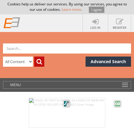
Cookies help us deliver our services. By using our services, you agree to
our use of cookies.
Learn more
.
I agree
LOG IN
REGISTER
Advanced Search
MENU