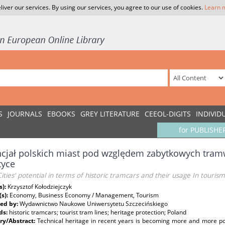
liver our services. By using our services, you agree to our use of cookies.
Learn 
S
JOURNALS
EBOOKS
GREY LITERATURE
CEEOL-DIGITS
INDIVID
for PUBLISHE
cjał polskich miast pod względem zabytkowych tramw
tyce
Cities' potential in terms of historic tramcars and their usage In tourism
s):
Krzysztof Kołodziejczyk
(s):
Economy, Business Economy / Management, Tourism
ed by:
Wydawnictwo Naukowe Uniwersytetu Szczecińskiego
ds:
historic tramcars; tourist tram lines; heritage protection; Poland
y/Abstract:
Technical heritage in recent years is becoming more and more pop