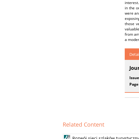
interest
in the o
were ana
exposing
those v
valuabl
from amo
a moder
Detai
Jou
Issue
Page
Related Content
Rozwój sieci szlaków turystyczn