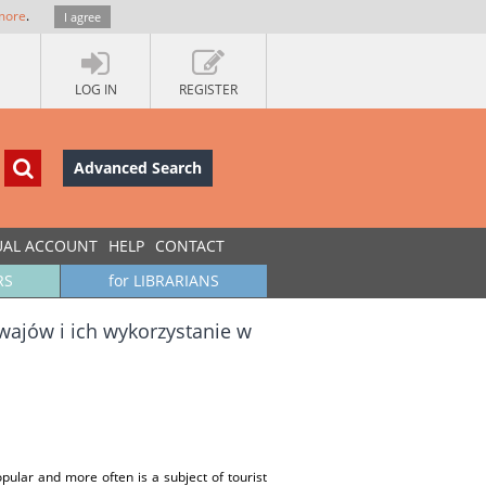
more
.
I agree
LOG IN
REGISTER
Advanced Search
UAL ACCOUNT
HELP
CONTACT
RS
for LIBRARIANS
ajów i ich wykorzystanie w
ular and more often is a subject of tourist