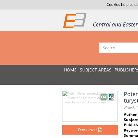
Cookies help us de
HOME
SUBJECT AREAS
PUBLISHER
Poten
turys
Polish 
Author(
Subject
Publish
Download
Keywor
Summar