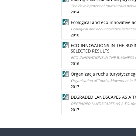
The development of tourist trails netw
2014
Ecological and eco-innovative ac
Ecological and eco-innovative activitie
2016
ECO-INNOVATIONS IN THE BUS
SELECTED RESULTS
ECO-INNOVATIONS IN THE BUSINESS
2016
Organizacja ruchu turystyczne
Organisation of Tourist Movement in t
2017
DEGRADED LANDSCAPES AS A T
DEGRADED LANDSCAPES AS A TOURIS
2017