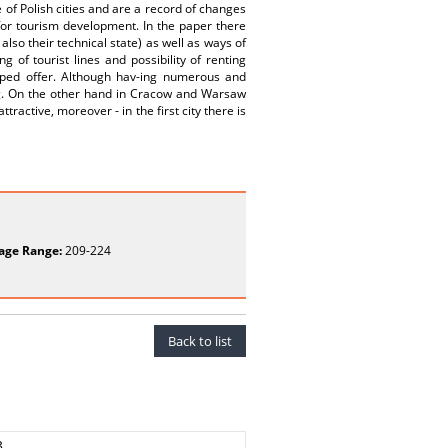
 of Polish cities and are a record of changes
 for tourism development. In the paper there
also their technical state) as well as ways of
 of tourist lines and possibility of renting
loped offer. Although hav-ing numerous and
g. On the other hand in Cracow and Warsaw
tractive, moreover - in the first city there is
age Range:
209-224
Back to list
3