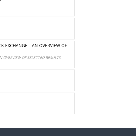
CK EXCHANGE – AN OVERVIEW OF
N OVERVIEW OF SELECTED RESULTS