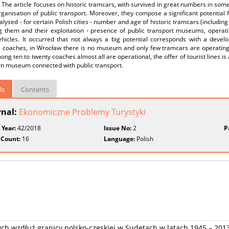
. The article focuses on historic tramcars, with survived in great numbers in some
rganisation of public transport. Moreover, they compose a significant potential
lysed - for certain Polish cities - number and age of historic tramcars (including 
 them and their exploitation - presence of public transport museums, operating
ehicles. It occurred that not always a big potential corresponds with a deve
e coaches, in Wrocław there is no museum and only few tramcars are operatin
ng ten to twenty coaches almost all are operational, the offer of tourist lines is at
n museum connected with public transport.
ls
Contents
rnal:
Ekonomiczne Problemy Turystyki
 Year:
42/2018
Issue No:
2
P
 Count:
16
Language:
Polish
ych wzdłuż granicy polsko-czeskiej w Sudetach w latach 1945 – 201