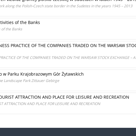
ork along the Polish-Czech state border in the Sudetes in the years 1945 – 2013
tivities of the Banks
s of the Banks
INESS PRACTICE OF THE COMPANIES TRADED ON THE WARSAW STO
 PRACTICE OF THE COMPANIES TRADED ON THE WARSAW STOCK EXCHANGE – A
go w Parku Krajobrazowym Gór Żytawskich
he Landscape Park Zittauer Gebirge
OURIST ATTRACTION AND PLACE FOR LEISURE AND RECREATION
T ATTRACTION AND PLACE FOR LEISURE AND RECREATION