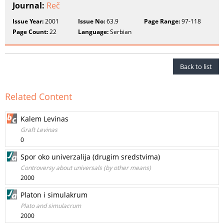
Journal:
Reč
Issue Year:
2001
Issue No:
63.9
Page Range:
97-118
Page Count:
22
Language:
Serbian
Back to list
Related Content
Kalem Levinas
Graft Levinas
0
Spor oko univerzalija (drugim sredstvima)
Controversy about universals (by other means)
2000
Platon i simulakrum
Plato and simulacrum
2000