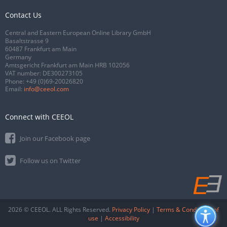
Contact Us
Central and Eastern European Online Library GmbH
Basaltstrasse 9
60487 Frankfurt am Main
Germany
Amtsgericht Frankfurt am Main HRB 102056
VAT number: DE300273105
Phone:
+49 (0)69-20026820
Email:
info@ceeol.com
Connect with CEEOL
Join our Facebook page
Follow us on Twitter
2026 © CEEOL. ALL Rights Reserved.
Privacy Policy
|
Terms & Conditions of
use
|
Accessibility