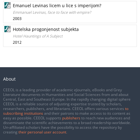
Emanuel Levinas licem u lice s imperijom?
Emmanuel Levinas, face to face with empire?
2003
Hotelska progonjenost subjekta
Hotel Hauntings of A Subject
2012
About
CEEOL is a leading provider of academic eJournals, eBooks and Grey
Literature documents in Humanities and Social Sciences from and about
Central, East and Southeast Europe. In the rapidly changing digital sphere
CEEOL is a reliable source of adjusting expertise trusted by scholars,
researchers, publishers, and librarians. CEEOL offers various services
to
subscribing institutions
and their patrons to make access to its content as
easy as possible. CEEOL supports
publishers
to reach new audiences and
disseminate the scientific achievements to a broad readership worldwide.
Un-affiliated scholars have the possibility to access the repository by
creating
their personal user account
.