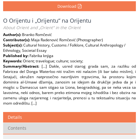
Download
O Orijentu i „Orijentu“ na Orijentu
About Orient and „Orient“ in the Orient
Author(s):
Branko Romčević
Contributor(s):
Maja Radenović Romčević (Photographer)
Subject(s):
Cultural history, Customs / Folklore, Cultural Anthropology /
Ethnology, Societal Essay
Published by:
Fabrika knjiga
Keywords:
Orient; travelogue; culture; society;
Summary/Abstract:
[...] Dakle, usred starog grada sam, za razliku od
Fabricea del Donga Waterloo niti tražim niti nalazim (ili bar tako mislim), i
šetajući, okružen natprosečno nasrtljivim trgovcima, ka prostoru kojim
dominira al-Umawi džamija, zanosim se idejom da drukčije jedva da je i
moglo: u Damascus sam stigao sa Liona, beogradskog, pa se neka veza sa
lavovima, neki odnos, barem preko etimona mojeg ishodišta i bez obzira na
zamenu uloga razjarenog i razjaritelja, prenosi u tu tekstualnu situaciju na
mom odredištu. [...]
Details
Contents