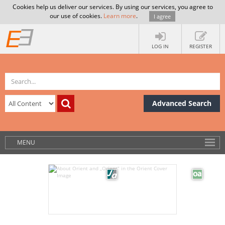
Cookies help us deliver our services. By using our services, you agree to
our use of cookies.
Learn more
.
I agree
LOG IN
REGISTER
Advanced Search
MENU