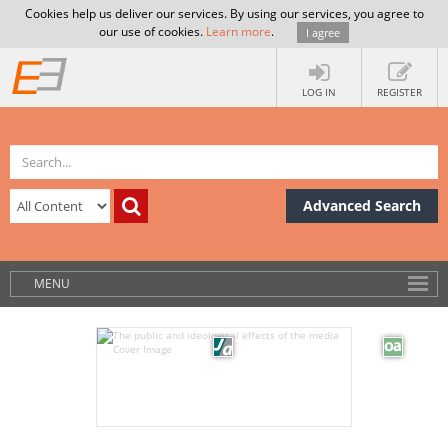
Cookies help us deliver our services. By using our services, you agree to
our use of cookies.
Learn more
.
I agree
LOG IN
REGISTER
Advanced Search
MENU