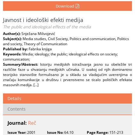
Download
Javnost i ideološki efekti medija
The public and ideological effects of the media
Author(s):
Snježana Milivojević
Subject(s):
Media studies, Civil Society, Politics and communication, Politics
and society, Theory of Communication
Published by:
Fabrika knjiga
Keywords:
Media; ideology; the public; ideological effects on society;
communication;
Summary/Abstract:
Istoriju medijskih istraživanja jasno su obeležile tri
različite faze u shvatanju medijskih učinaka. U svakoj od njih dominantno
teorijsko stanovište formulisano je u skladu sa vladajućim uverenjima o
značaju komunikacije u društvu i prvenstveno se ticalo političkih efekata
masovnih medija. […]
Details
Contents
Journal:
Reč
Issue Year:
2001
Issue No:
64.10
Page Range:
151-213