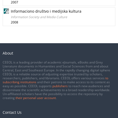
2007
Informaciono društvo i medijska kultura
Information Society and Media Culture
2008
About
CEEOL is a leading provider of academic eJournals, eBooks and Grey
Literature documents in Humanities and Social Sciences from and about
Central, East and Southeast Europe. In the rapidly changing digital sphere
CEEOL is a reliable source of adjusting expertise trusted by scholars,
researchers, publishers, and librarians. CEEOL offers various services
to
subscribing institutions
and their patrons to make access to its content as
easy as possible. CEEOL supports
publishers
to reach new audiences and
disseminate the scientific achievements to a broad readership worldwide.
Un-affiliated scholars have the possibility to access the repository by
creating
their personal user account
.
Contact Us