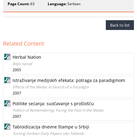
Page Count:
63
Language:
Serbian
Back to list
Related Content
Herbal Nation
Biljni narod
2005
Istraživanje medijskih efekata: potraga za paradigmom
Effects of the Media: In Search of a Paradigm
2007
Politike sećanja: suočavanje s prošlošću
Politics of Remembering: Facing the Past in the Media
2007
Tabloidizacija dnevne štampe u Srbiji
Turning Serbian Daily Papers into Tabloids