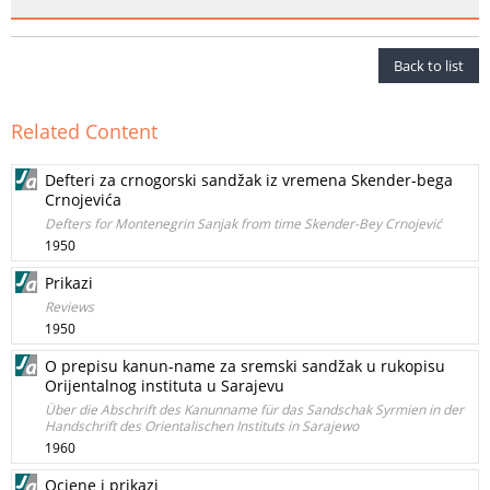
Back to list
Related Content
Defteri za crnogorski sandžak iz vremena Skender-bega
Crnojevića
Defters for Montenegrin Sanjak from time Skender-Bey Crnojević
1950
Prikazi
Reviews
1950
O prepisu kanun-name za sremski sandžak u rukopisu
Orijentalnog instituta u Sarajevu
Über die Abschrift des Kanunname für das Sandschak Syrmien in der
Handschrift des Orientalischen Instituts in Sarajewo
1960
Ocjene i prikazi