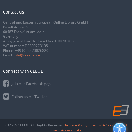
Contact Us
Central and Eastern European Online Library GmbH
Basaltstrasse 9
60487 Frankfurt am Main
Germany
Amtsgericht Frankfurt am Main HRB 102056
VAT number: DE300273105
Phone:
+49 (0)69-20026820
Email:
info@ceeol.com
Connect with CEEOL
Join our Facebook page
Follow us on Twitter
2026 © CEEOL. ALL Rights Reserved.
Privacy Policy
|
Terms & Conditions of
use
|
Accessibility