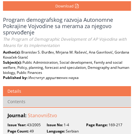
Download
Program demografskog razvoja Autonomne
Pokrajine Vojvodine sa merama za njegovo
sprovođenje
The Program of Demographic Development of AP Vojvodina with
Means for its Implementation
Author(s):
Branislav S. Đurđev, Mirjana M. Rašević, Ana Gavrilović, Gordana
Kovaček-Stanić
Subject(s):
Public Administration, Social development, Family and social
welfare, Policy, planning, forecast and speculation, Demography and human
biology, Public Finances
Published by:
Институт друштвених наука
Details
Contents
Journal:
Stanovništvo
Issue Year:
43/2005
Issue No:
1-4
Page Range:
169-217
Page Count:
49
Language:
Serbian