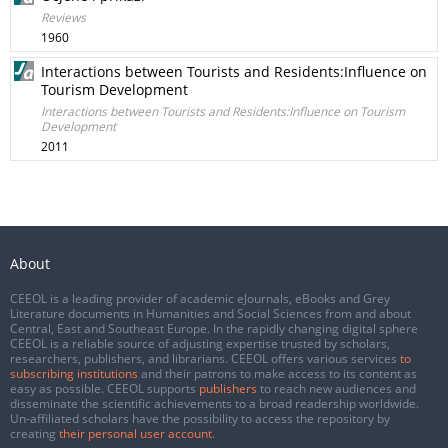
Reviews
1960
Interactions between Tourists and Residents:Influence on
Tourism Development
Interactions between Tourists and Residents:Influence on Tourism
Development
2011
About
CEEOL is a leading provider of academic eJournals, eBooks and Grey
Literature documents in Humanities and Social Sciences from and about
Central, East and Southeast Europe. In the rapidly changing digital sphere
CEEOL is a reliable source of adjusting expertise trusted by scholars,
researchers, publishers, and librarians. CEEOL offers various services
to
subscribing institutions
and their patrons to make access to its content as
easy as possible. CEEOL supports
publishers
to reach new audiences and
disseminate the scientific achievements to a broad readership worldwide.
Un-affiliated scholars have the possibility to access the repository by
creating
their personal user account
.