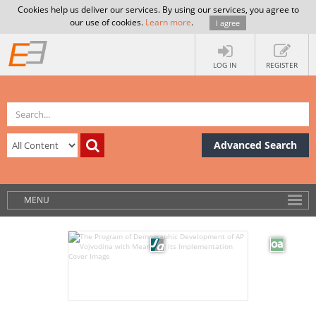
Cookies help us deliver our services. By using our services, you agree to
our use of cookies.
Learn more
.
I agree
LOG IN
REGISTER
Advanced Search
MENU