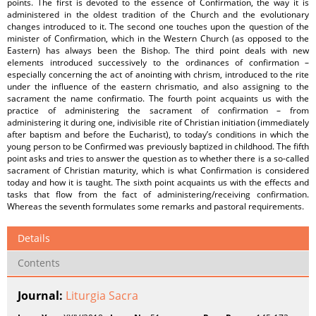
points. The first is devoted to the essence of Confirmation, the way it is
administered in the oldest tradition of the Church and the evolutionary
changes introduced to it. The second one touches upon the question of the
minister of Confirmation, which in the Western Church (as opposed to the
Eastern) has always been the Bishop. The third point deals with new
elements introduced successively to the ordinances of confirmation –
especially concerning the act of anointing with chrism, introduced to the rite
under the influence of the eastern chrismatio, and also assigning to the
sacrament the name confirmatio. The fourth point acquaints us with the
practice of administering the sacrament of confirmation – from
administering it during one, indivisible rite of Christian initiation (immediately
after baptism and before the Eucharist), to today’s conditions in which the
young person to be Confirmed was previously baptized in childhood. The fifth
point asks and tries to answer the question as to whether there is a so-called
sacrament of Christian maturity, which is what Confirmation is considered
today and how it is taught. The sixth point acquaints us with the effects and
tasks that flow from the fact of administering/receiving confirmation.
Whereas the seventh formulates some remarks and pastoral requirements.
Details
Contents
Journal:
Liturgia Sacra