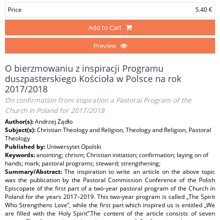
Price
5.40 €
Add to Cart
Preview
O bierzmowaniu z inspiracji Programu
duszpasterskiego Kościoła w Polsce na rok
2017/2018
On confirmation from inspiration a Pastoral Program of the
Church in Poland for 2017/2018
Author(s):
Andrzej Żądło
Subject(s):
Christian Theology and Religion, Theology and Religion, Pastoral
Theology
Published by:
Uniwersytet Opolski
Keywords:
anointing; chrism; Christian initiation; confirmation; laying on of
hands; mark; pastoral programs; steward; strengthening;
Summary/Abstract:
The inspiration to write an article on the above topic
was the publication by the Pastoral Commission Conference of the Polish
Episcopate of the first part of a two-year pastoral program of the Church in
Poland for the years 2017–2019. This two-year program is called „The Spirit
Who Strengthens Love”, while the first part which inspired us is entitled „We
are filled with the Holy Spirit”.The content of the article consists of seven