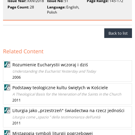
Issue Year:
XXIV/2018
Issue No:
51
Page Range:
145-172
Page Count:
28
Language:
English,
Polish
Back to list
Related Content
Rozumienie Eucharystii wczoraj i dziś
Understanding the Eucharist Yesterday and Today
2006
Podstawy teologiczne kultu świętych w Kościele
A Theological Basis for the Veneration of the Saints in the Church
2011
Liturgia jako „przestrzeń" świadectwa na rzecz jedności
Liturgia come „spazio ” della testimonianza dell’unità
2011
Mistagogia symboli liturgii pogrzebowej