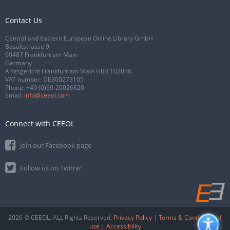
Contact Us
Central and Eastern European Online Library GmbH
Basaltstrasse 9
60487 Frankfurt am Main
Germany
Amtsgericht Frankfurt am Main HRB 102056
VAT number: DE300273105
Phone:
+49 (0)69-20026820
Email:
info@ceeol.com
Connect with CEEOL
Join our Facebook page
Follow us on Twitter
2026 © CEEOL. ALL Rights Reserved.
Privacy Policy
|
Terms & Conditions of
use
|
Accessibility