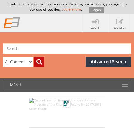
Cookies help us deliver our services. By using our services, you agree to
our use of cookies.
Learn more
.
I agree
LOG IN
REGISTER
Advanced Search
MENU