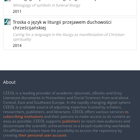
Mistagogy of symbols in funeral liturgy
2011
Troska o język w liturgii przejawem duchowości
chrześcijańskiej
Caring for a language in the liturgy as manifestation of Christian
spirituality
2014
About
CEEOL is a leading provider of academic eJournals, eBooks and Grey
Literature documents in Humanities and Social Sciences from and about
Central, East and Southeast Europe. In the rapidly changing digital sphere
CEEOL is a reliable source of adjusting expertise trusted by scholars,
researchers, publishers, and librarians. CEEOL offers various services
to
subscribing institutions
and their patrons to make access to its content as
easy as possible. CEEOL supports
publishers
to reach new audiences and
disseminate the scientific achievements to a broad readership worldwide.
Un-affiliated scholars have the possibility to access the repository by
creating
their personal user account
.