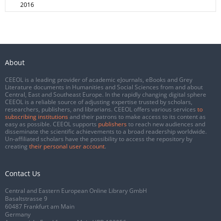
2016
About
CEEOL is a leading provider of academic eJournals, eBooks and Grey
Literature documents in Humanities and Social Sciences from and about
Central, East and Southeast Europe. In the rapidly changing digital sphere
CEEOL is a reliable source of adjusting expertise trusted by scholars,
researchers, publishers, and librarians. CEEOL offers various services
to
subscribing institutions
and their patrons to make access to its content as
easy as possible. CEEOL supports
publishers
to reach new audiences and
disseminate the scientific achievements to a broad readership worldwide.
Un-affiliated scholars have the possibility to access the repository by
creating
their personal user account
.
Contact Us
Central and Eastern European Online Library GmbH
Basaltstrasse 9
60487 Frankfurt am Main
Germany