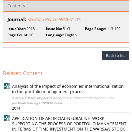
Contents
Journal:
Studia i Prace WNEIZ US
Issue Year:
2018
Issue No:
51/3
Page Range:
113-122
Page Count:
10
Language:
English
Back to list
Related Content
Analysis of the impact of economies’ internationalization
in the portfolio management process
Analysis of the impact of economies’ internationalization in the
portfolio management process
2014
APPLICATION OF ARTIFICIAL NEURAL NETWORK
SUPPORTING THE PROCESS OF PORTFOLIO MANAGEMENT
IN TERMS OF TIME INVESTMENT ON THE WARSAW STOCK