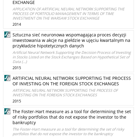
EXCHANGE
APPLICATION OF ARTIFICIAL NEURAL NETWORK SUPPORTING THE
PROCESS OF PORTFOLIO MANAGEMENT IN TERMS OF TIME
INVESTMENT ON THE WARSAW STOCK EXCHANGE
2014
Sztuczna sieć neuronowa wspomagająca proces decyzji
inwestowania w akcje na giełdzie w ujęciu kwartalnym na
przykładzie hipotetycznych danych
Artificial Neural Network Supporting the Decision Process of Investing
in Stocks Listed on the Stock Exchanges Based on Hypothetical Set of
Data (...)
2015
ARTIFICIAL NEURAL NETWORK SUPPORTING THE PROCESS
OF INVESTING ON THE FOREIGN STOCK EXCHANGES
ARTIFICIAL NEURAL NETWORK SUPPORTING THE PROCESS OF
INVESTING ON THE FOREIGN STOCK EXCHANGES
2015
The Foster-Hart measure as a tool for determining the set
of risky portfolios that do not expose the investor to the
bankruptcy
The Foster-Hart measure as a tool for determining the set of risky
portfolios that do not expose the investor to the bankruptcy