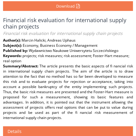
Download
Financial risk evaluation for international supply
chain projects
Financial risk evaluation for international supply chain projects
Author(s):
Marcin Halicki, Andreas Uphaus
Subject(s):
Economy, Business Economy / Management
Published by:
Wydawnictwo Naukowe Uniwersytetu Szczecińskiego
Keywords:
projects; risk measures; risk assessment; Foster-Hart measure;
real option
Summary/Abstract:
The article presents the basic aspects of fi nancial risk
in international supply chain projects. The aim of the article is to draw
attention to the fact that no method has so far been developed to measure
this risk and to evaluate projects for rejection or acceptance, taking into
account a possible bankruptcy of the entity implementing such projects.
Thus, the basic risk measures are presented and the Foster-Hart measure is
proposed for such a measurement, showing its basic features and
advantages. In addition, it is pointed out that the instrument allowing the
assessment of projects offers real options that can be put to value during
projects and be used as part of the fi nancial risk measurement of
international supply chain projects.
Details