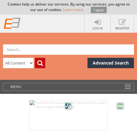
Cookies help us deliver our services. By using our services, you agree to
our use of cookies.
Learn more
.
I agree
LOG IN
REGISTER
Advanced Search
MENU