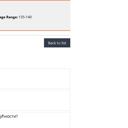
age Range:
135-140
Back to list
дућности?