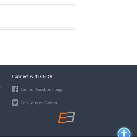
Connect with CEEOL
e
Join our Facebook page
Follow us on Twitter