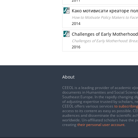
2011
Како мотивисати креаторе пол
How to Motivate Policy Makers to Fac
2014
Challenges of Early Motherhood: 
Challenges of Early Motherhood: Breastf
2016
About
CEEOL is a leading provider of academic eJo
documents in Humanities and Social Science
Southeast Europe. In the rapidly changing di
of adjusting expertise trusted by scholars, r
CEEOL offers various services
to subscribing
access to its content as easy as possible. 
audiences and disseminate the scientific a
worldwide. Un-affiliated scholars have the po
creating
their personal user account
.