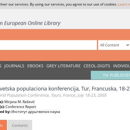
liver our services. By using our services, you agree to our use of cookies.
Learn 
S
JOURNALS
EBOOKS
GREY LITERATURE
CEEOL-DIGITS
INDIVID
for PUBLISHE
vetska populaciona konferencija, Tur, Francuska, 18-23
ld Population Conference, Tours, France, July 18-23, 2005
s):
Mirjana M. Rašević
(s):
Conference Report
ed by:
Институт друштвених наука
ls
Contents