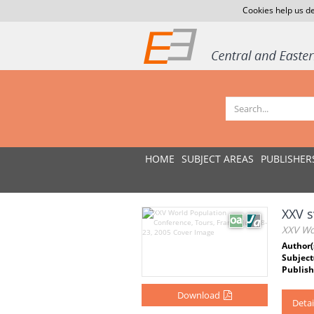
Cookies help us de
HOME
SUBJECT AREAS
PUBLISHER
XXV s
XXV Wor
Author(
Subject
Publish
Download
Detai