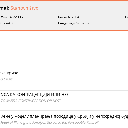
rnal:
Stanovništvo
 Year:
43/2005
Issue No:
1-4
P
 Count:
6
Language:
Serbian
ске кризе
o Crisis
ТУСА КА КОНТРАЦЕПЦИЈИ ИЛИ НЕ?
N TOWARDS CONTRACEPTION OR NOT?
омене у моделу планирања породице у Cрбији у непосредној бу
 Model of Planing the Family in Serbia in the Forseeable Future?