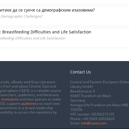
итике да се суоче са демографским изазовима?
e Demographic Challenges?
Breastfeeding Difficulties and Life Satisfaction
eeding Difficulties and Life Satisfaction
Contact Us
urnals, eBooks and Grey Literature
Central and Eastern European Onlin
s from and about Central, East and
Library GmbH
gital sphere CEEOL is a reliable source
Basaltstrasse 9
esearchers, publishers, and librarians.
60487 Frankfurt am Main
 institutions
and their patrons to make
Germany
CEEOL supports
publishers
to reach new
Amtsgericht Frankfurt am Main HRB
chievements to a broad readership
102056
ssibility to access the repository by
VAT number: DE300273105
Phone:
+49 (0)69-20026820
Email:
info@ceeol.com