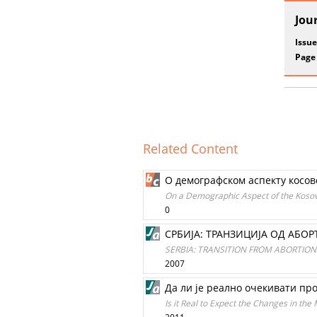
Jou
Issue
Page
Related Content
O демографском аспекту косов
On a Demographic Aspect of the Kosov
0
СРБИЈА: ТРАНЗИЦИЈА ОД АБОР
SERBIA: TRANSITION FROM ABORTIO
2007
Да ли је реално очекивати пр
Is it Real to Expect the Changes in the