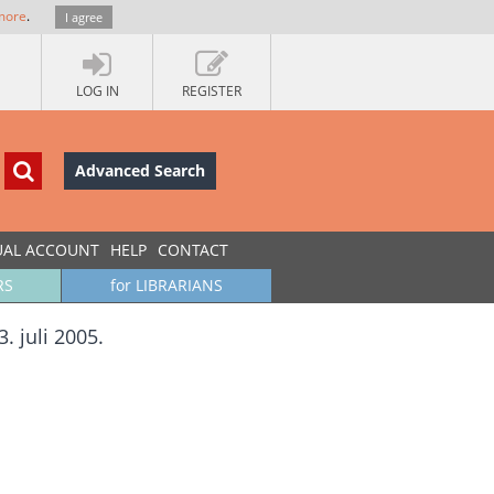
more
.
I agree
LOG IN
REGISTER
Advanced Search
UAL ACCOUNT
HELP
CONTACT
RS
for LIBRARIANS
. juli 2005.