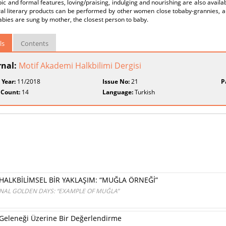
pic and formal features, loving/praising, indulging and nourishing are also availa
ral literary products can be performed by other women close tobaby-grannies, a
labies are sung by mother, the closest person to baby.
ls
Contents
rnal:
Motif Akademi Halkbilimi Dergisi
 Year:
11/2018
Issue No:
21
P
 Count:
14
Language:
Turkish
HALKBİLİMSEL BİR YAKLAŞIM: “MUĞLA ÖRNEĞİ”
ONAL GOLDEN DAYS: “EXAMPLE OF MUĞLA”
Geleneği Üzerine Bir Değerlendirme