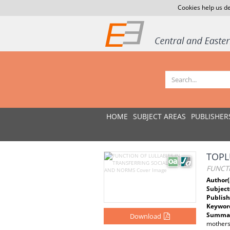
Cookies help us de
HOME
SUBJECT AREAS
PUBLISHER
TOPL
FUNCT
Author(
Subject
Publish
Keywor
Summar
Download
mothers 