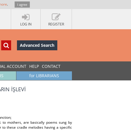
more
.
I agree
LOG IN
REGISTER
Advanced Search
UAL ACCOUNT
HELP
CONTACT
RS
for LIBRARIANS
IN İŞLEVİ
nction;
ic to mothers, are basically poems sung by
r to these cradle melodies having a specific