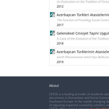
An Evaluation on the Tradition of Fortu
2012
Azerbaycan Türkleri Atasözlerin
The Function of Providing Social Cont
2017
Geleneksel Cinsiyet Tayini Uygu
A Case of the Evolution of the Traditi
2018
Azerbaycan Türklerinin Atasözl
Earth Phenomenon which has Reflected
2019
About
CEEOL is a leading provider of academic eJo
documents in Humanities and Social Science
Southeast Europe. In the rapidly changing di
of adjusting expertise trusted by scholars, r
CEEOL offers various services
to subscribing