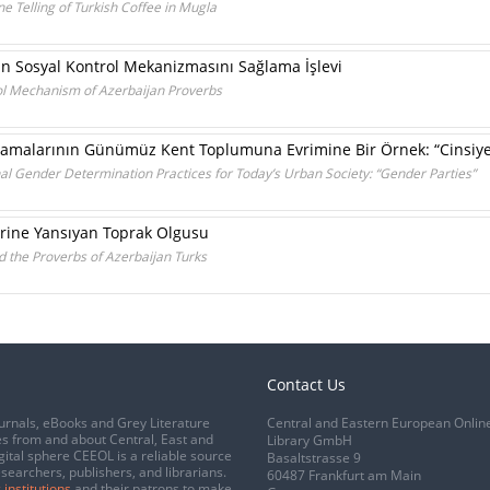
ne Telling of Turkish Coffee in Mugla
in Sosyal Kontrol Mekanizmasını Sağlama İşlevi
rol Mechanism of Azerbaijan Proverbs
lamalarının Günümüz Kent Toplumuna Evrimine Bir Örnek: “Cinsiyet 
onal Gender Determination Practices for Today’s Urban Society: “Gender Parties”
erine Yansıyan Toprak Olgusu
 the Proverbs of Azerbaijan Turks
Contact Us
urnals, eBooks and Grey Literature
Central and Eastern European Onlin
s from and about Central, East and
Library GmbH
gital sphere CEEOL is a reliable source
Basaltstrasse 9
esearchers, publishers, and librarians.
60487 Frankfurt am Main
 institutions
and their patrons to make