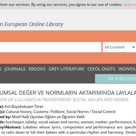
liver our services. By using our services, you agree to our use of cookies.
Learn 
S
JOURNALS
EBOOKS
GREY LITERATURE
CEEOL-DIGITS
INDIVID
for PUBLISHE
UMSAL DEĞER VE NORMLARIN AKTARIMINDA LAYLALAR
ION OF LULLABIES IN TRANSFERRING SOCIAL VALUES AND NORMS
s):
Aslı Büyükokutan Töret
(s):
Cultural history, Customs / Folklore, Social Norms / Social Control
ed by:
Motif Halk Oyunları Eğitim ve Öğretim Vakfı
ds:
Azerbaijan; lullaby; social values and norms; woman; mother; performance; fu
y/Abstract:
Lullabies whose lyrics, composition and performance are specif
to calm down or lull their babies with a particular rhythm and harmony. Simila