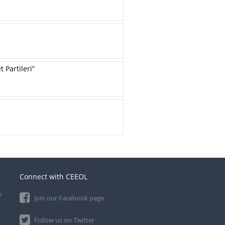
Partileri”
Connect with CEEOL
e
Join our Facebook page
Follow us on Twitter