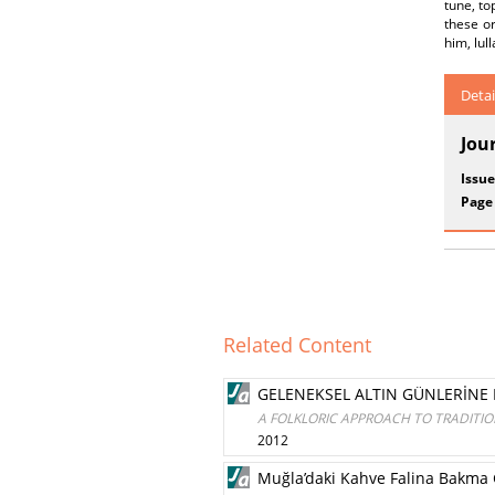
tune, to
these o
him, lul
Detai
Jou
Issue
Page
Related Content
GELENEKSEL ALTIN GÜNLERİNE 
A FOLKLORIC APPROACH TO TRADITI
2012
Muğla’daki Kahve Falina Bakma 