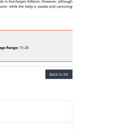
ble in Azerbaijan folklore. However, although
unts- while the baby is awake and caressing
age Range:
15-28
Back to list