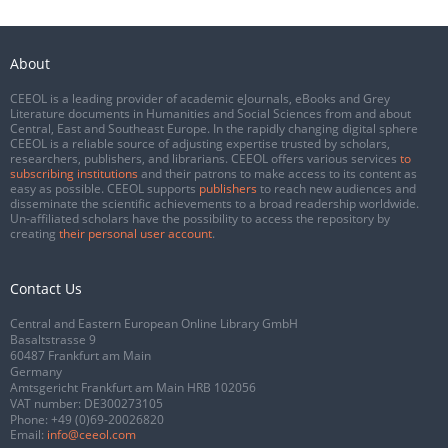
About
CEEOL is a leading provider of academic eJournals, eBooks and Grey
Literature documents in Humanities and Social Sciences from and about
Central, East and Southeast Europe. In the rapidly changing digital sphere
CEEOL is a reliable source of adjusting expertise trusted by scholars,
researchers, publishers, and librarians. CEEOL offers various services
to
subscribing institutions
and their patrons to make access to its content as
easy as possible. CEEOL supports
publishers
to reach new audiences and
disseminate the scientific achievements to a broad readership worldwide.
Un-affiliated scholars have the possibility to access the repository by
creating
their personal user account
.
Contact Us
Central and Eastern European Online Library GmbH
Basaltstrasse 9
60487 Frankfurt am Main
Germany
Amtsgericht Frankfurt am Main HRB 102056
VAT number: DE300273105
Phone:
+49 (0)69-20026820
Email:
info@ceeol.com