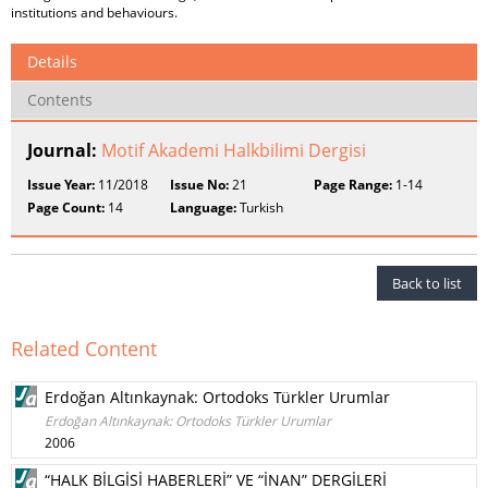
institutions and behaviours.
Details
Contents
Journal:
Motif Akademi Halkbilimi Dergisi
Issue Year:
11/2018
Issue No:
21
Page Range:
1-14
Page Count:
14
Language:
Turkish
Back to list
Related Content
Erdoğan Altınkaynak: Ortodoks Türkler Urumlar
Erdoğan Altınkaynak: Ortodoks Türkler Urumlar
2006
“HALK BİLGİSİ HABERLERİ” VE “İNAN” DERGİLERİ