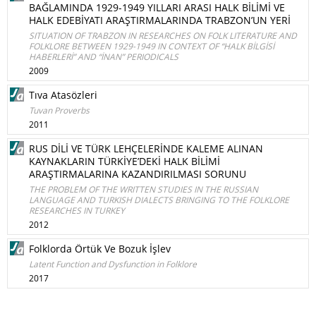
BAĞLAMINDA 1929-1949 YILLARI ARASI HALK BİLİMİ VE
HALK EDEBİYATI ARAŞTIRMALARINDA TRABZON’UN YERİ
SITUATION OF TRABZON IN RESEARCHES ON FOLK LITERATURE AND
FOLKLORE BETWEEN 1929-1949 IN CONTEXT OF “HALK BİLGİSİ
HABERLERİ” AND “İNAN” PERIODICALS
2009
Tıva Atasözleri
Tuvan Proverbs
2011
RUS DİLİ VE TÜRK LEHÇELERİNDE KALEME ALINAN
KAYNAKLARIN TÜRKİYE’DEKİ HALK BİLİMİ
ARAŞTIRMALARINA KAZANDIRILMASI SORUNU
THE PROBLEM OF THE WRITTEN STUDIES IN THE RUSSIAN
LANGUAGE AND TURKISH DIALECTS BRINGING TO THE FOLKLORE
RESEARCHES IN TURKEY
2012
Folklorda Örtük Ve Bozuk İşlev
Latent Function and Dysfunction in Folklore
2017