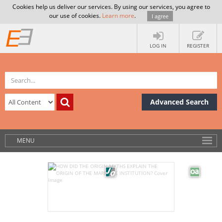
Cookies help us deliver our services. By using our services, you agree to
our use of cookies.
Learn more
.
I agree
LOG IN
REGISTER
Advanced Search
MENU