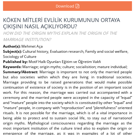
Download
KÖKEN MİTLERİ EVLİLİK KURUMUNUN ORTAYA
ÇIKIŞINI NASIL AÇIKLIYORDU?
HOW DID THE ORIGIN MYTHS EXPLAIN THE ORIGIN OF THE
MARRIAGE INSTITUTION?
Author(s):
Mehmet Aça
Subject(s):
Cultural history, Evaluation research, Family and social welfare,
Sociology of Culture
Published by:
Motif Halk Oyunları Eğitim ve Öğretim Vakfı
Keywords:
Marriage; origin myths; culture; socialisition; mature individual;
Summary/Abstract:
Marriage is important to not only the married people
but also societies within which they are living in traditional societies.
Marriage providing to be raised generations that would make possible
continuation of existence of society is in the position of an important social
work. For this reason, the marriage was carried out accompanied with a
ceremony and the married people were accepted in the capacity of “equal”
and “mature” people into the society which is constituted by other “equal” and
“mature” people, in company with “reproduction” and “plentifulness” oriented
rituals. It is not possible for the marriage, which is of a vital importance in
being able to protect and to sustain social life, to stay out of narrationof
origin myths. Mythological consciousness regarding the marriage as the
most important institution of the culture tried also to explain the origin or
emergence of the marriage, as it was in examples of a lot of other