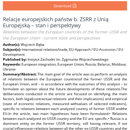
Download
Relacje europejskich państw b. ZSRR z Unią
Europejską – stan i perspektywy
Relations between the European countries of the former USSR and
the European Union - current state and perspectives
Author(s):
Wojciech Bąba
Subject(s):
International relations/trade, EU-Approach / EU-Accession / EU-
Development
Published by:
Instytut Zachodni im. Zygmunta Wojciechowskiego
Keywords:
European integration; European Union; Russia; Belarus; Moldova;
Ukraine
Summary/Abstract:
The main goal of the article was to perform an analysis
of relations between the European countriesof the former USSR and the
European Union, and – in accordance with the outcomes of this analysis – to
formulate an opinion about the future developments of these relations.The
deliberations conducted in the article are focused on identifying the main
factors, both legal(contractual relations and their implications) and empirical
(state of economic relations, measured withvalues of selected indicators),
specific to relations between each analyzed country of former USSR andthe
EU.In the article, two main hypotheses have been formulated:• Relations
between each analyzed ex-USSR country and the EU are specific.• Russia is a
dominant entity on the former USSR territory, still having relevant, if not
crucial influenceon relations between all the other ex-USSR countries and the