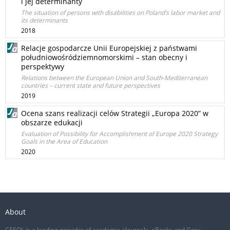
i jej determinanty
The situation of persons with disabilities on Poland’s labor market and
its determinants
2018
Relacje gospodarcze Unii Europejskiej z państwami
południowośródziemnomorskimi – stan obecny i
perspektywy
Relations between the European Union and South-Mediterranean
countries – current state and future perspectives
2019
Ocena szans realizacji celów Strategii „Europa 2020” w
obszarze edukacji
Evaluation of Possibility for Accomplishment of Europe 2020 Strategy
Goals in the Area of Education
2020
About
CEEOL is a leading provider of academic eJournals, eBooks and Grey