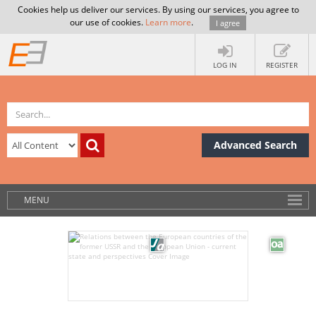
Cookies help us deliver our services. By using our services, you agree to
our use of cookies.
Learn more
.
I agree
LOG IN
REGISTER
Advanced Search
MENU