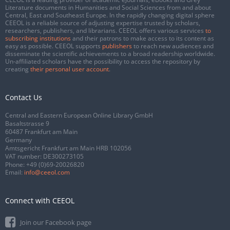
Literature documents in Humanities and Social Sciences from and about
Central, East and Southeast Europe. In the rapidly changing digital sphere
CEEOL is a reliable source of adjusting expertise trusted by scholars,
researchers, publishers, and librarians. CEEOL offers various services
to
subscribing institutions
and their patrons to make access to its content as
easy as possible. CEEOL supports
publishers
to reach new audiences and
disseminate the scientific achievements to a broad readership worldwide.
Un-affiliated scholars have the possibility to access the repository by
creating
their personal user account
.
Contact Us
Central and Eastern European Online Library GmbH
Basaltstrasse 9
60487 Frankfurt am Main
Germany
Amtsgericht Frankfurt am Main HRB 102056
VAT number: DE300273105
Phone:
+49 (0)69-20026820
Email:
info@ceeol.com
Connect with CEEOL
Join our Facebook page