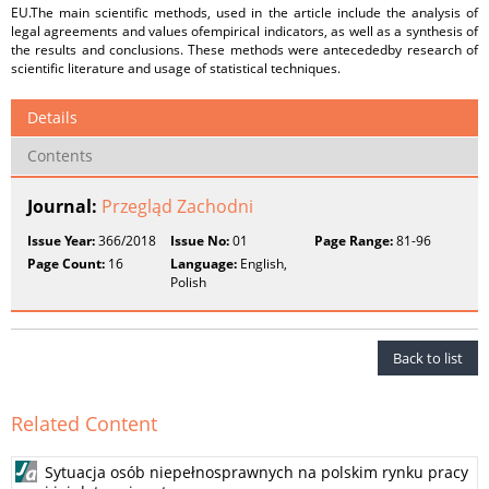
EU.The main scientific methods, used in the article include the analysis of
legal agreements and values ofempirical indicators, as well as a synthesis of
the results and conclusions. These methods were antecededby research of
scientific literature and usage of statistical techniques.
Details
Contents
Journal:
Przegląd Zachodni
Issue Year:
366/2018
Issue No:
01
Page Range:
81-96
Page Count:
16
Language:
English,
Polish
Back to list
Related Content
Sytuacja osób niepełnosprawnych na polskim rynku pracy