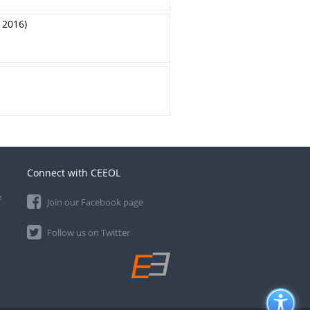
 2016)
Connect with CEEOL
e
Join our Facebook page
Follow us on Twitter