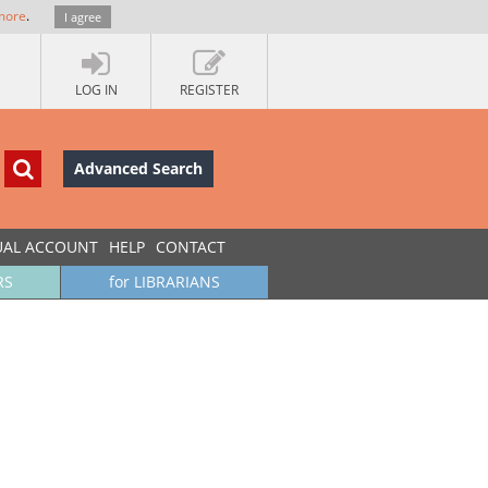
more
.
I agree
LOG IN
REGISTER
Advanced Search
UAL ACCOUNT
HELP
CONTACT
RS
for LIBRARIANS