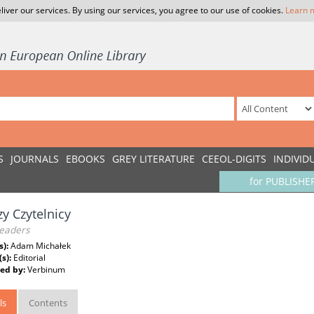
liver our services. By using our services, you agree to our use of cookies.
Learn 
S
JOURNALS
EBOOKS
GREY LITERATURE
CEEOL-DIGITS
INDIVID
for PUBLISHE
y Czytelnicy
eaders
s):
Adam Michałek
(s):
Editorial
ed by:
Verbinum
ls
Contents