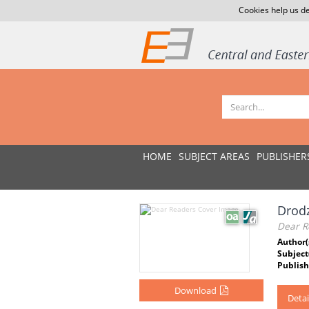
Cookies help us de
HOME
SUBJECT AREAS
PUBLISHER
Drodz
Dear R
Author(
Subject
Publish
Download
Detai