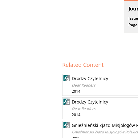
Jou
Issue
Page
Related Content
Drodzy Czytelnicy
Dear Readers
2014
Drodzy Czytelnicy
Dear Readers
2014
Gnieźnieński Zjazd Misjologów P
Gnieźnieński Zjazd Misjologów Polskich