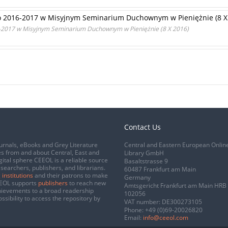
o 2016-2017 w Misyjnym Seminarium Duchownym w Pieniężnie (8 X
-2017 w Misyjnym Seminarium Duchownym w Pieniężnie (8 X 2016)
Contact Us
urnals, eBooks and Grey Literature
Central and Eastern European Onlin
s from and about Central, East and
Library GmbH
gital sphere CEEOL is a reliable source
Basaltstrasse 9
esearchers, publishers, and librarians.
60487 Frankfurt am Main
 institutions
and their patrons to make
Germany
CEEOL supports
publishers
to reach new
Amtsgericht Frankfurt am Main HRB
chievements to a broad readership
102056
ssibility to access the repository by
VAT number: DE300273105
Phone:
+49 (0)69-20026820
Email:
info@ceeol.com