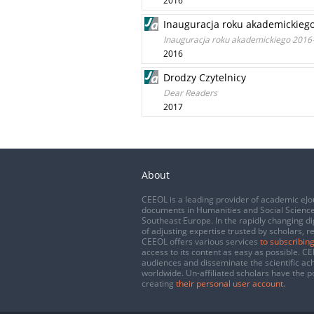
2016
Inauguracja roku akademickieg
Inauguracja roku akademickiego 2016
2016
Drodzy Czytelnicy
Dear Readers
2017
About
CEEOL is a leading provider of academic eJo
documents in Humanities and Social Science
Southeast Europe. In the rapidly changing di
of adjusting expertise trusted by scholars, r
CEEOL offers various services
to subscribing
access to its content as easy as possible. 
audiences and disseminate the scientific a
worldwide. Un-affiliated scholars have the po
creating
their personal user account
.