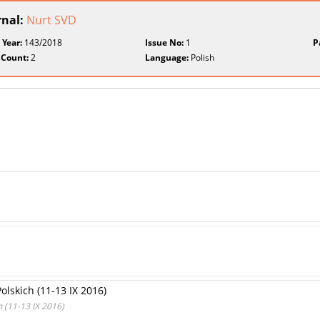
rnal:
Nurt SVD
 Year:
143/2018
Issue No:
1
P
 Count:
2
Language:
Polish
olskich (11-13 IX 2016)
 (11-13 IX 2016)