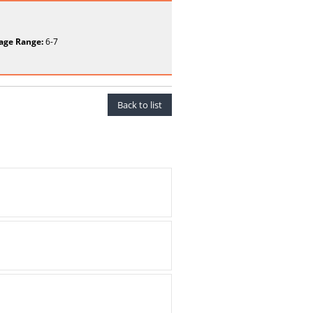
age Range:
6-7
Back to list