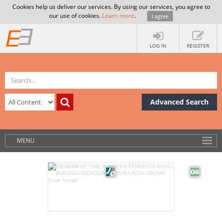
Cookies help us deliver our services. By using our services, you agree to
our use of cookies.
Learn more
.
I agree
LOG IN
REGISTER
Advanced Search
MENU