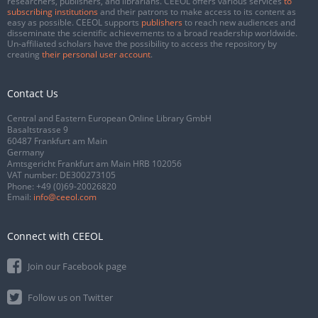
researchers, publishers, and librarians. CEEOL offers various services
to
subscribing institutions
and their patrons to make access to its content as
easy as possible. CEEOL supports
publishers
to reach new audiences and
disseminate the scientific achievements to a broad readership worldwide.
Un-affiliated scholars have the possibility to access the repository by
creating
their personal user account
.
Contact Us
Central and Eastern European Online Library GmbH
Basaltstrasse 9
60487 Frankfurt am Main
Germany
Amtsgericht Frankfurt am Main HRB 102056
VAT number: DE300273105
Phone:
+49 (0)69-20026820
Email:
info@ceeol.com
Connect with CEEOL
Join our Facebook page
Follow us on Twitter