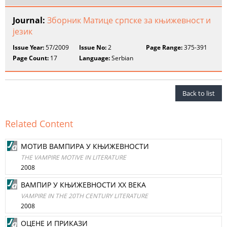
Journal:
Зборник Матице српске за књижевност и
језик
Issue Year:
57/2009
Issue No:
2
Page Range:
375-391
Page Count:
17
Language:
Serbian
Back to list
Related Content
МОТИВ ВAМПИРA У КЊИЖЕВНОСТИ
THE VAMPIRE MOTIVE IN LITERATURE
2008
ВAМПИР У КЊИЖЕВНОСТИ XX BEKA
VAMPIRE IN THE 20TH CENTURY LITERATURE
2008
ОЦЕНЕ И ПРИКAЗИ