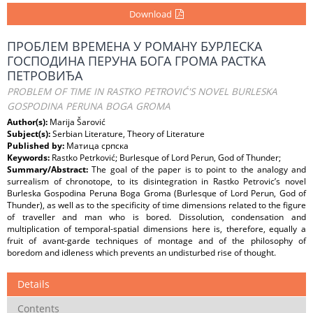
Download
ПРОБЛЕМ BPEMEHA У POMAHY БУРЛЕСКA
ГОСПОДИНA ПЕРУНA БОГA ГРОМA PACTKA
ПЕТРОВИЂА
PROBLEM OF TIME IN RASTKO PETROVIĆ'S NOVEL BURLESKA
GOSPODINA PERUNA BOGA GROMA
Author(s):
Marija Šarović
Subject(s):
Serbian Literature, Theory of Literature
Published by:
Матица српска
Keywords:
Rastko Petrković; Burlesque of Lord Perun, God of Thunder;
Summary/Abstract:
The goal of the paper is to point to the analogy and
surrealism of chronotope, to its disintegration in Rastko Petrovic’s novel
Burleska Gospodina Peruna Boga Groma (Burlesque of Lord Perun, God of
Thunder), as well as to the specificity of time dimensions related to the figure
of traveller and man who is bored. Dissolution, condensation and
multiplication of temporal-spatial dimensions here is, therefore, equally a
fruit of avant-garde techniques of montage and of the philosophy of
boredom and idleness which prevents an undisturbed rise of thought.
Details
Contents