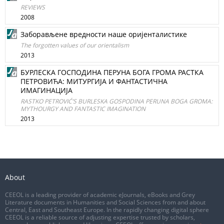
REVIEWS
2008
Заборављене вредности наше оријенталистике
The forgotten values of our orientalism
2013
БУРЛЕСКА ГОСПОДИНА ПЕРУНА БОГА ГРОМА РАСТКА
ПЕТРОВИЋА: МИТУРГИЈА И ФАНТАСТИЧНА
ИМАГИНАЦИЈА
RASTKO PETROVIĆ’S BURLESKA GOSPODINA PERUNA BOGA GROMA:
MYTHOURGY AND FANTASTIC IMAGINATION
2013
About
CEEOL is a leading provider of academic eJournals, eBooks and Grey
Literature documents in Humanities and Social Sciences from and about
Central, East and Southeast Europe. In the rapidly changing digital sphere
CEEOL is a reliable source of adjusting expertise trusted by scholars,