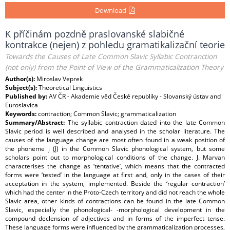
Download
K příčinám pozdně praslovanské slabičné
kontrakce (nejen) z pohledu gramatikalizační teorie
Towards the Causes of Late Common Slavic Syllabic Contranction
(not only) from the Point of View of the Grammaticalization Theory
Author(s):
Miroslav Veprek
Subject(s):
Theoretical Linguistics
Published by:
AV ČR - Akademie věd České republiky - Slovanský ústav and
Euroslavica
Keywords:
contraction; Common Slavic; grammaticalization
Summary/Abstract:
The syllabic contraction dated into the late Common
Slavic period is well described and analysed in the scholar literature. The
causes of the language change are most often found in a weak position of
the phoneme j (i̯) in the Common Slavic phonological system, but some
scholars point out to morphological conditions of the change. J. Marvan
characterises the change as ‘tentative’, which means that the contracted
forms were ‘tested’ in the language at first and, only in the cases of their
acceptation in the system, implemented. Beside the ‘regular contraction’
which had the center in the Proto-Czech territory and did not reach the whole
Slavic area, other kinds of contractions can be found in the late Common
Slavic, especially the phonological- -morphological development in the
compound declension of adjectives and in forms of the imperfect tense.
These language forms were influenced by the grammaticalization processes,