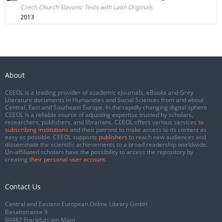
Czech Church Slavonic Texts with Latin Originals
2013
About
CEEOL is a leading provider of academic eJournals, eBooks and Grey
Literature documents in Humanities and Social Sciences from and about
Central, East and Southeast Europe. In the rapidly changing digital sphere
CEEOL is a reliable source of adjusting expertise trusted by scholars,
researchers, publishers, and librarians. CEEOL offers various services
to
subscribing institutions
and their patrons to make access to its content as
easy as possible. CEEOL supports
publishers
to reach new audiences and
disseminate the scientific achievements to a broad readership worldwide.
Un-affiliated scholars have the possibility to access the repository by
creating
their personal user account
.
Contact Us
Central and Eastern European Online Library GmbH
Basaltstrasse 9
60487 Frankfurt am Main