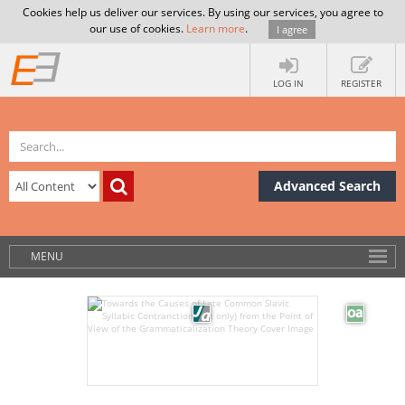
Cookies help us deliver our services. By using our services, you agree to
our use of cookies.
Learn more
.
I agree
LOG IN
REGISTER
Advanced Search
MENU