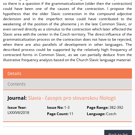
so there is a question if the grammaticalization (older then the contraction)
could have been one of the causes of the contraction. I propose the
hypothesis that the older Slavic contraction in the compound adjective
declension and in the imperfect tense could have contributed to the
weakening of the position of the phoneme j in the late Common Slavic, or
even served directly as a stimulus to the contraction which later affected the
Slavic area with the center in the Czech territory. The direct influence of the
grammaticalization process on the contraction does not have to be rejected,
when there are also parallels of development in other languages. The
described process could be supported by the relatively high frequency of
contracted forms in Common Slavic, as we can partially deduce from the
illustrative frequency analysis based on the Church Slavic language material.
Details
Contents
Journal:
Slavia - časopis pro slovanskou filologii
Issue Year:
Issue No:
1-3
Page Range:
382-392
LXXXVII/2018
Page Count:
11
Language:
Czech
Back to list