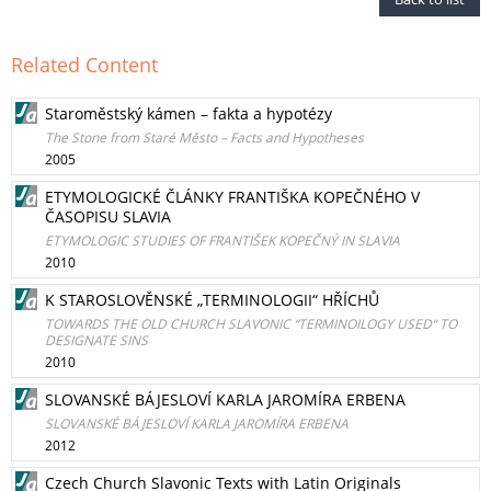
Related Content
Staroměstský kámen – fakta a hypotézy
The Stone from Staré Město – Facts and Hypotheses
2005
ETYMOLOGICKÉ ČLÁNKY FRANTIŠKA KOPEČNÉHO V
ČASOPISU SLAVIA
ETYMOLOGIC STUDIES OF FRANTIŠEK KOPEČNÝ IN SLAVIA
2010
K STAROSLOVĚNSKÉ „TERMINOLOGII“ HŘÍCHŮ
TOWARDS THE OLD CHURCH SLAVONIC “TERMINOILOGY USED“ TO
DESIGNATE SINS
2010
SLOVANSKÉ BÁJESLOVÍ KARLA JAROMÍRA ERBENA
SLOVANSKÉ BÁJESLOVÍ KARLA JAROMÍRA ERBENA
2012
Czech Church Slavonic Texts with Latin Originals