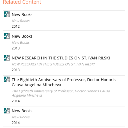
Related Content
New Books
New Books
2012
New Books
New Books
2013
NEW RESEARCH IN THE STUDIES ON ST. IVAN RILSKI
NEW RESEARCH IN THE STUDIES ON ST. IVAN RILSKI
2013
The Eightieth Anniversary of Professor, Doctor Honoris
Causa Angelina Mincheva
The Eightieth Anniversary of Professor, Doctor Honoris Causa
Angelina Mincheva
2014
New Books
New Books
2014