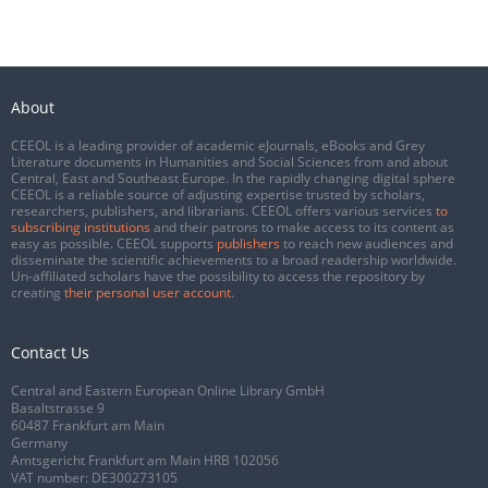
About
CEEOL is a leading provider of academic eJournals, eBooks and Grey
Literature documents in Humanities and Social Sciences from and about
Central, East and Southeast Europe. In the rapidly changing digital sphere
CEEOL is a reliable source of adjusting expertise trusted by scholars,
researchers, publishers, and librarians. CEEOL offers various services
to
subscribing institutions
and their patrons to make access to its content as
easy as possible. CEEOL supports
publishers
to reach new audiences and
disseminate the scientific achievements to a broad readership worldwide.
Un-affiliated scholars have the possibility to access the repository by
creating
their personal user account
.
Contact Us
Central and Eastern European Online Library GmbH
Basaltstrasse 9
60487 Frankfurt am Main
Germany
Amtsgericht Frankfurt am Main HRB 102056
VAT number: DE300273105