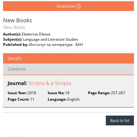
Download
New Books
New Books
Author(s):
Ekaterina Dikova
Subject(s):
Language and Literature Studies
Published by:
Институт за литература - БАН
Details
Contents
Journal:
Scripta & e-Scripta
Issue Year:
2018
Issue No:
18
Page Range:
257-267
Page Count:
11
Language:
English
Back to list