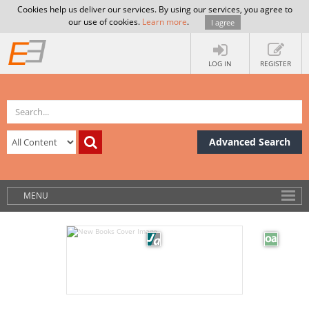
Cookies help us deliver our services. By using our services, you agree to
our use of cookies.
Learn more
.
I agree
LOG IN
REGISTER
Advanced Search
MENU