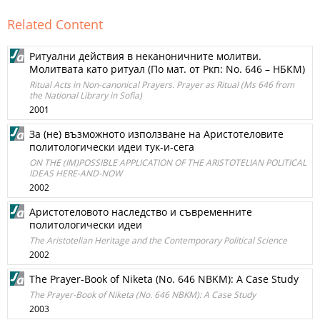
Related Content
Ритуални действия в неканоничните молитви.
Молитвата като ритуал (По мат. от Ркп: No. 646 – НБКМ)
Ritual Acts in Non-canonical Prayers. Prayer as Ritual (Ms 646 from
the National Library in Sofia)
2001
За (не) възможното използване на Аристотеловите
политологически идеи тук-и-сега
ON THE (IM)POSSIBLE APPLICATION OF THE ARISTOTELIAN POLITICAL
IDEAS HERE-AND-NOW
2002
Аристотеловото наследство и съвременните
политологически идеи
The Aristotelian Heritage and the Contemporary Political Science
2002
The Prayer-Book of Niketa (No. 646 NBKM): A Case Study
The Prayer-Book of Niketa (No. 646 NBKM): A Case Study
2003