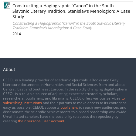
Constructing a Hagiographic “Canon” in the South
Slavonic Literary Tradition. Stanislav’s Menologion: A Case
Study
Constructing a Hagiographic “Canon” in the South Slavonic Literary
Tradition. Stanislav’s Menologion: A Case Study
2014
About
CEEOL is a leading provider of academic eJournals, eBooks and Grey
Literature documents in Humanities and Social Sciences from and about
Central, East and Southeast Europe. In the rapidly changing digital sphere
CEEOL is a reliable source of adjusting expertise trusted by scholars,
researchers, publishers, and librarians. CEEOL offers various services
to
subscribing institutions
and their patrons to make access to its content as
easy as possible. CEEOL supports
publishers
to reach new audiences and
disseminate the scientific achievements to a broad readership worldwide.
Un-affiliated scholars have the possibility to access the repository by
creating
their personal user account
.