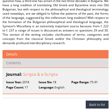
question how, a third one has arisen in the last three decades in Bulgaria. We
have a long tradition of translating Old Greek and Byzantine texts into Old
Bulgarian, but with respect to the philosophical and theological terminology
used nowadays, are we obliged to follow the patterns of the past, the forms
of the language, suggested by this millennium long tradition? With respect to
the formation of the Bulgarian philosophical and theological language, the
Symeon’s Miscellany is an extremely important source because from f. 222
to f. 237 a range of issues is discussed as answers to questions 29 and 30.
This section of the writing includes clarification of terms, categories and
concepts from the classical Greek and/or the Christian philosophy and
demands profound interdisciplinary research.
Details
Contents
Journal:
Scripta & e-Scripta
Issue Year:
2018
Issue No:
18
Page Range:
75-91
Page Count:
17
Language:
English
Back to list