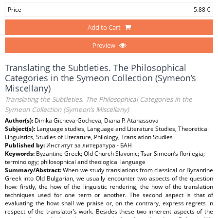
Price
5.88 €
Add to Cart
Preview
Translating the Subtleties. The Philosophical
Categories in the Symeon Collection (Symeon’s
Miscellany)
Translating the Subtleties. The Philosophical Categories in the
Symeon Collection (Symeon’s Miscellany)
Author(s):
Dimka Gicheva-Gocheva, Diana P. Atanassova
Subject(s):
Language studies, Language and Literature Studies, Theoretical
Linguistics, Studies of Literature, Philology, Translation Studies
Published by:
Институт за литература - БАН
Keywords:
Byzantine Greek; Old Church Slavonic; Tsar Simeon’s florilegia;
terminology; philosophical and theological language
Summary/Abstract:
When we study translations from classical or Byzantine
Greek into Old Bulgarian, we usually encounter two aspects of the question
how: firstly, the how of the linguistic rendering, the how of the translation
techniques used for one term or another. The second aspect is that of
evaluating the how: shall we praise or, on the contrary, express regrets in
respect of the translator’s work. Besides these two inherent aspects of the