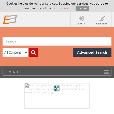
Cookies help us deliver our services. By using our services, you agree to
our use of cookies.
Learn more
.
I agree
LOG IN
REGISTER
Advanced Search
MENU