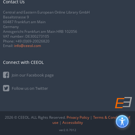
Contact Us
Central and Eastern European Online Library GmbH
Basaltstrasse 9
60487 Frankfurt am Main
Germany
Amtsgericht Frankfurt am Main HRB 102056
VAT number: DE300273105
Phone:
+49 (0)69-20026820
Email:
info@ceeol.com
Connect with CEEOL
Join our Facebook page
Follow us on Twitter
2026 © CEEOL. ALL Rights Reserved.
Privacy Policy
|
Terms & Conditions of
use
|
Accessibility
ver2.0.7012