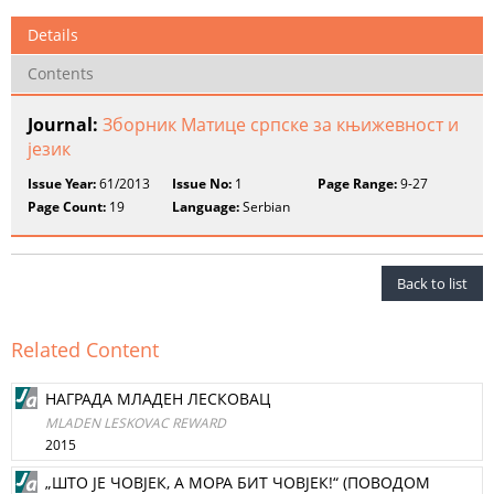
Details
Contents
Journal:
Зборник Матице српске за књижевност и
језик
Issue Year:
61/2013
Issue No:
1
Page Range:
9-27
Page Count:
19
Language:
Serbian
Back to list
Related Content
НАГРАДА МЛАДЕН ЛЕСКОВАЦ
MLADEN LESKOVAC REWARD
2015
„ШТО ЈЕ ЧОВЈЕК, А МОРА БИТ ЧОВЈЕК!“ (ПОВОДОМ