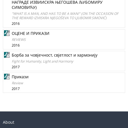
НАГРАДЕ ИЗВИИСКРА ЊЕГОШЕВА ЉУБОМИРУ
СИМОВИЋУ)
"WHAT IS A MAN, AND HAS TO BE A MAN!" (ON THE OCCASION OF
THE REWARD IZVIISKRA NJEGOŠEVA TO LJUBOMIR SIMOVIĆ)
2016
ОЦЕНЕ И ПРИКАЗИ
REVIEWS
2016
Борба за човјечност, свјетлост и хармонију
Fight for Humanity, Light and Harmony
2017
Прикази
Review
2017
About