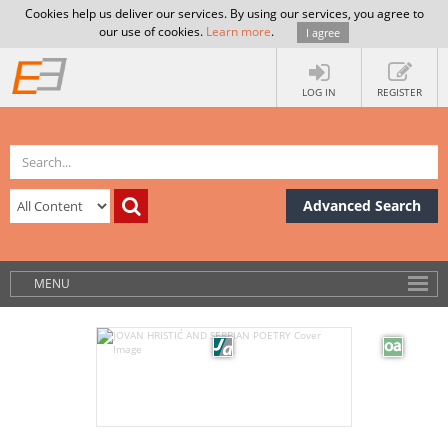
Cookies help us deliver our services. By using our services, you agree to
our use of cookies.
Learn more
.
I agree
LOG IN
REGISTER
Advanced Search
MENU