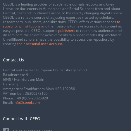
CEEOL is a leading provider of academic eJournals, eBooks and Grey
Literature documents in Humanities and Social Sciences from and about
Central, East and Southeast Europe. In the rapidly changing digital sphere
CEEOL is a reliable source of adjusting expertise trusted by scholars,
researchers, publishers, and librarians. CEEOL offers various services
to
subscribing institutions
and their patrons to make access to its content as
easy as possible. CEEOL supports
publishers
to reach new audiences and
disseminate the scientific achievements to a broad readership worldwide.
Un-affiliated scholars have the possibility to access the repository by
creating
their personal user account
.
Contact Us
Central and Eastern European Online Library GmbH
Basaltstrasse 9
60487 Frankfurt am Main
Germany
Amtsgericht Frankfurt am Main HRB 102056
VAT number: DE300273105
Phone:
+49 (0)69-20026820
Email:
info@ceeol.com
Connect with CEEOL