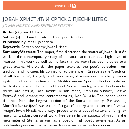
Download
ЈОВАН ХРИСТИЋ И СРПСКО ПЈЕСНИШТВО
JOVAN HRISTIĆ AND SERBIAN POETRY
Author(s):
Jovan M. Delić
Subject(s):
Serbian Literature, Theory of Literature
Published by:
Матица српска
Keywords:
Serbian poetry; Jovan Hristić;
Summary/Abstract:
The paper, first, discusses the status of Jovan Hristić’s
work in the contemporary study of literature and asserts a high level of
interest in his work as well as the fact that the work has been studied to a
great extent. Afterwards, the paper explores the poet’s selection from
tradition and indicates his connection to the ancient Greece as the “tradition
of all traditions”, tragedy and hexameter; it expresses his strong value
system and his connection to the Mediterranean. Special attention is drawn
to Hristić’s relation to the tradition of Serbian poetry, whose fundamental
points are Sterija, Laza Kostić, Dušan Matić, Stanislav Vinaver, Rastko
Petrović and, among the contemporaries, Ivan V. Lalić. The paper keeps
distance from the largest portion of the Romantic poetry, Parnassists,
Momčilo Nastasijević, surrealism, “singable” poetry and the terror of “visual
image”. Jovan Hristić has always proved to be a poet of culture, striving for
maturity, wisdom, cerebral work, free verse in the subtext of which is the
hexameter of Sterija, as well as a poet of high poetic awareness. As an
outstanding essayist, he perceived Isidora Sekulić as his forerunner.