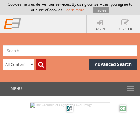
Cookies help us deliver our services. By using our services, you agree to
our use of cookies.
Learn more
.
I agree
LOG IN
REGISTER
Advanced Search
MENU