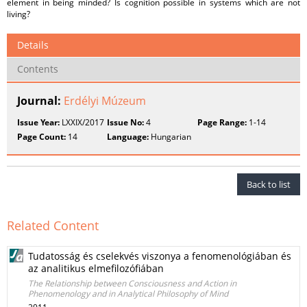
element in being minded? Is cognition possible in systems which are not
living?
Details
Contents
Journal:
Erdélyi Múzeum
Issue Year:
LXXIX/2017
Issue No:
4
Page Range:
1-14
Page Count:
14
Language:
Hungarian
Back to list
Related Content
Tudatosság és cselekvés viszonya a fenomenológiában és
az analitikus elmefilozófiában
The Relationship between Consciousness and Action in
Phenomenology and in Analytical Philosophy of Mind