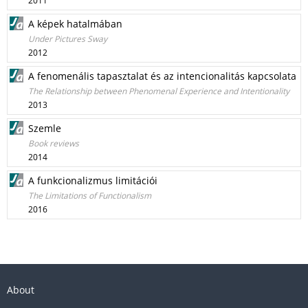
2011
A képek hatalmában
Under Pictures Sway
2012
A fenomenális tapasztalat és az intencionalitás kapcsolata
The Relationship between Phenomenal Experience and Intentionality
2013
Szemle
Book reviews
2014
A funkcionalizmus limitációi
The Limitations of Functionalism
2016
About