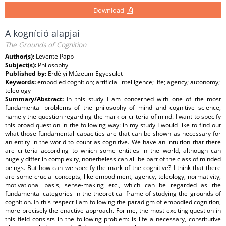
Download
A kogníció alapjai
The Grounds of Cognition
Author(s):
Levente Papp
Subject(s):
Philosophy
Published by:
Erdélyi Múzeum-Egyesület
Keywords:
embodied cognition; artificial intelligence; life; agency; autonomy;
teleology
Summary/Abstract:
In this study I am concerned with one of the most
fundamental problems of the philosophy of mind and cognitive science,
namely the question regarding the mark or criteria of mind. I want to specify
this broad question in the following way: in my study I would like to find out
what those fundamental capacities are that can be shown as necessary for
an entity in the world to count as cognitive. We have an intuition that there
are criteria according to which some entities in the world, although can
hugely differ in complexity, nonetheless can all be part of the class of minded
beings. But how can we specify the mark of the cognitive? I think that there
are some crucial concepts, like embodiment, agency, teleology, normativity,
motivational basis, sense-making etc., which can be regarded as the
fundamental categories in the theoretical frame of studying the grounds of
cognition. In this respect I am following the paradigm of embodied cognition,
more precisely the enactive approach. For me, the most exciting question in
this field consists in the following problem: is life a necessary, constitutive