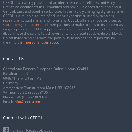
CEEOL is a leading provider of academic eJournals, eBooks and Grey
Literature documents in Humanities and Social Sciences from and about
Central, East and Southeast Europe. In the rapidly changing digital sphere
CEEOL is a reliable source of adjusting expertise trusted by scholars,
researchers, publishers, and librarians. CEEOL offers various services
to
subscribing institutions
and their patrons to make access to its content as
easy as possible. CEEOL supports
publishers
to reach new audiences and
disseminate the scientific achievements to a broad readership worldwide.
Un-affiliated scholars have the possibility to access the repository by
creating
their personal user account
.
Contact Us
Central and Eastern European Online Library GmbH
Basaltstrasse 9
60487 Frankfurt am Main
Germany
Amtsgericht Frankfurt am Main HRB 102056
VAT number: DE300273105
Phone:
+49 (0)69-20026820
Email:
info@ceeol.com
Connect with CEEOL
Join our Facebook page