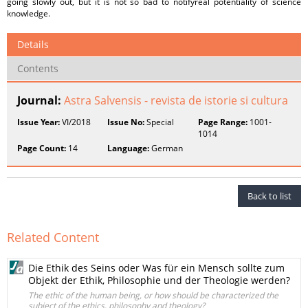
going slowly out, but it is not so bad to notifyreal potentiality of science
knowledge.
Details
Contents
Journal:
Astra Salvensis - revista de istorie si cultura
Issue Year:
VI/2018
Issue No:
Special
Page Range:
1001-
1014
Page Count:
14
Language:
German
Back to list
Related Content
Die Ethik des Seins oder Was für ein Mensch sollte zum
Objekt der Ethik, Philosophie und der Theologie werden?
The ethic of the human being, or how should be characterized the
subject of the ethics, philosophy and theology?