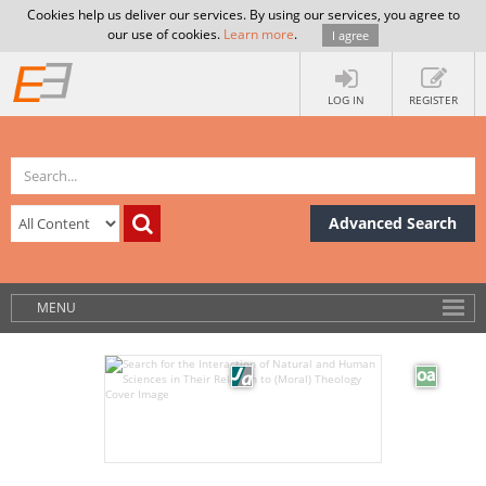
Cookies help us deliver our services. By using our services, you agree to
our use of cookies.
Learn more
.
I agree
LOG IN
REGISTER
Advanced Search
MENU