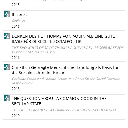
2015
Recenze
Reviews
2016
DENKEN DES HL. THOMAS VON AQUIN ALE EINE GUTE
BASIS FÜR GERECHTE SOZIALPOLITIK
THE THOUGHTS OF SAINT THOMAS AQUINAS AS A PROPER BASE FOR
CORRECT SOCIAL-POLITICS
2016
Christlich Geprägte Menschliche Handlung als Basis für
die Soziale Lehre der Kirche
Christian Embossed Human Action as a Basis for the Social Doctrine
of the Church
2018
THE QUESTION ABOUT A COMMON GOOD IN THE
SECULAR STATE
THE QUESTION ABOUT A COMMON GOOD IN THE SECULAR STATE
2019