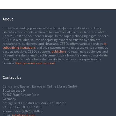
About
CEEOL is a leading provider of academic eJournals, eBooks and Grey
Literature documents in Humanities and Social Sciences from and about
Central, East and Southeast Europe. In the rapidly changing digital sphere
CEEOL is a reliable source of adjusting expertise trusted by scholars,
researchers, publishers, and librarians. CEEOL offers various services
to
subscribing institutions
and their patrons to make access to its content as
easy as possible. CEEOL supports
publishers
to reach new audiences and
disseminate the scientific achievements to a broad readership worldwide.
Un-affiliated scholars have the possibility to access the repository by
creating
their personal user account
.
Contact Us
Central and Eastern European Online Library GmbH
Basaltstrasse 9
60487 Frankfurt am Main
Germany
Amtsgericht Frankfurt am Main HRB 102056
VAT number: DE300273105
Phone:
+49 (0)69-20026820
Email:
info@ceeol.com