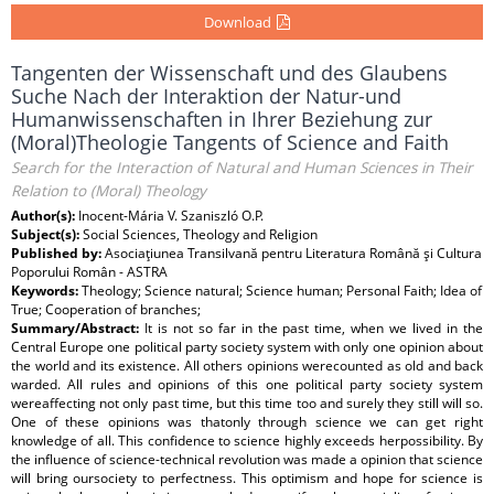
Download
Tangenten der Wissenschaft und des Glaubens
Suche Nach der Interaktion der Natur-und
Humanwissenschaften in Ihrer Beziehung zur
(Moral)Theologie Tangents of Science and Faith
Search for the Interaction of Natural and Human Sciences in Their
Relation to (Moral) Theology
Author(s):
Inocent-Mária V. Szaniszló O.P.
Subject(s):
Social Sciences, Theology and Religion
Published by:
Asociaţiunea Transilvană pentru Literatura Română şi Cultura
Poporului Român - ASTRA
Keywords:
Theology; Science natural; Science human; Personal Faith; Idea of
True; Cooperation of branches;
Summary/Abstract:
It is not so far in the past time, when we lived in the
Central Europe one political party society system with only one opinion about
the world and its existence. All others opinions werecounted as old and back
warded. All rules and opinions of this one political party society system
wereaffecting not only past time, but this time too and surely they still will so.
One of these opinions was thatonly through science we can get right
knowledge of all. This confidence to science highly exceeds herpossibility. By
the influence of science-technical revolution was made a opinion that science
will bring oursociety to perfectness. This optimism and hope for science is