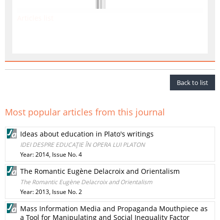
Articles list
Back to list
Most popular articles from this journal
Ideas about education in Plato's writings
IDEI DESPRE EDUCAŢIE ÎN OPERA LUI PLATON
Year: 2014, Issue No. 4
The Romantic Eugène Delacroix and Orientalism
The Romantic Eugène Delacroix and Orientalism
Year: 2013, Issue No. 2
Mass Information Media and Propaganda Mouthpiece as
a Tool for Manipulating and Social Inequality Factor