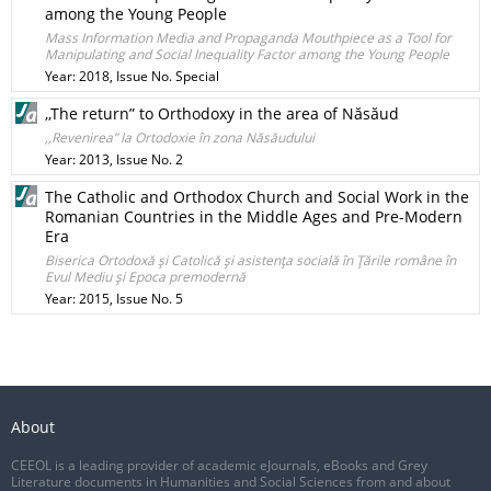
among the Young People
Mass Information Media and Propaganda Mouthpiece as a Tool for
Manipulating and Social Inequality Factor among the Young People
Year: 2018, Issue No. Special
,,The return” to Orthodoxy in the area of Năsăud
,,Revenirea” la Ortodoxie în zona Năsăudului
Year: 2013, Issue No. 2
The Catholic and Orthodox Church and Social Work in the
Romanian Countries in the Middle Ages and Pre-Modern
Era
Biserica Ortodoxă şi Catolică şi asistenţa socială în Ţările române în
Evul Mediu şi Epoca premodernă
Year: 2015, Issue No. 5
About
CEEOL is a leading provider of academic eJournals, eBooks and Grey
Literature documents in Humanities and Social Sciences from and about