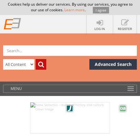
Cookies help us deliver our services. By using our services, you agree to
our use of cookies.
Learn more
.
I agree
LOG IN
REGISTER
Advanced Search
MENU