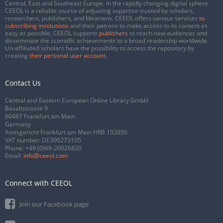
Central, East and Southeast Europe. In the rapidly changing digital sphere
CEEOL is a reliable source of adjusting expertise trusted by scholars,
researchers, publishers, and librarians. CEEOL offers various services
to
subscribing institutions
and their patrons to make access to its content as
easy as possible. CEEOL supports
publishers
to reach new audiences and
disseminate the scientific achievements to a broad readership worldwide.
Un-affiliated scholars have the possibility to access the repository by
creating
their personal user account
.
Contact Us
Central and Eastern European Online Library GmbH
Basaltstrasse 9
60487 Frankfurt am Main
Germany
Amtsgericht Frankfurt am Main HRB 102056
VAT number: DE300273105
Phone:
+49 (0)69-20026820
Email:
info@ceeol.com
Connect with CEEOL
Join our Facebook page