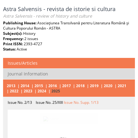
Astra Salvensis - revista de istorie si cultura
Astra Salvensis - review of history and culture
Publishing House:
Asociaţiunea Transilvană pentru Literatura Română şi
Cultura Poporului Român - ASTRA
Subject(s):
History
Frequency:
2 issues
Print ISSN:
2393-4727
Status:
Active
Issues/Articles
Journal Information
2013
2014
2015
2016
2017
2018
2019
2020
2021
2022
2023
2024
2025
Issue No. 2/13
Issue No. 25/XIII
Issue No. Supp. 1/13