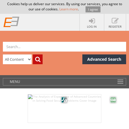
Cookies help us deliver our services. By using our services, you agree to
our use of cookies.
Learn more
.
I agree
LOG IN
REGISTER
Advanced Search
MENU