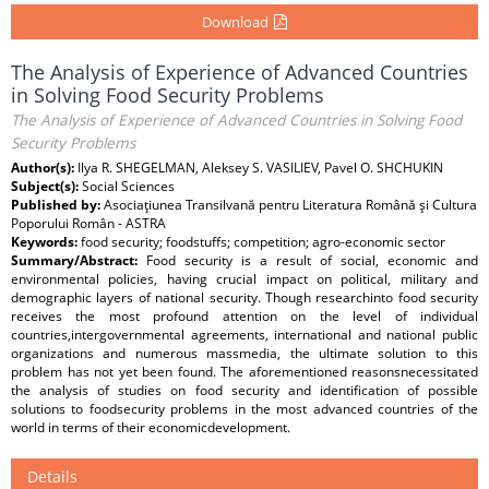
Download
The Analysis of Experience of Advanced Countries
in Solving Food Security Problems
The Analysis of Experience of Advanced Countries in Solving Food
Security Problems
Author(s):
Ilya R. SHEGELMAN, Aleksey S. VASILIEV, Pavel O. SHCHUKIN
Subject(s):
Social Sciences
Published by:
Asociaţiunea Transilvană pentru Literatura Română şi Cultura
Poporului Român - ASTRA
Keywords:
food security; foodstuffs; competition; agro-economic sector
Summary/Abstract:
Food security is a result of social, economic and
environmental policies, having crucial impact on political, military and
demographic layers of national security. Though researchinto food security
receives the most profound attention on the level of individual
countries,intergovernmental agreements, international and national public
organizations and numerous massmedia, the ultimate solution to this
problem has not yet been found. The aforementioned reasonsnecessitated
the analysis of studies on food security and identification of possible
solutions to foodsecurity problems in the most advanced countries of the
world in terms of their economicdevelopment.
Details