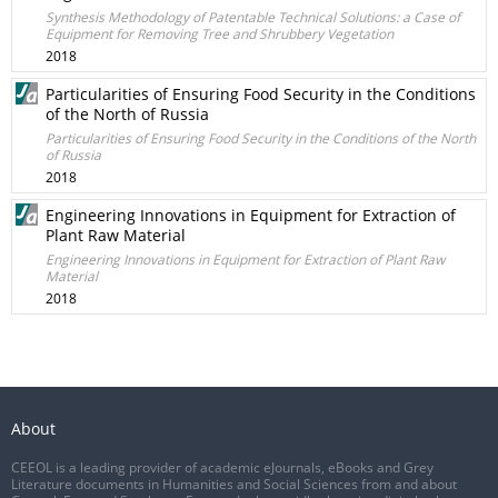
Synthesis Methodology of Patentable Technical Solutions: a Case of
Equipment for Removing Tree and Shrubbery Vegetation
2018
Particularities of Ensuring Food Security in the Conditions
of the North of Russia
Particularities of Ensuring Food Security in the Conditions of the North
of Russia
2018
Engineering Innovations in Equipment for Extraction of
Plant Raw Material
Engineering Innovations in Equipment for Extraction of Plant Raw
Material
2018
About
CEEOL is a leading provider of academic eJournals, eBooks and Grey
Literature documents in Humanities and Social Sciences from and about