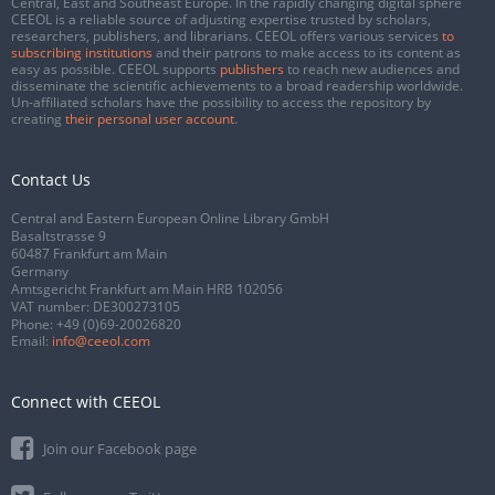
Central, East and Southeast Europe. In the rapidly changing digital sphere
CEEOL is a reliable source of adjusting expertise trusted by scholars,
researchers, publishers, and librarians. CEEOL offers various services
to
subscribing institutions
and their patrons to make access to its content as
easy as possible. CEEOL supports
publishers
to reach new audiences and
disseminate the scientific achievements to a broad readership worldwide.
Un-affiliated scholars have the possibility to access the repository by
creating
their personal user account
.
Contact Us
Central and Eastern European Online Library GmbH
Basaltstrasse 9
60487 Frankfurt am Main
Germany
Amtsgericht Frankfurt am Main HRB 102056
VAT number: DE300273105
Phone:
+49 (0)69-20026820
Email:
info@ceeol.com
Connect with CEEOL
Join our Facebook page