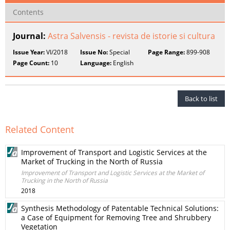
Contents
Journal:
Astra Salvensis - revista de istorie si cultura
Issue Year:
VI/2018
Issue No:
Special
Page Range:
899-908
Page Count:
10
Language:
English
Back to list
Related Content
Improvement of Transport and Logistic Services at the
Market of Trucking in the North of Russia
Improvement of Transport and Logistic Services at the Market of
Trucking in the North of Russia
2018
Synthesis Methodology of Patentable Technical Solutions:
a Case of Equipment for Removing Tree and Shrubbery
Vegetation