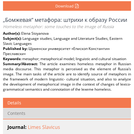
Download
„Бомжевая“ метафора: штрихи к образу России
Homeless metaphor: some touches to the image of Russia
Author(s):
Elena Stoyanova
Subject(s):
Language studies, Language and Literature Studies, Eastern
Slavic Languages
Published by:
Шуменски университет »Епископ Константин
Преславски«
Keywords:
metaphor; metaphorical model; linguistic and cultural situation
Summary/Abstract:
The article examines homeless metaphor in Russian
media discourse. This metaphor is perceived as the element of Russia’s
image. The main tasks of the article are to identify source of metaphors in
the framework of modern linguistic- cultural situation, and also to analyze
the development of metaphorical image in the context of changes of lexico-
grammatical semantics and connotation of the lexeme homeless.
Details
Contents
Journal:
Limes Slavicus