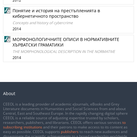
2012
Понятие и история на престъпленията в
кибернетичното пространство
Concepts and history of cybercrime
2014
МОРФОНОЛОГИЧНИТЕ ОПИСИ В НОРМАТИВНИТЕ
ХЪРВАТСКИ ГРАМАТИКИ
THE MORPHONOLOGICAL DESCRIPTION IN THE NORMATIVE
2014
About
CEEOL is a leading provider of academic eJournals, eBooks and Grey
Literature documents in Humanities and Social Sciences from and about
Central, East and Southeast Europe. In the rapidly changing digital sphere
CEEOL is a reliable source of adjusting expertise trusted by scholars,
researchers, publishers, and librarians. CEEOL offers various services
to
subscribing institutions
and their patrons to make access to its content as
easy as possible. CEEOL supports
publishers
to reach new audiences and
disseminate the scientific achievements to a broad readership worldwide.