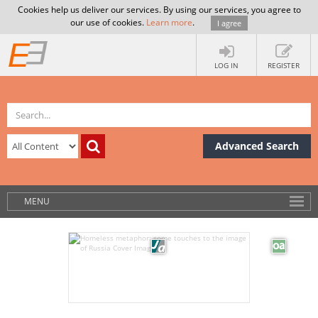
Cookies help us deliver our services. By using our services, you agree to
our use of cookies.
Learn more
.
I agree
LOG IN
REGISTER
Advanced Search
MENU