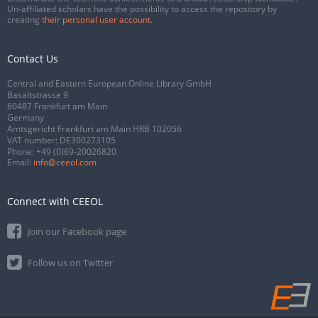
Un-affiliated scholars have the possibility to access the repository by
creating
their personal user account
.
Contact Us
Central and Eastern European Online Library GmbH
Basaltstrasse 9
60487 Frankfurt am Main
Germany
Amtsgericht Frankfurt am Main HRB 102056
VAT number: DE300273105
Phone:
+49 (0)69-20026820
Email:
info@ceeol.com
Connect with CEEOL
Join our Facebook page
Follow us on Twitter