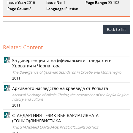
Issue Year:
2016
Issue No:
1
Page Range:
95-102
Page Count:
8
Language:
Russian
Back to list
Related Content
За дивергенцията на (и)йекавските стандарти в
Хърватия и Черна гора
The Divergence of Ijekavian Standards in Croatia and Montenegro
2011
Архивното наследство на краеведа от Ропката
Archival Heritage of Nikola Zhalov, the researcher of the Ropka Region
history and culture
2011
СТАНДАРТНИЯТ ЕЗИК ВЪВ ВАРИАТИВНАТА
(СОЦИО)ЛИНГВИСТИКА
THE STANDARD LANGUAGE IN (SOCIO)LINGUISTICS