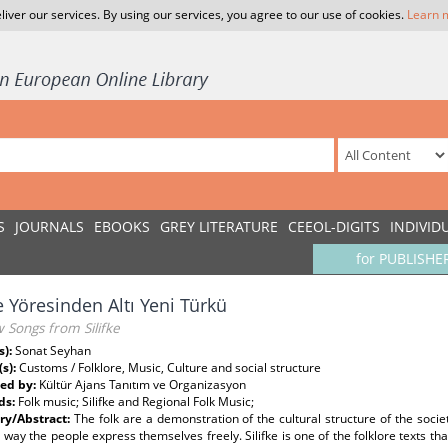
liver our services. By using our services, you agree to our use of cookies.
Learn 
S
JOURNALS
EBOOKS
GREY LITERATURE
CEEOL-DIGITS
INDIVID
for PUBLISHE
ke Yöresinden Altı Yeni Türkü
 Songs from Silifke
s):
Sonat Seyhan
(s):
Customs / Folklore, Music, Culture and social structure
ed by:
Kültür Ajans Tanıtım ve Organizasyon
ds:
Folk music; Silifke and Regional Folk Music;
y/Abstract:
The folk are a demonstration of the cultural structure of the soci
 way the people express themselves freely. Silifke is one of the folklore texts that