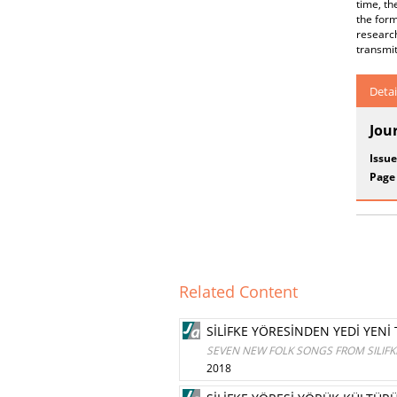
time, th
the form
researc
transmit
Detai
Jou
Issue
Page
Related Content
SİLİFKE YÖRESİNDEN YEDİ YENİ
SEVEN NEW FOLK SONGS FROM SILIFK
2018