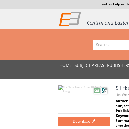
Cookies help us de
HOME
SUBJECT AREAS
PUBLISHER
Silif
Six New
Author(
Subject
Publish
Keywor
Summar
Download
time the