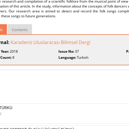
e research and compilation of a scientific folklore from the musical point of view 
ation of this article. In the study, information about the concepts of folk dancers 
hers. Our research area is aimed to detect and record the folk songs compile
 these songs to future generations.
ls
Contents
rnal:
Karadeniz Uluslararası Bilimsel Dergi
 Year:
2018
Issue No:
37
P
 Count:
8
Language:
Turkish
 TÜRKÜ
E