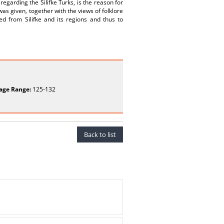
regarding the Silifke Turks, is the reason for
was given, together with the views of folklore
d from Silifke and its regions and thus to
age Range:
125-132
Back to list