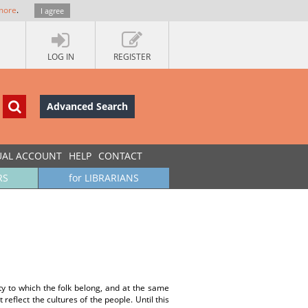
more
.
I agree
LOG IN
REGISTER
Advanced Search
UAL ACCOUNT
HELP
CONTACT
RS
for LIBRARIANS
ety to which the folk belong, and at the same
 reflect the cultures of the people. Until this