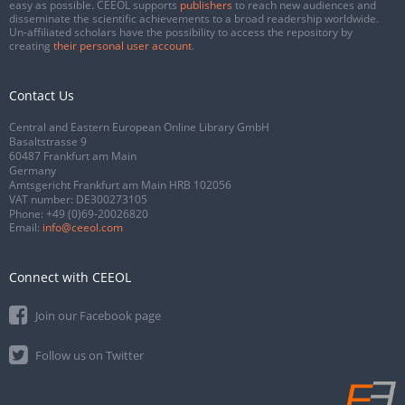
easy as possible. CEEOL supports
publishers
to reach new audiences and
disseminate the scientific achievements to a broad readership worldwide.
Un-affiliated scholars have the possibility to access the repository by
creating
their personal user account
.
Contact Us
Central and Eastern European Online Library GmbH
Basaltstrasse 9
60487 Frankfurt am Main
Germany
Amtsgericht Frankfurt am Main HRB 102056
VAT number: DE300273105
Phone:
+49 (0)69-20026820
Email:
info@ceeol.com
Connect with CEEOL
Join our Facebook page
Follow us on Twitter