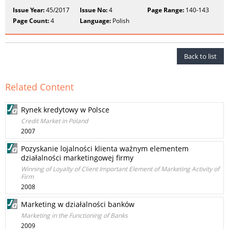
Issue Year:
45/2017
Issue No:
4
Page Range:
140-143
Page Count:
4
Language:
Polish
Back to list
Related Content
Rynek kredytowy w Polsce
Credit Market in Poland
2007
Pozyskanie lojalności klienta ważnym elementem
działalności marketingowej firmy
Winning of Loyalty of Client Important Element of Marketing Activity of
Firm
2008
Marketing w działalności banków
Marketing in the Functioning of Banks
2009