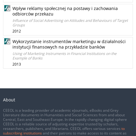
Wpływ reklamy społecznej na postawy i zachowania
odbiorców przekazu
Influence of Social Advertising on Attitudes and Behaviours of Target
Groups
2012
Wykorzystanie instrumentów marketingu w działalności
instytucji finansowych na przykładzie banków
Using of Marketing Instruments in Financial Institutions on the
Example of Banks
2013
About
CEEOL is a leading provider of academic eJournals, eBooks and Grey
Literature documents in Humanities and Social Sciences from and about
Central, East and Southeast Europe. In the rapidly changing digital sphere
CEEOL is a reliable source of adjusting expertise trusted by scholars,
researchers, publishers, and librarians. CEEOL offers various services
to
subscribing institutions
and their patrons to make access to its content as