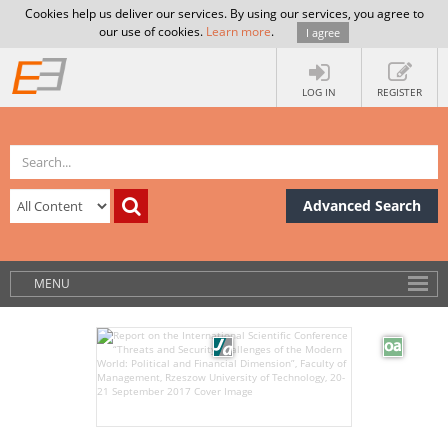
Cookies help us deliver our services. By using our services, you agree to
our use of cookies.
Learn more
.
I agree
LOG IN
REGISTER
Advanced Search
MENU