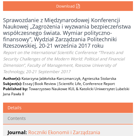
Download
Sprawozdanie z Międzynarodowej Konferencji
Naukowej „Zagrożenia i wyzwania bezpieczeństwa
współczesnego świata. Wymiar polityczno-
finansowy”, Wydział Zarządzania Politechniki
Rzeszowskiej, 20-21 września 2017 roku
Report on the International Scientific Conference “Threats and
Security Challenges of the Modern World: Political and Financial
Dimension”, Faculty of Management, Rzeszow University of
Technology, 20-21 September 2017
Author(s):
Katarzyna Jabłońska-Karczmarczyk, Agnieszka Stolarska
Subject(s):
Essay|Book Review |Scientific Life, Conference Report
Published by:
Towarzystwo Naukowe KUL & Katolicki Uniwersytet Lubelski
Jana Pawła II
Details
Contents
Journal:
Roczniki Ekonomii i Zarządzania