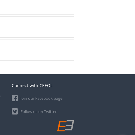
Connect with CEEOL
e
Join our Facebook page
Follow us on Twitter