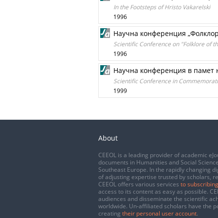
In the Footsteps of Hristo Vakarelski
1996
Научна конференция „Фолклор
Scientific Conference on "Folklore of t
1996
Научна конференция в памет 
Scientific Conference in Commemorati
1999
About
CEEOL is a leading provider of academic eJo
documents in Humanities and Social Science
Southeast Europe. In the rapidly changing di
of adjusting expertise trusted by scholars, r
CEEOL offers various services
to subscribing
access to its content as easy as possible. 
audiences and disseminate the scientific a
worldwide. Un-affiliated scholars have the po
creating
their personal user account
.