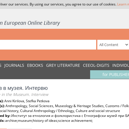
liver our services. By using our services, you agree to our use of cookies.
Learn 
S
JOURNALS
EBOOKS
GREY LITERATURE
CEEOL-DIGITS
INDIVID
for PUBLISHE
в в музея. Интервю
e in the Museum. Interview
s):
Anni Kirilova, Stefka Petkova
(s):
Anthropology, Social Sciences, Museology & Heritage Studies, Customs / Folklo
ocial history, Cultural Anthropology / Ethnology, Culture and social structure
ed by:
Институт за етнология и фолклористика с Етнографски музей при Б
ds:
archive;museum;history of ideas;science achievement;