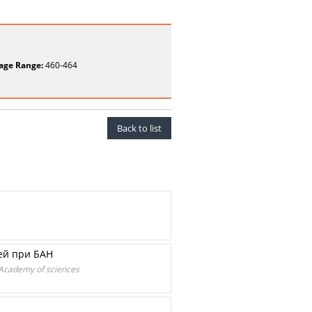
age Range:
460-464
Back to list
зей при БАН
n Academy of sciences