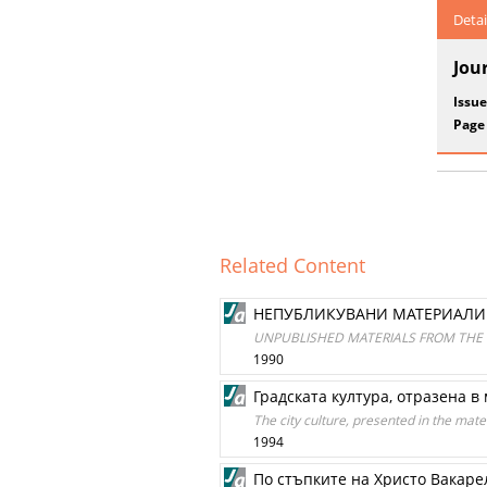
Detai
Jou
Issue
Page
Related Content
НЕПУБЛИКУВАНИ МАТЕРИАЛИ 
UNPUBLISHED MATERIALS FROM THE
1990
Градската култура, отразена 
The city culture, presented in the mate
1994
По стъпките на Христо Вакаре