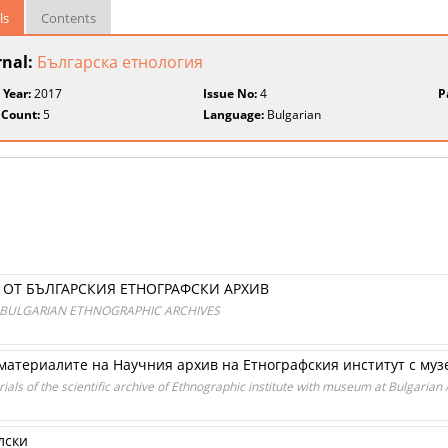
ls
Contents
rnal:
Българска етнология
 Year:
2017
Issue No:
4
P
 Count:
5
Language:
Bulgarian
ОТ БЪЛГАРСКИЯ ЕТНОГРАФСКИ АРХИВ
 BULGARIAN ETHNOGRAPHIC ARCHIVES
в материалите на Научния архив на Етнографския институт с му
rials of the scientific archive of Ethnographic institute with museum at Bulgaria
лски