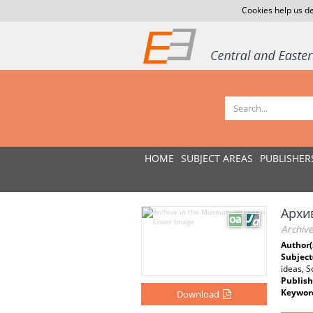
Cookies help us de
HOME
SUBJECT AREAS
PUBLISHER
Архи
Archiv
Author(
Subject
ideas, S
Publish
Keywor
Download