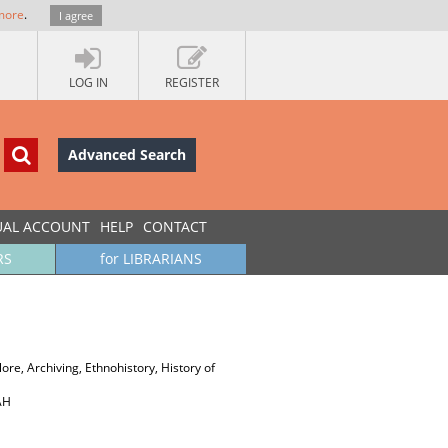
more
.
I agree
LOG IN
REGISTER
Advanced Search
UAL ACCOUNT
HELP
CONTACT
RS
for LIBRARIANS
re, Archiving, Ethnohistory, History of
АН