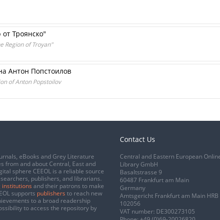
 от Троянско"
he Region of Troyan"
на Антон Попстоилов
on of Anton Popstoilov
Contact Us
urnals, eBooks and Grey Literature
Central and Eastern European Onlin
s from and about Central, East and
Library GmbH
gital sphere CEEOL is a reliable source
Basaltstrasse 9
esearchers, publishers, and librarians.
60487 Frankfurt am Main
 institutions
and their patrons to make
Germany
CEEOL supports
publishers
to reach new
Amtsgericht Frankfurt am Main HRB
chievements to a broad readership
102056
ssibility to access the repository by
VAT number: DE300273105
Phone:
+49 (0)69-20026820