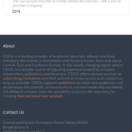
The Succession Process in Family-owned Businesses – the Case of
German Company
2018
About
CEEOL is a leading provider of academic eJournals, eBooks and Grey
Literature documents in Humanities and Social Sciences from and about
Central, East and Southeast Europe. In the rapidly changing digital sphere
CEEOL is a reliable source of adjusting expertise trusted by scholars,
researchers, publishers, and librarians. CEEOL offers various services
to
subscribing institutions
and their patrons to make access to its content as
easy as possible. CEEOL supports
publishers
to reach new audiences and
disseminate the scientific achievements to a broad readership worldwide.
Un-affiliated scholars have the possibility to access the repository by
creating
their personal user account
.
Contact Us
Central and Eastern European Online Library GmbH
Basaltstrasse 9
60487 Frankfurt am Main