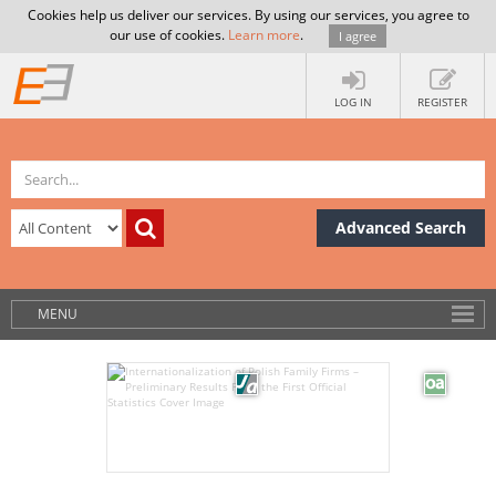
Cookies help us deliver our services. By using our services, you agree to
our use of cookies.
Learn more
.
I agree
LOG IN
REGISTER
Advanced Search
MENU