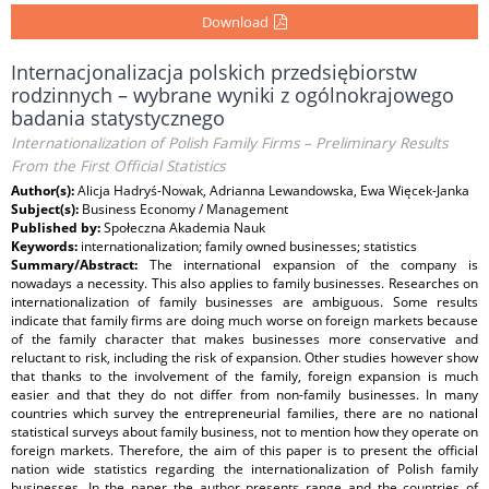
Download
Internacjonalizacja polskich przedsiębiorstw
rodzinnych – wybrane wyniki z ogólnokrajowego
badania statystycznego
Internationalization of Polish Family Firms – Preliminary Results
From the First Official Statistics
Author(s):
Alicja Hadryś-Nowak, Adrianna Lewandowska, Ewa Więcek-Janka
Subject(s):
Business Economy / Management
Published by:
Społeczna Akademia Nauk
Keywords:
internationalization; family owned businesses; statistics
Summary/Abstract:
The international expansion of the company is
nowadays a necessity. This also applies to family businesses. Researches on
internationalization of family businesses are ambiguous. Some results
indicate that family firms are doing much worse on foreign markets because
of the family character that makes businesses more conservative and
reluctant to risk, including the risk of expansion. Other studies however show
that thanks to the involvement of the family, foreign expansion is much
easier and that they do not differ from non-family businesses. In many
countries which survey the entrepreneurial families, there are no national
statistical surveys about family business, not to mention how they operate on
foreign markets. Therefore, the aim of this paper is to present the official
nation wide statistics regarding the internationalization of Polish family
businesses. In the paper the author presents range and the countries of