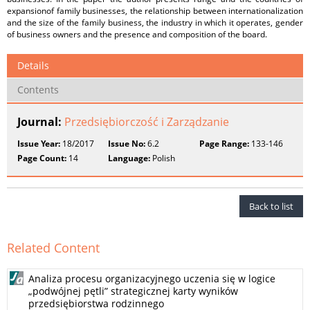
expansionof family businesses, the relationship between internationalization
and the size of the family business, the industry in which it operates, gender
of business owners and the presence and composition of the board.
Details
Contents
Journal:
Przedsiębiorczość i Zarządzanie
Issue Year:
18/2017
Issue No:
6.2
Page Range:
133-146
Page Count:
14
Language:
Polish
Back to list
Related Content
Analiza procesu organizacyjnego uczenia się w logice
„podwójnej pętli” strategicznej karty wyników
przedsiębiorstwa rodzinnego