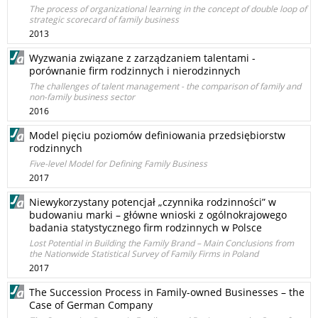
The process of organizational learning in the concept of double loop of
strategic scorecard of family business
2013
Wyzwania związane z zarządzaniem talentami -
porównanie firm rodzinnych i nierodzinnych
The challenges of talent management - the comparison of family and
non-family business sector
2016
Model pięciu poziomów definiowania przedsiębiorstw
rodzinnych
Five-level Model for Defining Family Business
2017
Niewykorzystany potencjał „czynnika rodzinności” w
budowaniu marki – główne wnioski z ogólnokrajowego
badania statystycznego firm rodzinnych w Polsce
Lost Potential in Building the Family Brand – Main Conclusions from
the Nationwide Statistical Survey of Family Firms in Poland
2017
The Succession Process in Family-owned Businesses – the
Case of German Company