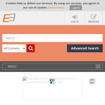
Cookies help us deliver our services. By using our services, you agree to
our use of cookies.
Learn more
.
I agree
LOG IN
REGISTER
Advanced Search
MENU