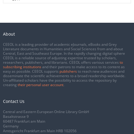
About
CEEOL is a leading provider of academic eJournals, eBooks and Grey
Literature documents in Humanities and Social Sciences from and about
Central, East and Southeast Europe. In the rapidly changing digital sphere
CEEOL is a reliable source of adjusting expertise trusted by scholars,
researchers, publishers, and librarians. CEEOL offers various services
to
subscribing institutions
and their patrons to make access to its content as
easy as possible. CEEOL supports
publishers
to reach new audiences and
disseminate the scientific achievements to a broad readership worldwide.
Un-affiliated scholars have the possibility to access the repository by
creating
their personal user account
.
Contact Us
Central and Eastern European Online Library GmbH
Basaltstrasse 9
60487 Frankfurt am Main
Germany
Amtsgericht Frankfurt am Main HRB 102056