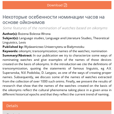
Download
Некоторые осебенности номинации часов на
основе ойконимов
Some features of the nomination of watches based on oikonyms
Author(s):
Bożena Bolesta-Wrona
Subject(s):
Language studies, Language and Literature Studies, Theoretical
Linguistics, Lexis
Published by:
Wydawnictwo Uniwersytetu w Białymstoku
Keywords:
oikonym; transonymization; names of the watches; nomination
Summary/Abstract:
In our publication we try to characterize some ways of
nominating watches and give examples of the names of those devices
created on the basis of oikonyms. In the introduction we cite the definitions of
transonymization, quoting the statements of famous linguists, eg A.V.
Superanska, N.V. Podolska, D. Latypov, as one of the ways of creating proper
names. Subsequently, we discuss some of the names of watches extracted
from the collection of over 1000 such onims. Finally, we present the results of
research that show that the names of the watches created on the basis of
the oikonyms reflect the cultural phenomena taking place in a given area in
different historical epochs and that they reflect the current trend of naming.
Details