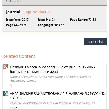
Contents
Journal:
Linguodidactica
Issue Year:
2017
Issue No:
21
Page Range:
75-83
Page Count:
9
Language:
Russian
Back to list
Related Content
Названия часов, образованные от имен античных
богов, как рекламные имена
Names of Watches Derived from Names of Ancient Gods as
Advertising Names
0
АНГЛИЙСКИЕ ЗАИМСТВОВАНИЯ В НАЗВАНИЯХ РУССКИХ
ЧАСОВ
ENGLISH BORROWINGS IN THE NAMES OF RUSSIAN WATCHES
2017