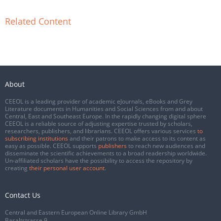
Related Content
About
CEEOL is a leading provider of academic eJournals, eBooks and Grey
Literature documents in Humanities and Social Sciences from and about
Central, East and Southeast Europe. In the rapidly changing digital sphere
CEEOL is a reliable source of adjusting expertise trusted by scholars,
researchers, publishers, and librarians. CEEOL offers various services
to
subscribing institutions
and their patrons to make access to its content as
easy as possible. CEEOL supports
publishers
to reach new audiences and
disseminate the scientific achievements to a broad readership worldwide.
Un-affiliated scholars have the possibility to access the repository by
creating
their personal user account
.
Contact Us
Central and Eastern European Online Library GmbH
Basaltstrasse 9