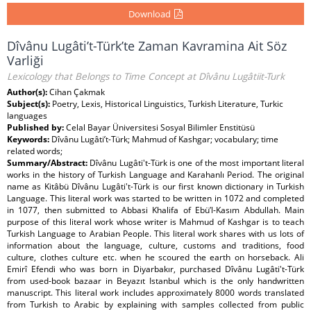
Download
Dîvânu Lugâti’t-Türk’te Zaman Kavramina Ait Söz
Varliği
Lexicology that Belongs to Time Concept at Dîvânu Lugâtiit-Turk
Author(s):
Cihan Çakmak
Subject(s):
Poetry, Lexis, Historical Linguistics, Turkish Literature, Turkic
languages
Published by:
Celal Bayar Üniversitesi Sosyal Bilimler Enstitüsü
Keywords:
Dîvânu Lugâti’t-Türk; Mahmud of Kashgar; vocabulary; time
related words;
Summary/Abstract:
Dîvânu Lugâti't-Türk is one of the most important literal
works in the history of Turkish Language and Karahanlı Period. The original
name as Kitâbü Dîvânu Lugâti't-Türk is our first known dictionary in Turkish
Language. This literal work was started to be written in 1072 and completed
in 1077, then submitted to Abbasi Khalifa of Ebü’l-Kasım Abdullah. Main
purpose of this literal work whose writer is Mahmud of Kashgar is to teach
Turkish Language to Arabian People. This literal work shares with us lots of
information about the language, culture, customs and traditions, food
culture, clothes culture etc. when he scoured the earth on horseback. Ali
Emirî Efendi who was born in Diyarbakır, purchased Dîvânu Lugâti't-Türk
from used-book bazaar in Beyazıt Istanbul which is the only handwritten
manuscript. This literal work includes approximately 8000 words translated
from Turkish to Arabic by explaining with samples collected from public