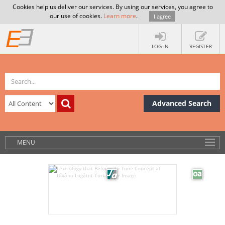
Cookies help us deliver our services. By using our services, you agree to
our use of cookies.
Learn more
.
I agree
LOG IN
REGISTER
Advanced Search
MENU