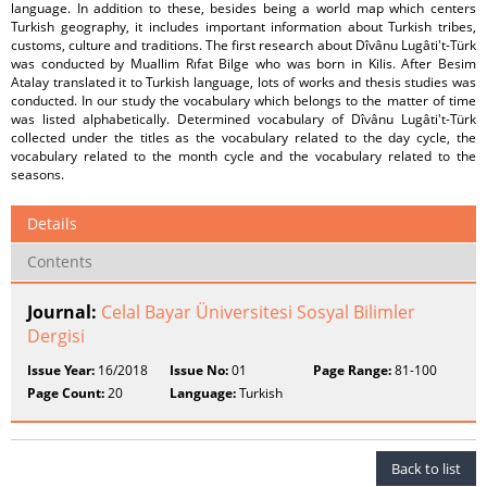
language. In addition to these, besides being a world map which centers
Turkish geography, it includes important information about Turkish tribes,
customs, culture and traditions. The first research about Dîvânu Lugâti't-Türk
was conducted by Muallim Rıfat Bilge who was born in Kilis. After Besim
Atalay translated it to Turkish language, lots of works and thesis studies was
conducted. In our study the vocabulary which belongs to the matter of time
was listed alphabetically. Determined vocabulary of Dîvânu Lugâti't-Türk
collected under the titles as the vocabulary related to the day cycle, the
vocabulary related to the month cycle and the vocabulary related to the
seasons.
Details
Contents
Journal:
Celal Bayar Üniversitesi Sosyal Bilimler
Dergisi
Issue Year:
16/2018
Issue No:
01
Page Range:
81-100
Page Count:
20
Language:
Turkish
Back to list