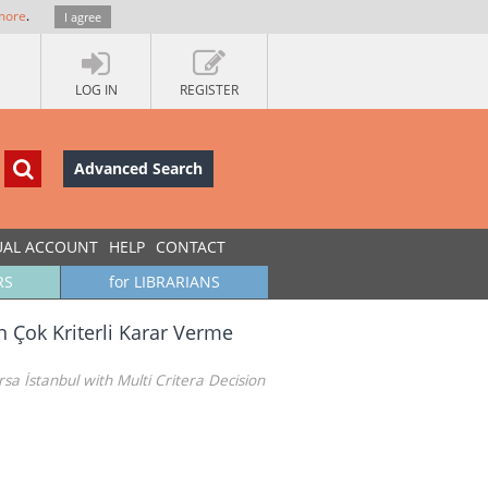
more
.
I agree
LOG IN
REGISTER
Advanced Search
UAL ACCOUNT
HELP
CONTACT
RS
for LIBRARIANS
n Çok Kriterli Karar Verme
a İstanbul with Multi Critera Decision