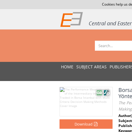
Cookies help us de
HOME
SUBJECT AREAS
PUBLISHER
Borsa
Yönte
The Per
Making
Author(
Subject
Download
Publish
Keywor