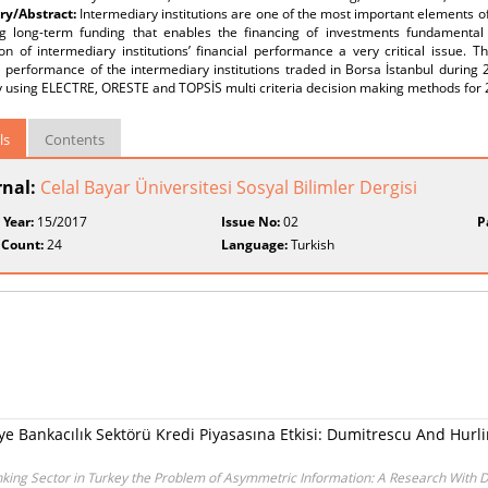
y/Abstract:
Intermediary institutions are one of the most important elements of 
ng long-term funding that enables the financing of investments fundamenta
on of intermediary institutions’ financial performance a very critical issue. 
l performance of the intermediary institutions traded in Borsa İstanbul during
by using ELECTRE, ORESTE and TOPSİS multi criteria decision making methods for
ls
Contents
rnal:
Celal Bayar Üniversitesi Sosyal Bilimler Dergisi
 Year:
15/2017
Issue No:
02
P
 Count:
24
Language:
Turkish
e Bankacılık Sektörü Kredi Piyasasına Etkisi: Dumitrescu And Hurlin
anking Sector in Turkey the Problem of Asymmetric Information: A Research With D