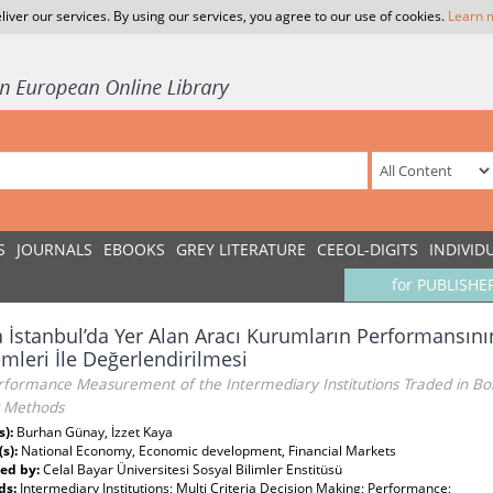
liver our services. By using our services, you agree to our use of cookies.
Learn 
S
JOURNALS
EBOOKS
GREY LITERATURE
CEEOL-DIGITS
INDIVID
for PUBLISHE
 İstanbul’da Yer Alan Aracı Kurumların Performansını
mleri İle Değerlendirilmesi
formance Measurement of the Intermediary Institutions Traded in Bors
 Methods
s):
Burhan Günay, İzzet Kaya
(s):
National Economy, Economic development, Financial Markets
ed by:
Celal Bayar Üniversitesi Sosyal Bilimler Enstitüsü
ds:
Intermediary Institutions; Multi Criteria Decision Making; Performance;