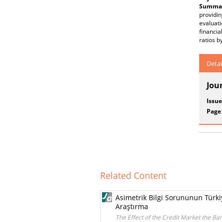
Summar
providi
evaluati
financia
ratios 
Detai
Jou
Issue
Page
Related Content
Asimetrik Bilgi Sorununun Türkiy
Araştırma
The Effect of the Credit Market the B