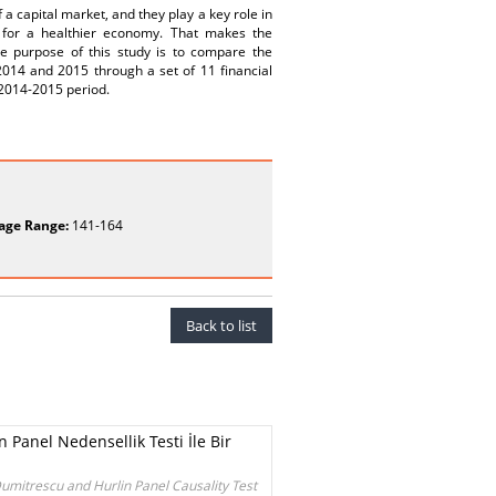
a capital market, and they play a key role in
l for a healthier economy. That makes the
The purpose of this study is to compare the
 2014 and 2015 through a set of 11 financial
 2014-2015 period.
age Range:
141-164
Back to list
 Panel Nedensellik Testi İle Bir
umitrescu and Hurlin Panel Causality Test