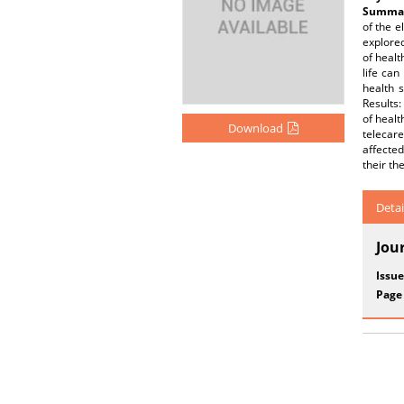
Summar
of the e
explored
of healt
life can
health 
Results:
of healt
Download
telecare
affecte
their th
Detai
Jou
Issue
Page