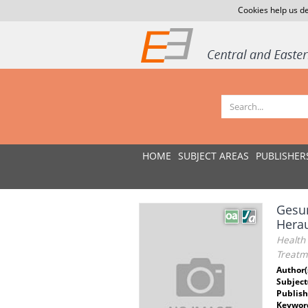
Cookies help us de
HOME
SUBJECT AREAS
PUBLISHER
Gesun
Herau
Health 
Treatme
Author(
Subject
Publish
Keywor