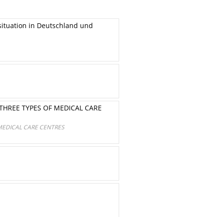
ituation in Deutschland und
 THREE TYPES OF MEDICAL CARE
 MEDICAL CARE CENTRES