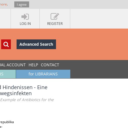
more
.
I agree
LOG IN
REGISTER
Advanced Search
UAL ACCOUNT
HELP
CONTACT
RS
for LIBRARIANS
 Hindenissen - Eine
nwegsinfekten
Example of Antibiotics for the
republika
e;