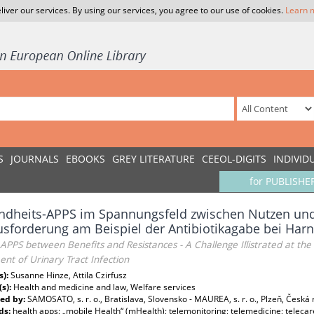
liver our services. By using our services, you agree to our use of cookies.
Learn 
S
JOURNALS
EBOOKS
GREY LITERATURE
CEEOL-DIGITS
INDIVID
for PUBLISHE
dheits-APPS im Spannungsfeld zwischen Nutzen und
sforderung am Beispiel der Antibiotikagabe bei Har
APPS between Benefits and Resistances - A Challenge Illistrated at the 
nt of Urinary Tract Infection
s):
Susanne Hinze, Attila Czirfusz
(s):
Health and medicine and law, Welfare services
ed by:
SAMOSATO, s. r. o., Bratislava, Slovensko - MAUREA, s. r. o., Plzeň, Česká 
ds:
health apps; „mobile Health“ (mHealth); telemonitoring; telemedicine; telecar