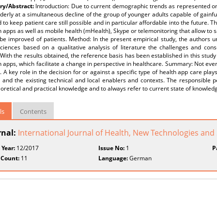
y/Abstract:
Introduction: Due to current demographic trends as represented on
lderly at a simultaneous decline of the group of younger adults capable of gainf
 to keep patient care still possible and in particular affordable into the future.
h apps as well as mobile health (mHealth), Skype or telemonitoring that allow to sa
 be improved of patients. Method: In the present empirical study, the authors 
sciences based on a qualitative analysis of literature the challenges and con
 With the results obtained, the reference basis has been established in this stud
h apps, which facilitate a change in perspective in healthcare. Summary: Not every
. A key role in the decision for or against a specific type of health app care plays
d and the existing technical and local enablers and contexts. The responsible 
eoretical and practical knowledge and to always refer to current state of knowled
ls
Contents
rnal:
International Journal of Health, New Technologies and
 Year:
12/2017
Issue No:
1
P
 Count:
11
Language:
German