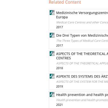
Related Content
Medizinische Versorgungszentr
Europa
Medical Care Centres and other Conce
2017
Die Drei Typen von Medizinisch
The Three Types of Medical Care Centr
2017
ASPECTS OF THE THEORETICAL A
CENTRES
ASPECTS OF THE THEORETICAL APPLI
2018
ASPEKTE DES SYSTEMS DES ÄR
ASPECTS OF THE SYSTEM FOR THE M
2019
Health prevention and health p
Health prevention and health promotio
2021