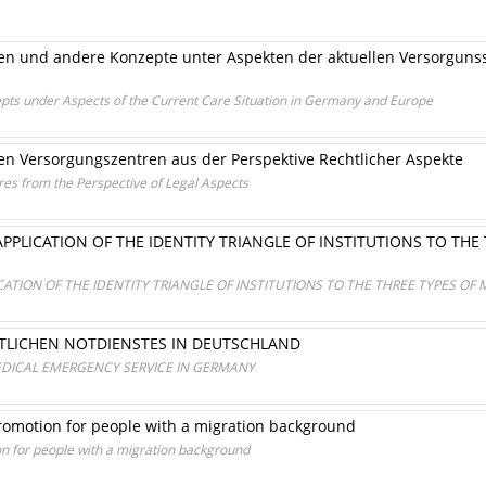
en und andere Konzepte unter Aspekten der aktuellen Versorgunss
pts under Aspects of the Current Care Situation in Germany and Europe
en Versorgungszentren aus der Perspektive Rechtlicher Aspekte
es from the Perspective of Legal Aspects
PPLICATION OF THE IDENTITY TRIANGLE OF INSTITUTIONS TO THE
CATION OF THE IDENTITY TRIANGLE OF INSTITUTIONS TO THE THREE TYPES OF
ZTLICHEN NOTDIENSTES IN DEUTSCHLAND
EDICAL EMERGENCY SERVICE IN GERMANY
romotion for people with a migration background
n for people with a migration background