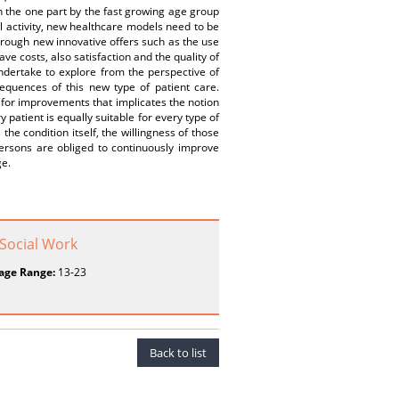
 the one part by the fast growing age group
ul activity, new healthcare models need to be
 Through new innovative offers such as the use
ve costs, also satisfaction and the quality of
undertake to explore from the perspective of
sequences of this new type of patient care.
y for improvements that implicates the notion
 patient is equally suitable for every type of
 the condition itself, the willingness of those
persons are obliged to continuously improve
ge.
 Social Work
age Range:
13-23
Back to list