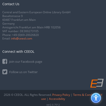
Contact Us
Central and Eastern European Online Library GmbH
Basaltstrasse 9
60487 Frankfurt am Main
Germany
Amtsgericht Frankfurt am Main HRB 102056
VAT number: DE300273105
Phone:
+49 (0)69-20026820
Email:
info@ceeol.com
Connect with CEEOL
Join our Facebook page
Follow us on Twitter
2026 © CEEOL. ALL Rights Reserved.
Privacy Policy
|
Terms & Conditions of
use
|
Accessibility
ver2.0.7012