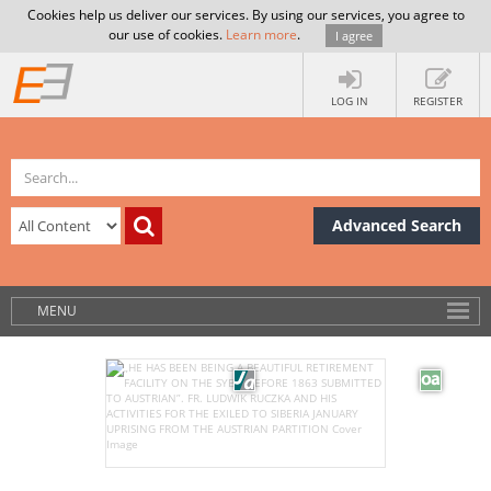
Cookies help us deliver our services. By using our services, you agree to
our use of cookies.
Learn more
.
I agree
LOG IN
REGISTER
Advanced Search
MENU