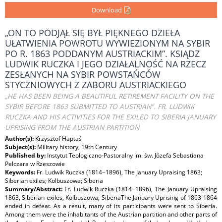
Download
„ON TO PODJĄŁ SIĘ BYŁ PIĘKNEGO DZIEŁA
UŁATWIENIA POWROTU WYWIEZIONYM NA SYBIR
PO R. 1863 PODDANYM AUSTRIACKIM”. KSIĄDZ
LUDWIK RUCZKA I JEGO DZIAŁALNOŚĆ NA RZECZ
ZESŁANYCH NA SYBIR POWSTAŃCÓW
STYCZNIOWYCH Z ZABORU AUSTRIACKIEGO
„HE HAS BEEN BEING A BEAUTIFUL RETIREMENT FACILITY ON THE
SYBIR BEFORE 1863 SUBMITTED TO AUSTRIAN”. FR. LUDWIK
RUCZKA AND HIS ACTIVITIES FOR THE EXILED TO SIBERIA JANUARY
UPRISING FROM THE AUSTRIAN PARTITION
Author(s):
Krzysztof Haptaś
Subject(s):
Military history, 19th Century
Published by:
Instytut Teologiczno-Pastoralny im. św. Józefa Sebastiana
Pelczara w Rzeszowie
Keywords:
Fr. Ludwik Ruczka (1814−1896), The January Upraising 1863;
Siberian exiles; Kolbuszowa; Siberia
Summary/Abstract:
Fr. Ludwik Ruczka (1814−1896), The January Upraising
1863, Siberian exiles, Kolbuszowa, SiberiaThe January Uprising of 1863-1864
ended in defeat. As a result, many of its participants were sent to Siberia.
Among them were the inhabitants of the Austrian partition and other parts of