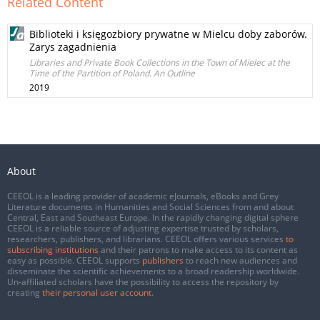
Related Content
Biblioteki i księgozbiory prywatne w Mielcu doby zaborów.
Zarys zagadnienia
Libraries and Private Book Collections in the Town of Mielec at the
Time of the Partition of Poland. An Outline
2019
About
CEEOL is a leading provider of academic eJournals, eBooks and Grey
Literature documents in Humanities and Social Sciences from and about
Central, East and Southeast Europe. In the rapidly changing digital sphere
CEEOL is a reliable source of adjusting expertise trusted by scholars,
researchers, publishers, and librarians. CEEOL offers various services
to
subscribing institutions
and their patrons to make access to its content as
easy as possible. CEEOL supports
publishers
to reach new audiences and
disseminate the scientific achievements to a broad readership worldwide.
Un-affiliated scholars have the possibility to access the repository by
creating
their personal user account
.