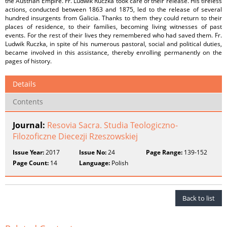
the Austrian Empire. Fr. Ludwik Ruczka took care of their release. His tireless
actions, conducted between 1863 and 1875, led to the release of several
hundred insurgents from Galicia. Thanks to them they could return to their
places of residence, to their families, becoming living witnesses of past
events. For the rest of their lives they remembered who had saved them. Fr.
Ludwik Ruczka, in spite of his numerous pastoral, social and political duties,
became involved in this assistance, thereby enrolling permanently on the
pages of history.
Details
Contents
Journal:
Resovia Sacra. Studia Teologiczno-
Filozoficzne Diecezji Rzeszowskiej
Issue Year:
2017
Issue No:
24
Page Range:
139-152
Page Count:
14
Language:
Polish
Back to list