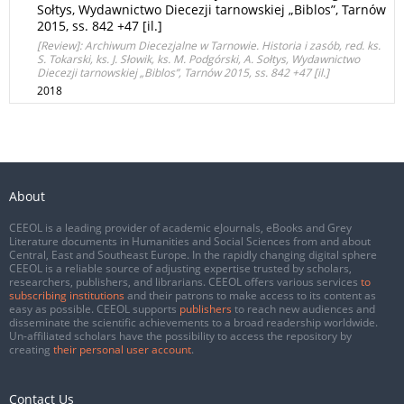
Sołtys, Wydawnictwo Diecezji tarnowskiej „Biblos”, Tarnów
2015, ss. 842 +47 [il.]
[Review]: Archiwum Diecezjalne w Tarnowie. Historia i zasób, red. ks.
S. Tokarski, ks. J. Słowik, ks. M. Podgórski, A. Sołtys, Wydawnictwo
Diecezji tarnowskiej „Biblos”, Tarnów 2015, ss. 842 +47 [il.]
2018
About
CEEOL is a leading provider of academic eJournals, eBooks and Grey
Literature documents in Humanities and Social Sciences from and about
Central, East and Southeast Europe. In the rapidly changing digital sphere
CEEOL is a reliable source of adjusting expertise trusted by scholars,
researchers, publishers, and librarians. CEEOL offers various services
to
subscribing institutions
and their patrons to make access to its content as
easy as possible. CEEOL supports
publishers
to reach new audiences and
disseminate the scientific achievements to a broad readership worldwide.
Un-affiliated scholars have the possibility to access the repository by
creating
their personal user account
.
Contact Us