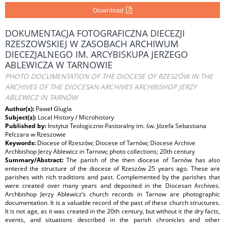
Download
DOKUMENTACJA FOTOGRAFICZNA DIECEZJI
RZESZOWSKIEJ W ZASOBACH ARCHIWUM
DIECEZJALNEGO IM. ARCYBISKUPA JERZEGO
ABLEWICZA W TARNOWIE
PHOTO DOCUMENTATION OF THE DIOCESE OF RZESZÓW IN THE
ARCHIVES OF THE DIOCESAN ARCHIVES ARCHBISHOP JERZY
ABLEWICZ IN TARNÓW
Author(s):
Paweł Glugla
Subject(s):
Local History / Microhistory
Published by:
Instytut Teologiczno-Pastoralny im. św. Józefa Sebastiana
Pelczara w Rzeszowie
Keywords:
Diocese of Rzeszów; Diocese of Tarnów; Diocese Archive
Archbishop Jerzy Ablewicz in Tarnow; photo collections; 20th century
Summary/Abstract:
The parish of the then diocese of Tarnów has also
entered the structure of the diocese of Rzeszów 25 years ago. These are
parishes with rich traditions and past. Complemented by the parishes that
were created over many years and deposited in the Diocesan Archives.
Archbishop Jerzy Ablewicz’s church records in Tarnow are photographic
documentation. It is a valuable record of the past of these church structures.
It is not age, as it was created in the 20th century, but without it the dry facts,
events, and situations described in the parish chronicles and other