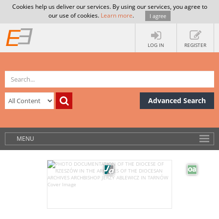
Cookies help us deliver our services. By using our services, you agree to
our use of cookies.
Learn more
.
I agree
LOG IN
REGISTER
Advanced Search
MENU