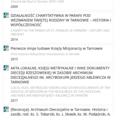
Vincent de Paul in Tarnow 1872-1949
2009
DZIAŁALNOŚĆ CHARYTATYWNA W PARAFII POD
WEZWANIEM ŚWIĘTEJ RODZINY W TARNOWIE – HISTORIA I
WSPÓŁCZESNOŚĆ
CHARITY IN THE PARISH OF ST. FAMILIES IN TARNOW – HISTORY AND
PRESENT
2014
Pierwsze misje ludowe Księży Misjonarzy w Tarnowie
First mission folk priests missionaries in Tarnów
2015
AKTA LOKALNE, KSIĘGI METRYKALNE I INNE DOKUMENTY
DIECEZJI RZESZOWSKIEJ W ZASOBIE ARCHIWUM
DIECEZJALNEGO IM. ARCYBISKUPA JERZEGO ABLEWICZA W
TARNOWIE
LOCAL FILES, METROLOGY BOOKS AND OTHER DOCUMENTS OF THE
DIOCESE OF RZESZÓW IN THE RESOURCES OF THE DIOCESAN
ARCHIVES ARCHBISHOP JERZY ABLEWICZ IN TARNÓW
2017
[Recenzja]: Archiwum Diecezjalne w Tarnowie. Historia i
zasób, red. ks. S. Tokarski, ks. J. Słowik, ks. M. Podgórski, A.