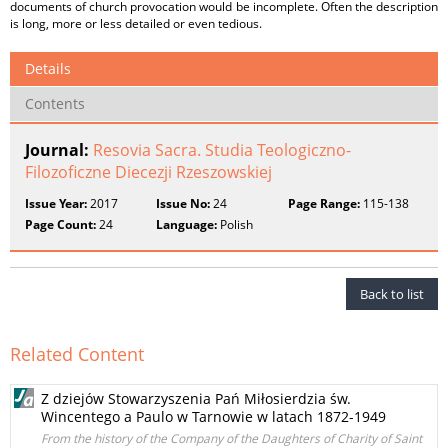
documents of church provocation would be incomplete. Often the description
is long, more or less detailed or even tedious.
Details
Contents
Journal:
Resovia Sacra. Studia Teologiczno-
Filozoficzne Diecezji Rzeszowskiej
Issue Year:
2017
Issue No:
24
Page Range:
115-138
Page Count:
24
Language:
Polish
Back to list
Related Content
Z dziejów Stowarzyszenia Pań Miłosierdzia św.
Wincentego a Paulo w Tarnowie w latach 1872-1949
From the history of the Company of the Daughters of Charity of Saint