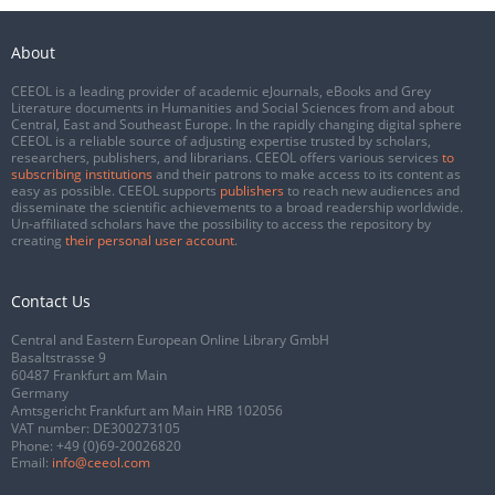
About
CEEOL is a leading provider of academic eJournals, eBooks and Grey
Literature documents in Humanities and Social Sciences from and about
Central, East and Southeast Europe. In the rapidly changing digital sphere
CEEOL is a reliable source of adjusting expertise trusted by scholars,
researchers, publishers, and librarians. CEEOL offers various services
to
subscribing institutions
and their patrons to make access to its content as
easy as possible. CEEOL supports
publishers
to reach new audiences and
disseminate the scientific achievements to a broad readership worldwide.
Un-affiliated scholars have the possibility to access the repository by
creating
their personal user account
.
Contact Us
Central and Eastern European Online Library GmbH
Basaltstrasse 9
60487 Frankfurt am Main
Germany
Amtsgericht Frankfurt am Main HRB 102056
VAT number: DE300273105
Phone:
+49 (0)69-20026820
Email:
info@ceeol.com