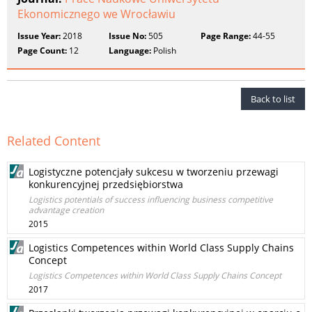
Ekonomicznego we Wrocławiu
Issue Year:
2018
Issue No:
505
Page Range:
44-55
Page Count:
12
Language:
Polish
Back to list
Related Content
Logistyczne potencjały sukcesu w tworzeniu przewagi
konkurencyjnej przedsiębiorstwa
Logistics potentials of success influencing business competitive
advantage creation
2015
Logistics Competences within World Class Supply Chains
Concept
Logistics Competences within World Class Supply Chains Concept
2017