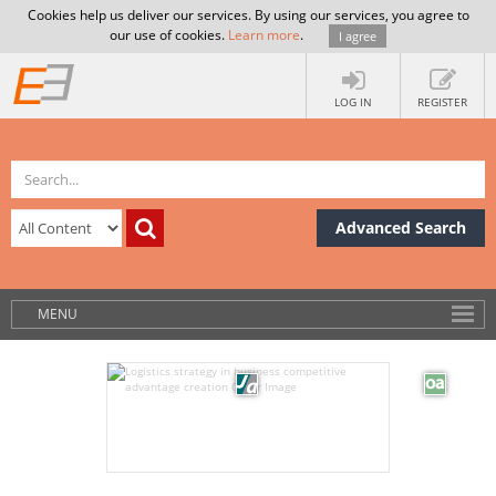
Cookies help us deliver our services. By using our services, you agree to
our use of cookies.
Learn more
.
I agree
LOG IN
REGISTER
Advanced Search
MENU