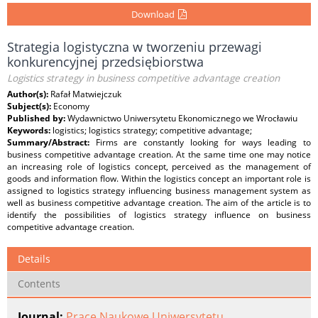
Download
Strategia logistyczna w tworzeniu przewagi
konkurencyjnej przedsiębiorstwa
Logistics strategy in business competitive advantage creation
Author(s):
Rafał Matwiejczuk
Subject(s):
Economy
Published by:
Wydawnictwo Uniwersytetu Ekonomicznego we Wrocławiu
Keywords:
logistics; logistics strategy; competitive advantage;
Summary/Abstract:
Firms are constantly looking for ways leading to
business competitive advantage creation. At the same time one may notice
an increasing role of logistics concept, perceived as the management of
goods and information flow. Within the logistics concept an important role is
assigned to logistics strategy influencing business management system as
well as business competitive advantage creation. The aim of the article is to
identify the possibilities of logistics strategy influence on business
competitive advantage creation.
Details
Contents
Journal:
Prace Naukowe Uniwersytetu