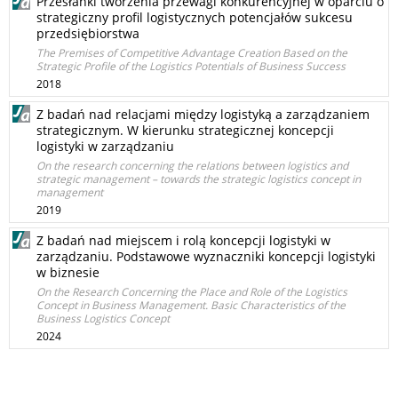
Przesłanki tworzenia przewagi konkurencyjnej w oparciu o
strategiczny profil logistycznych potencjałów sukcesu
przedsiębiorstwa
The Premises of Competitive Advantage Creation Based on the
Strategic Profile of the Logistics Potentials of Business Success
2018
Z badań nad relacjami między logistyką a zarządzaniem
strategicznym. W kierunku strategicznej koncepcji
logistyki w zarządzaniu
On the research concerning the relations between logistics and
strategic management – towards the strategic logistics concept in
management
2019
Z badań nad miejscem i rolą koncepcji logistyki w
zarządzaniu. Podstawowe wyznaczniki koncepcji logistyki
w biznesie
On the Research Concerning the Place and Role of the Logistics
Concept in Business Management. Basic Characteristics of the
Business Logistics Concept
2024