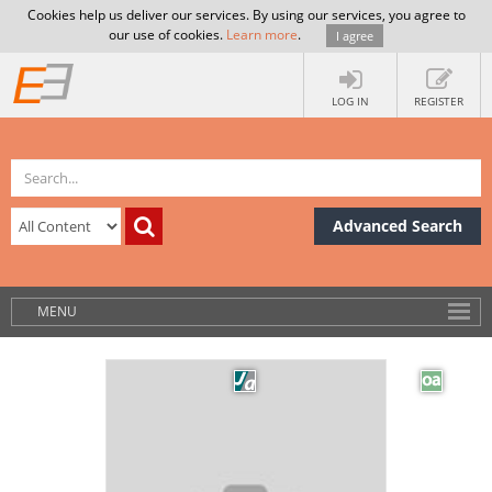
Cookies help us deliver our services. By using our services, you agree to
our use of cookies.
Learn more
.
I agree
LOG IN
REGISTER
Advanced Search
MENU