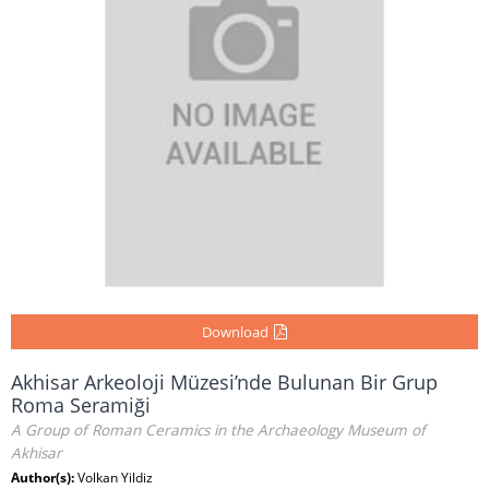
Download
Akhisar Arkeoloji Müzesi’nde Bulunan Bir Grup
Roma Seramiği
A Group of Roman Ceramics in the Archaeology Museum of
Akhisar
Author(s):
Volkan Yildiz