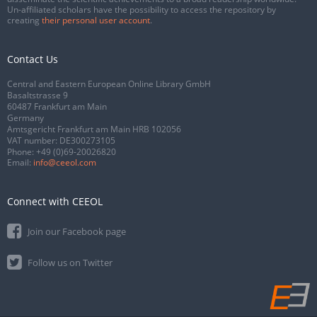
Un-affiliated scholars have the possibility to access the repository by
creating
their personal user account
.
Contact Us
Central and Eastern European Online Library GmbH
Basaltstrasse 9
60487 Frankfurt am Main
Germany
Amtsgericht Frankfurt am Main HRB 102056
VAT number: DE300273105
Phone:
+49 (0)69-20026820
Email:
info@ceeol.com
Connect with CEEOL
Join our Facebook page
Follow us on Twitter