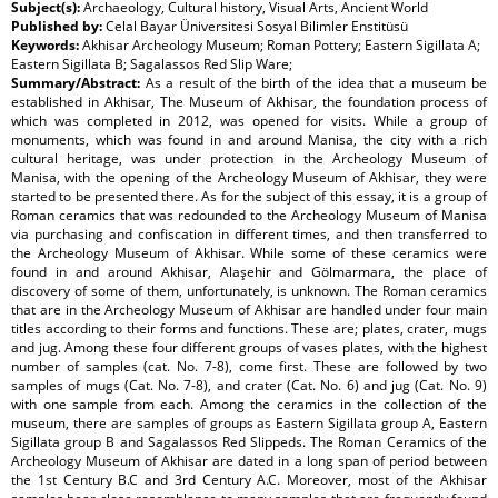
Subject(s):
Archaeology, Cultural history, Visual Arts, Ancient World
Published by:
Celal Bayar Üniversitesi Sosyal Bilimler Enstitüsü
Keywords:
Akhisar Archeology Museum; Roman Pottery; Eastern Sigillata A;
Eastern Sigillata B; Sagalassos Red Slip Ware;
Summary/Abstract:
As a result of the birth of the idea that a museum be
established in Akhisar, The Museum of Akhisar, the foundation process of
which was completed in 2012, was opened for visits. While a group of
monuments, which was found in and around Manisa, the city with a rich
cultural heritage, was under protection in the Archeology Museum of
Manisa, with the opening of the Archeology Museum of Akhisar, they were
started to be presented there. As for the subject of this essay, it is a group of
Roman ceramics that was redounded to the Archeology Museum of Manisa
via purchasing and confiscation in different times, and then transferred to
the Archeology Museum of Akhisar. While some of these ceramics were
found in and around Akhisar, Alaşehir and Gölmarmara, the place of
discovery of some of them, unfortunately, is unknown. The Roman ceramics
that are in the Archeology Museum of Akhisar are handled under four main
titles according to their forms and functions. These are; plates, crater, mugs
and jug. Among these four different groups of vases plates, with the highest
number of samples (cat. No. 7-8), come first. These are followed by two
samples of mugs (Cat. No. 7-8), and crater (Cat. No. 6) and jug (Cat. No. 9)
with one sample from each. Among the ceramics in the collection of the
museum, there are samples of groups as Eastern Sigillata group A, Eastern
Sigillata group B and Sagalassos Red Slippeds. The Roman Ceramics of the
Archeology Museum of Akhisar are dated in a long span of period between
the 1st Century B.C and 3rd Century A.C. Moreover, most of the Akhisar