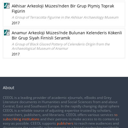
Akhisar Arkeoloji Müzesi’nden Bir Grup Pişmiş Toprak
Figürin
A Group of Terracotta Figurine in the Akhisar Archaeology Museum
2017
Anamur Arkeoloji Müzesi’nde Bulunan Kelenderis Kökenli
Bir Grup Siyah Firnisli Seramik
A Group of Black Glazed Pottery of Celenderis Origin from the
Archaeological Museum of Anamur
2017
About
CEEOL is a leading provider of academic eJournals, eBooks and Grey
Literature documents in Humanities and Social Sciences from and about
Central, East and Southeast Europe. In the rapidly changing digital sphere
CEEOL is a reliable source of adjusting expertise trusted by scholars,
researchers, publishers, and librarians. CEEOL offers various services
to
subscribing institutions
and their patrons to make access to its content as
easy as possible. CEEOL supports
publishers
to reach new audiences and
disseminate the scientific achievements to a broad readership worldwide.