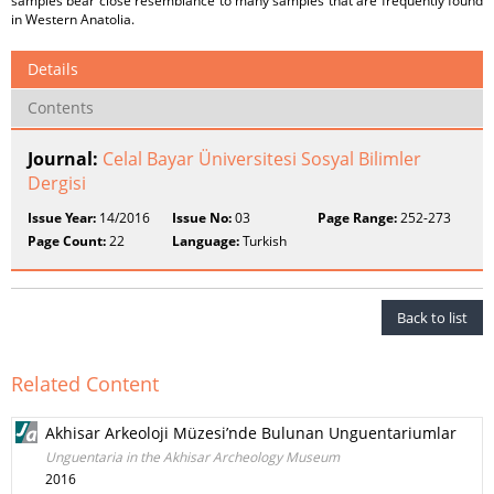
samples bear close resemblance to many samples that are frequently found
in Western Anatolia.
Details
Contents
Journal:
Celal Bayar Üniversitesi Sosyal Bilimler
Dergisi
Issue Year:
14/2016
Issue No:
03
Page Range:
252-273
Page Count:
22
Language:
Turkish
Back to list
Related Content
Akhisar Arkeoloji Müzesi’nde Bulunan Unguentariumlar
Unguentaria in the Akhisar Archeology Museum
2016