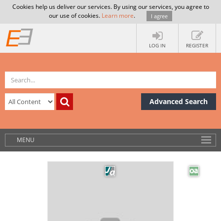
Cookies help us deliver our services. By using our services, you agree to
our use of cookies.
Learn more
.
I agree
LOG IN
REGISTER
Advanced Search
MENU