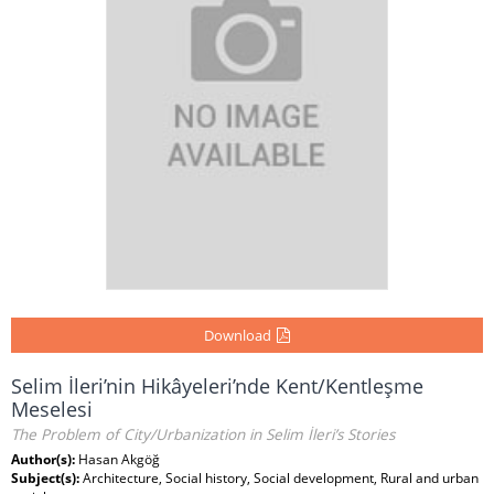
Download
Selim İleri’nin Hikâyeleri’nde Kent/Kentleşme
Meselesi
The Problem of City/Urbanization in Selim İleri’s Stories
Author(s):
Hasan Akgöğ
Subject(s):
Architecture, Social history, Social development, Rural and urban