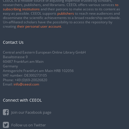
CEEOL is a reliable source of adjusting expertise trusted by scholars,
researchers, publishers, and librarians. CEEOL offers various services
to
subscribing institutions
and their patrons to make access to its content as
easy as possible. CEEOL supports
publishers
to reach new audiences and
disseminate the scientific achievements to a broad readership worldwide.
Un-affiliated scholars have the possibility to access the repository by
creating
their personal user account
.
Contact Us
Central and Eastern European Online Library GmbH
Basaltstrasse 9
60487 Frankfurt am Main
Germany
Amtsgericht Frankfurt am Main HRB 102056
VAT number: DE300273105
Phone:
+49 (0)69-20026820
Email:
info@ceeol.com
Connect with CEEOL
Join our Facebook page
Follow us on Twitter