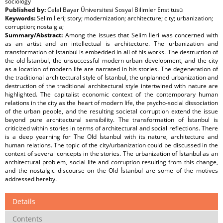
sociology
Published by:
Celal Bayar Üniversitesi Sosyal Bilimler Enstitüsü
Keywords:
Selim İleri; story; modernization; architecture; city; urbanization;
corruption; nostalgia;
Summary/Abstract:
Among the issues that Selim İleri was concerned with
as an artist and an intellectual is architecture. The urbanization and
transformation of İstanbul is embedded in all of his works. The destruction of
the old İstanbul, the unsuccessful modern urban development, and the city
as a location of modern life are narrated in his stories. The degeneration of
the traditional architectural style of İstanbul, the unplanned urbanization and
destruction of the traditional architectural style intertwined with nature are
highlighted. The capitalist economic context of the contemporary human
relations in the city as the heart of modern life, the psycho-social dissociation
of the urban people, and the resulting societal corruption extend the issue
beyond pure architectural sensibility. The transformation of İstanbul is
criticized within stories in terms of architectural and social reflections. There
is a deep yearning for The Old İstanbul with its nature, architecture and
human relations. The topic of the city/urbanization could be discussed in the
context of several concepts in the stories. The urbanization of İstanbul as an
architectural problem, social life and corruption resulting from this change,
and the nostalgic discourse on the Old İstanbul are some of the motives
addressed hereby.
Details
Contents