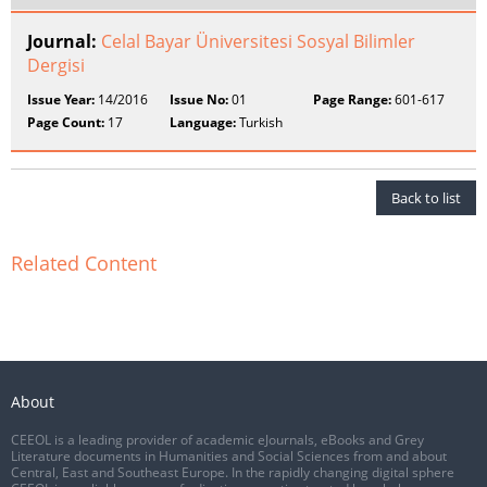
Journal:
Celal Bayar Üniversitesi Sosyal Bilimler
Dergisi
Issue Year:
14/2016
Issue No:
01
Page Range:
601-617
Page Count:
17
Language:
Turkish
Back to list
Related Content
About
CEEOL is a leading provider of academic eJournals, eBooks and Grey
Literature documents in Humanities and Social Sciences from and about
Central, East and Southeast Europe. In the rapidly changing digital sphere