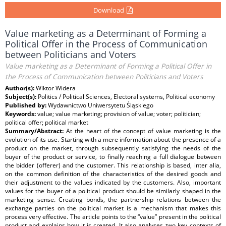
Download
Value marketing as a Determinant of Forming a
Political Offer in the Process of Communication
between Politicians and Voters
Value marketing as a Determinant of Forming a Political Offer in
the Process of Communication between Politicians and Voters
Author(s):
Wiktor Widera
Subject(s):
Politics / Political Sciences, Electoral systems, Political economy
Published by:
Wydawnictwo Uniwersytetu Śląskiego
Keywords:
value; value marketing; provision of value; voter; politician;
political offer; political market
Summary/Abstract:
At the heart of the concept of value marketing is the
evolution of its use. Starting with a mere information about the presence of a
product on the market, through subsequently satisfying the needs of the
buyer of the product or service, to finally reaching a full dialogue between
the bidder (offerer) and the customer. This relationship is based, inter alia,
on the common definition of the characteristics of the desired goods and
their adjustment to the values indicated by the customers. Also, important
values for the buyer of a political product should be similarly shaped in the
marketing sense. Creating bonds, the partnership relations between the
exchange parties on the political market is a mechanism that makes this
process very effective. The article points to the “value” present in the political
product and explains how it is created. It also analyses two key contexts of