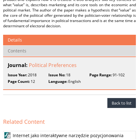
what “value” is, describes marketing and its core tools on the economic and
political market. The author of the paper makes a hypothesis that “value” as
the core of the political offer generated by the politician-voter relationship is
of fundamental importance in political transactions and is at the same time a
determinant of electoral decision.
Details
Contents
Journal:
Political Preferences
Issue Year:
2018
Issue No:
18
Page Range:
91-102
Page Count:
12
Language:
English
Back to list
Related Content
Internet jako interaktywne narzędzie pozycjonowania