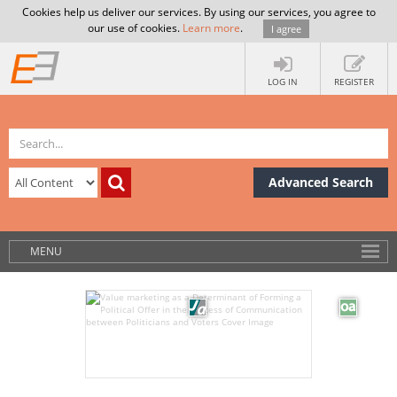
Cookies help us deliver our services. By using our services, you agree to
our use of cookies.
Learn more
.
I agree
LOG IN
REGISTER
Advanced Search
MENU