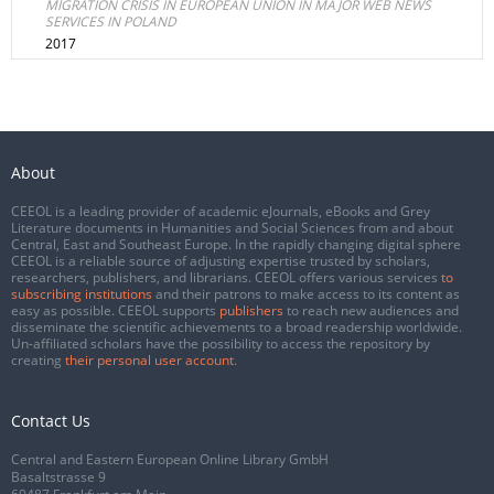
MIGRATION CRISIS IN EUROPEAN UNION IN MAJOR WEB NEWS
SERVICES IN POLAND
2017
About
CEEOL is a leading provider of academic eJournals, eBooks and Grey
Literature documents in Humanities and Social Sciences from and about
Central, East and Southeast Europe. In the rapidly changing digital sphere
CEEOL is a reliable source of adjusting expertise trusted by scholars,
researchers, publishers, and librarians. CEEOL offers various services
to
subscribing institutions
and their patrons to make access to its content as
easy as possible. CEEOL supports
publishers
to reach new audiences and
disseminate the scientific achievements to a broad readership worldwide.
Un-affiliated scholars have the possibility to access the repository by
creating
their personal user account
.
Contact Us
Central and Eastern European Online Library GmbH
Basaltstrasse 9