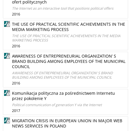
ofert politycznych
The Internet as an interactive tool that positions political offers
2016
THE USE OF PRACTICAL SCIENTIFIC ACHIEVEMENTS IN THE
MEDIA MARKETING PROCESS
THE USE OF PRACTICAL SCIENTIFIC ACHIEVEMENTS IN THE MEDIA
MARKETING PROCESS
2016
AWARENESS OF ENTREPRENEURIAL ORGANIZATION’ S
BRAND BUILDING AMONG EMPLOYEES OF THE MUNICIPAL
COUNCIL
AWARENESS OF ENTREPRENEURIAL ORGANIZATION’ S BRAND
BUILDING AMONG EMPLOYEES OF THE MUNICIPAL COUNCIL
2016
Komunikacja polityczna za pośrednictwem Internetu
przez pokolenie Y
Political communication of generation Y via the Internet
2017
MIGRATION CRISIS IN EUROPEAN UNION IN MAJOR WEB
NEWS SERVICES IN POLAND