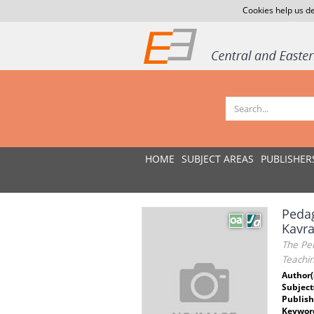
Cookies help us de
HOME
SUBJECT AREAS
PUBLISHER
Pedag
Kavra
The Per
Teachi
Author(
Subject
Publish
Keywor