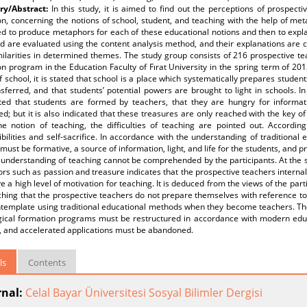
y/Abstract:
In this study, it is aimed to find out the perceptions of prospec
n, concerning the notions of school, student, and teaching with the help of me
ed to produce metaphors for each of these educational notions and then to expl
d are evaluated using the content analysis method, and their explanations are
milarities in determined themes. The study group consists of 216 prospective t
n program in the Education Faculty of Fırat University in the spring term of 2
f school, it is stated that school is a place which systematically prepares studen
sferred, and that students’ potential powers are brought to light in schools. In
hted that students are formed by teachers, that they are hungry for informa
d; but it is also indicated that these treasures are only reached with the key of
he notion of teaching, the difficulties of teaching are pointed out. According
bilities and self-sacrifice. In accordance with the understanding of traditional
must be formative, a source of information, light, and life for the students, and pr
understanding of teaching cannot be comprehended by the participants. At the s
s such as passion and treasure indicates that the prospective teachers internali
e a high level of motivation for teaching. It is deduced from the views of the part
hing that the prospective teachers do not prepare themselves with reference to 
template using traditional educational methods when they become teachers. Ther
ical formation programs must be restructured in accordance with modern educ
e, and accelerated applications must be abandoned.
ls
Contents
rnal:
Celal Bayar Üniversitesi Sosyal Bilimler Dergisi