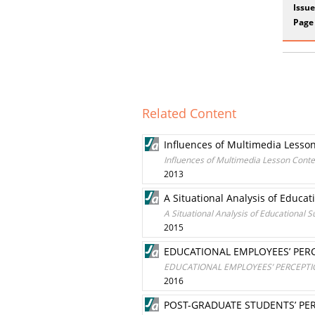
Issue
Page
Related Content
Influences of Multimedia Lesson
Influences of Multimedia Lesson Conte
2013
A Situational Analysis of Educa
A Situational Analysis of Educational 
2015
EDUCATIONAL EMPLOYEES’ PER
EDUCATIONAL EMPLOYEES’ PERCEPT
2016
POST-GRADUATE STUDENTS’ PER