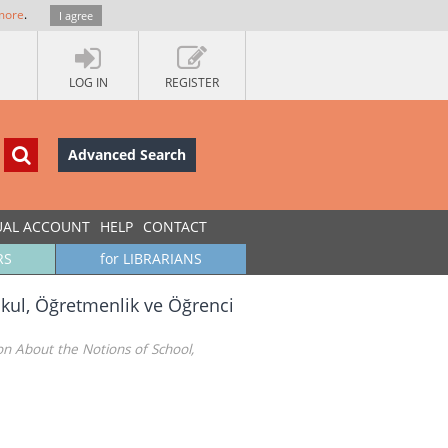
more
.
I agree
LOG IN
REGISTER
Advanced Search
UAL ACCOUNT
HELP
CONTACT
RS
for LIBRARIANS
kul, Öğretmenlik ve Öğrenci
n About the Notions of School,