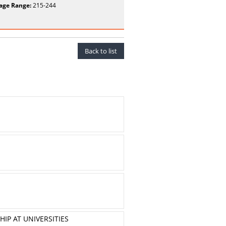
age Range:
215-244
Back to list
IP AT UNIVERSITIES