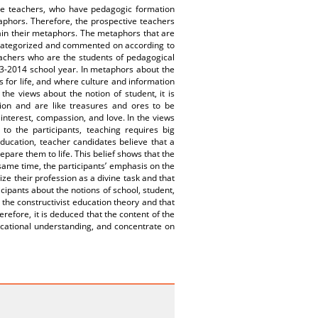
tive teachers, who have pedagogic formation
taphors. Therefore, the prospective teachers
ain their metaphors. The metaphors that are
 categorized and commented on according to
eachers who are the students of pedagogical
013-2014 school year. In metaphors about the
ts for life, and where culture and information
 the views about the notion of student, it is
tion and are like treasures and ores to be
 interest, compassion, and love. In the views
 to the participants, teaching requires big
 education, teacher candidates believe that a
epare them to life. This belief shows that the
ame time, the participants’ emphasis on the
ze their profession as a divine task and that
icipants about the notions of school, student,
the constructivist education theory and that
efore, it is deduced that the content of the
ational understanding, and concentrate on