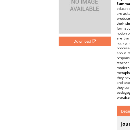
Summar
educatio
are ask
produce
their si
formatio
notion o
are tran
Download
highlig
processe
about t
responsi
teacher 
modern 
metaphor
they hav
and teac
they con
pedagog
practic
Detai
Jou