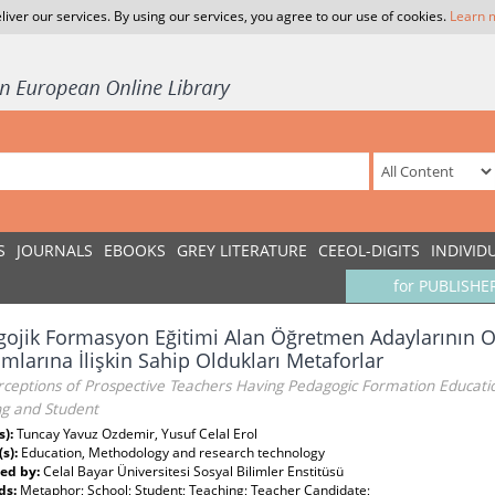
liver our services. By using our services, you agree to our use of cookies.
Learn 
S
JOURNALS
EBOOKS
GREY LITERATURE
CEEOL-DIGITS
INDIVID
for PUBLISHE
ojik Formasyon Eğitimi Alan Öğretmen Adaylarının O
mlarına İlişkin Sahip Oldukları Metaforlar
ceptions of Prospective Teachers Having Pedagogic Formation Educatio
ng and Student
s):
Tuncay Yavuz Ozdemir, Yusuf Celal Erol
(s):
Education, Methodology and research technology
ed by:
Celal Bayar Üniversitesi Sosyal Bilimler Enstitüsü
ds:
Metaphor; School; Student; Teaching; Teacher Candidate;