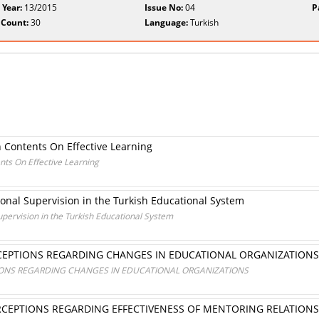
 Year:
13/2015
Issue No:
04
P
 Count:
30
Language:
Turkish
 Contents On Effective Learning
nts On Effective Learning
tional Supervision in the Turkish Educational System
Supervision in the Turkish Educational System
CEPTIONS REGARDING CHANGES IN EDUCATIONAL ORGANIZATIONS
IONS REGARDING CHANGES IN EDUCATIONAL ORGANIZATIONS
CEPTIONS REGARDING EFFECTIVENESS OF MENTORING RELATIONSH