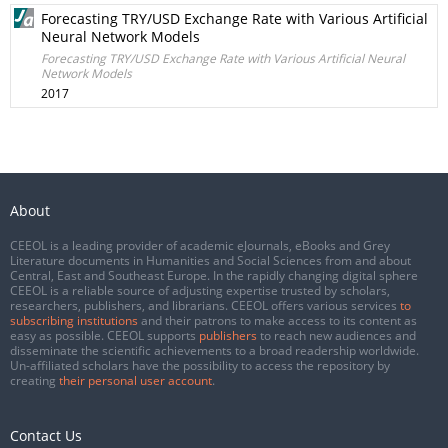
Forecasting TRY/USD Exchange Rate with Various Artificial
Neural Network Models
Forecasting TRY/USD Exchange Rate with Various Artificial Neural
Network Models
2017
About
CEEOL is a leading provider of academic eJournals, eBooks and Grey
Literature documents in Humanities and Social Sciences from and about
Central, East and Southeast Europe. In the rapidly changing digital sphere
CEEOL is a reliable source of adjusting expertise trusted by scholars,
researchers, publishers, and librarians. CEEOL offers various services
to
subscribing institutions
and their patrons to make access to its content as
easy as possible. CEEOL supports
publishers
to reach new audiences and
disseminate the scientific achievements to a broad readership worldwide.
Un-affiliated scholars have the possibility to access the repository by
creating
their personal user account
.
Contact Us