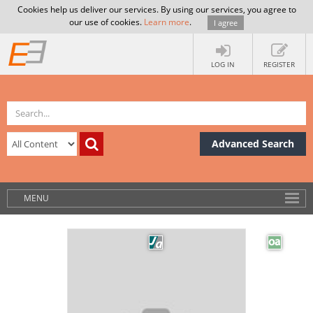
Cookies help us deliver our services. By using our services, you agree to
our use of cookies.
Learn more
.
I agree
LOG IN
REGISTER
Advanced Search
MENU