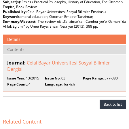
Subject(s):
Ethics / Practical Philosophy, History of Education, The Ottoman
Empire, Book-Review
Published by:
Celal Bayar Üniversitesi Sosyal Bilimler Enstitüsü
Keywords:
moral education; Ottoman Empire; Tanzimat;
Summary/Abstract:
The review of: „Tanzimat'tan Cumhuriyet'e Osmanli'da
Ahlak Egitimi“ by Umut Kaya; Ensar Nesriyat (2013), 388 pp.
Details
Contents
Journal:
Celal Bayar Üniversitesi Sosyal Bilimler
Dergisi
Issue Year:
13/2015
Issue No:
03
Page Range:
377-380
Page Count:
4
Language:
Turkish
Back to list
Related Content