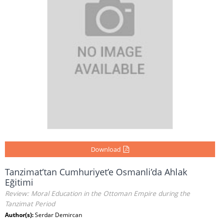
Download
Tanzimat’tan Cumhuriyet’e Osmanli’da Ahlak
Eğitimi
Review: Moral Education in the Ottoman Empire during the
Tanzimat Period
Author(s):
Serdar Demircan