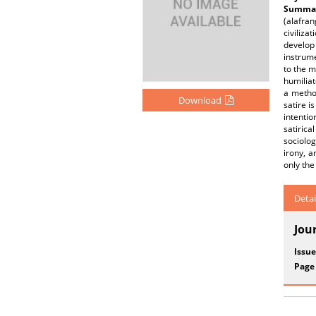
Summar
(alafra
civiliza
develop 
instrume
to the m
humiliat
a method
Download
satire i
intentio
satirica
sociolog
irony, a
only the
Detai
Jou
Issue
Page