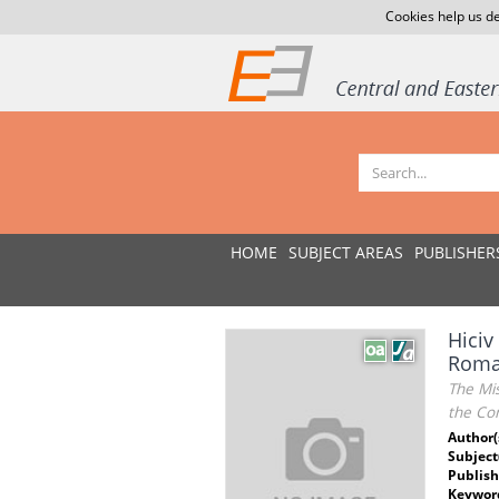
Cookies help us de
HOME
SUBJECT AREAS
PUBLISHER
Hiciv
Roman
The Mis
the Con
Author(
Subject
Publish
Keywor