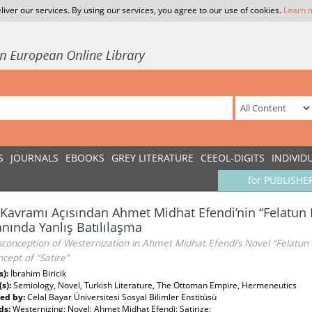
liver our services. By using our services, you agree to our use of cookies.
Learn 
S
JOURNALS
EBOOKS
GREY LITERATURE
CEEOL-DIGITS
INDIVID
for PUBLISHE
 Kavramı Açısından Ahmet Midhat Efendi’nin “Felatun 
ında Yanlış Batılılaşma
conception of Westernization in Ahmet Midhat Efendi’s Novel “Felatun 
cept of “Satire”
s):
İbrahim Biricik
(s):
Semiology, Novel, Turkish Literature, The Ottoman Empire, Hermeneutics
ed by:
Celal Bayar Üniversitesi Sosyal Bilimler Enstitüsü
ds:
Westernizing; Novel; Ahmet Midhat Efendi; Satirize;