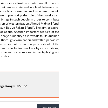
estern civilization created an alla Francia
f their own society and wobbled between two
e society, is seen as an instrument that will
ure in promoting the role of the novel as an
brings in such people in order to contribute
nsion of westernization, Ahmed Midhat Efendi
tun Bey ve Rakım Efendi”. The aim of satire,
sociations. Another important feature of the
-analysis identity as it reveals faults and bad
 via thorough examination and with a pervasive
ure in that it essentially consists of all the
e satire including mockery by caricaturizing,
h the satirical components by displaying not
criticism.
age Range:
305-322
Back to list