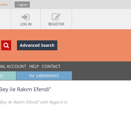
more
.
I agree
LOG IN
REGISTER
Advanced Search
UAL ACCOUNT
HELP
CONTACT
RS
for LIBRARIANS
Bey ile Rakım Efendi”
Bey ile Rakım Efendi” with Regard to