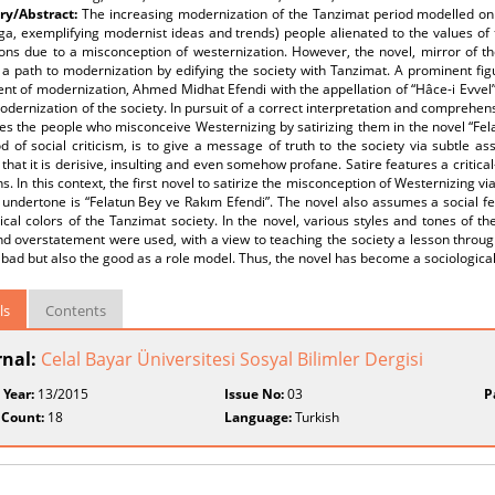
y/Abstract:
The increasing modernization of the Tanzimat period modelled on W
nga, exemplifying modernist ideas and trends) people alienated to the values o
tions due to a misconception of westernization. However, the novel, mirror of th
a path to modernization by edifying the society with Tanzimat. A prominent fig
nt of modernization, Ahmed Midhat Efendi with the appellation of “Hâce-i Evvel” 
odernization of the society. In pursuit of a correct interpretation and comprehe
es the people who misconceive Westernizing by satirizing them in the novel “Fela
 of social criticism, is to give a message of truth to the society via subtle as
s that it is derisive, insulting and even somehow profane. Satire features a critical
ns. In this context, the first novel to satirize the misconception of Westernizing
l undertone is “Felatun Bey ve Rakım Efendi”. The novel also assumes a social feat
ical colors of the Tanzimat society. In the novel, various styles and tones of th
nd overstatement were used, with a view to teaching the society a lesson throug
 bad but also the good as a role model. Thus, the novel has become a sociological 
ls
Contents
rnal:
Celal Bayar Üniversitesi Sosyal Bilimler Dergisi
 Year:
13/2015
Issue No:
03
P
 Count:
18
Language:
Turkish